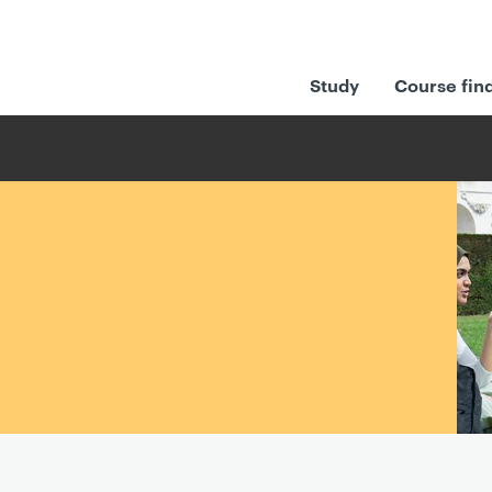
Study
Course fin