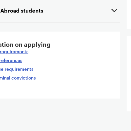
y Abroad students
tion on applying
n requirements
references
ge requirements
minal convictions