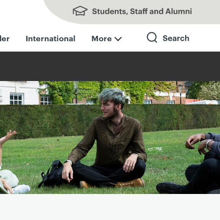
Students, Staff and Alumni
der
International
More
Search