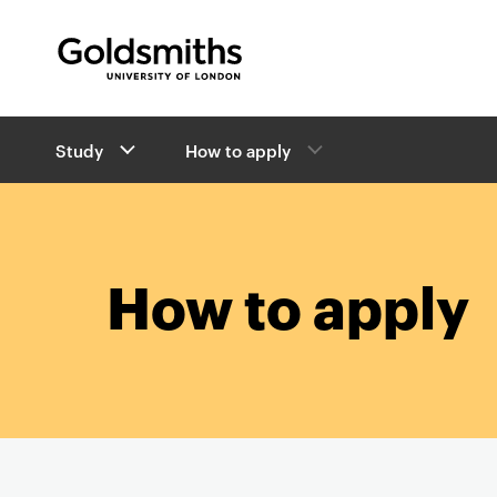
Goldsmiths -
University of London
B
Study
How to apply
r
e
a
d
c
r
How to apply
u
m
b
s