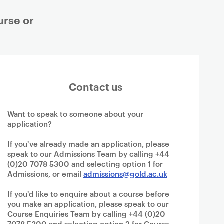
urse or
Contact us
Want to speak to someone about your
application?
If you've already made an application, please
speak to our Admissions Team by calling +44
(0)20 7078 5300 and selecting option 1 for
Admissions, or email
admissions@gold.ac.uk
If you'd like to enquire about a course before
you make an application, please speak to our
Course Enquiries Team by calling +44 (0)20
7078 5300 and selecting option 2 for Course