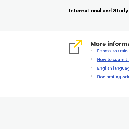
t
International and Stud
e
n
t
More informa
Fitness to trai
How to submit 
English langua
Declarating cri