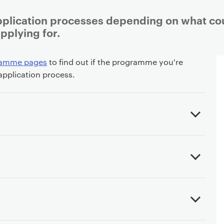
pplication processes depending on what co
plying for.
ramme pages
to find out if the programme you're
 application process.