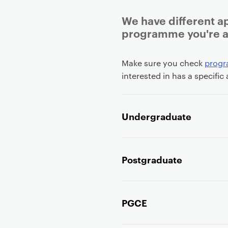
We have different a
programme you're ap
P
Make sure you check
prog
r
interested in has a specific
i
m
a
Undergraduate
r
y
p
Postgraduate
a
g
e
c
PGCE
o
n