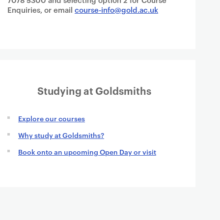
Enquiries, or email
course-info@gold.ac.uk
Studying at Goldsmiths
Explore our courses
Why study at Goldsmiths?
Book onto an upcoming Open Day or visit