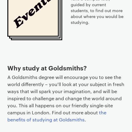
guided by current
students, to find out more
about where you would be
studying.
Why study at Goldsmiths?
A Goldsmiths degree will encourage you to see the
world differently – you'll look at your subject in fresh
ways that will spark your imagination, and will be
inspired to challenge and change the world around
you. This all happens on our friendly single-site
campus in London. Find out more about
the
benefits of studying at Goldsmiths
.