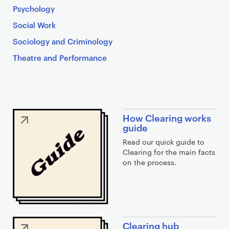
Psychology
Social Work
Sociology and Criminology
Theatre and Performance
C
How Clearing works
l
guide
e
Read our quick guide to
a
Clearing for the main facts
on the process.
r
i
n
g
l
Clearing hub