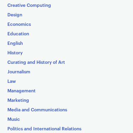
Creative Computing
Design
Economics
Education
English
History
Curating and History of Art
Journalism
Law
Management
Marketing
Media and Communications
Music
Politics and International Relations