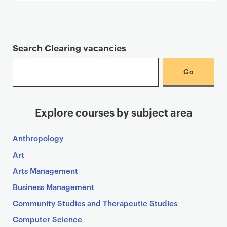
Search Clearing vacancies
Explore courses by subject area
Anthropology
Art
Arts Management
Business Management
Community Studies and Therapeutic Studies
Computer Science