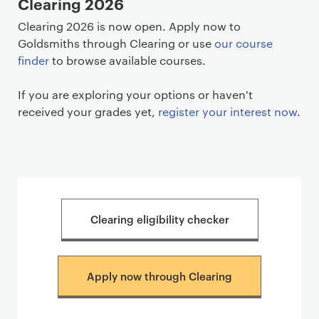
Clearing 2026
Clearing 2026 is now open. Apply now to
Goldsmiths through Clearing or use
our course
finder
to browse available courses.
If you are exploring your options or haven't
received your grades yet,
register your interest now
.
Clearing eligibility checker
Apply now through Clearing