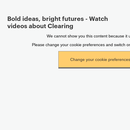
Bold ideas, bright futures - Watch
videos about Clearing