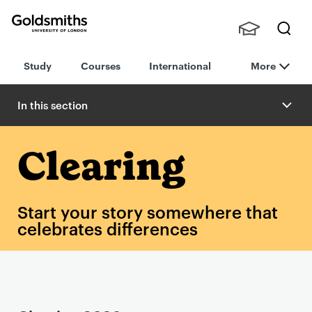
Goldsmiths -
Stude
Searc
University of
Study
Courses
International
More
nts,
h
London
Staff
and
In this section
Alumn
i
Clearing
Start your story somewhere that
celebrates differences