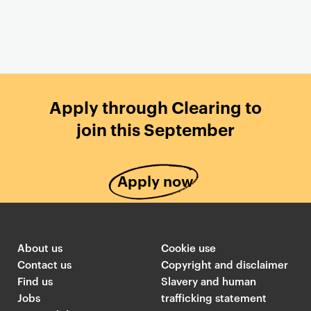
T
G
e
o
Apply through Clearing to
a
l
join this September
s
d
e
s
r
m
Apply now
c
i
a
t
r
h
d
s
About us
Cookie use
s
T
Contact us
Copyright and disclaimer
l
w
Find us
Slavery and human
i
i
Jobs
trafficking statement
n
t