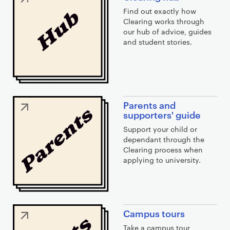
i
Find out exactly how
n
Clearing works through
k
our hub of advice, guides
s
and student stories.
Parents and
supporters' guide
Support your child or
dependant through the
Clearing process when
applying to university.
Campus tours
Take a campus tour,