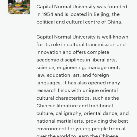
r
Capital Normal University was founded
i
in 1954 and is located in Beijing, the
m
political and cultural centre of China.
a
r
Capital Normal University is well-known
y
for its role in cultural transmission and
p
innovation and offers complete
a
academic disciplines in liberal arts,
g
science, engineering, management,
e
law, education, art, and foreign
c
languages. It has also opened many
o
research fields with unique oriental
n
cultural characteristics, such as the
t
Chinese literature and traditional
e
culture, calligraphy, oriental dance, and
n
national martial arts, providing the best
t
environment for young people from all
over the world to learn the Chinese