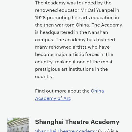
The Academy was founded by the
renowned educator Mr Cai Yuanpei in
1928 promoting fine arts education in
the then war-torn China. The Academy
is headquartered in the Nanshan
campus. The academy has fostered
many renowned artists who have
become major artistic forces in the
country, making it one of the most
prestigious art institutions in the
country.
Find out more about the
China
Academy of Art
.
Shanghai Theatre Academy
Shanghai Theatre Academy
(STA) is a