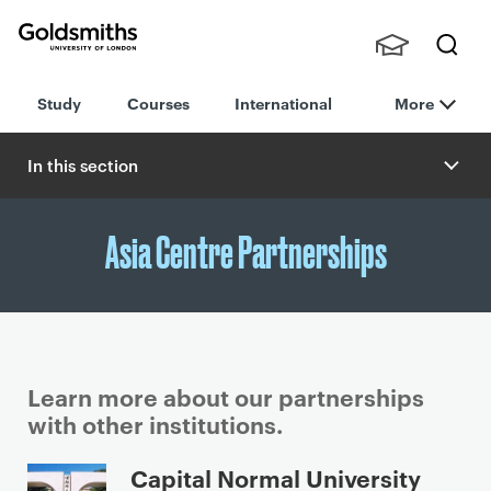
Goldsmiths -
Stude
Searc
University of
Study
Courses
International
More
nts,
h
London
Staff
and
In this section
Alumn
i
Asia Centre Partnerships
Learn more about our partnerships
with other institutions.
P
Capital Normal University