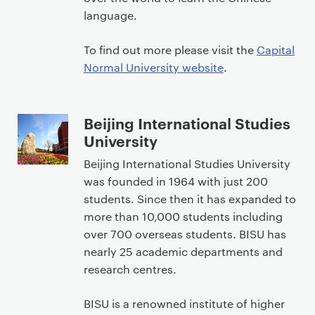
language.
To find out more please visit the
Capital
Normal University website
.
Beijing International Studies
University
Beijing International Studies University
was founded in 1964 with just 200
students. Since then it has expanded to
more than 10,000 students including
over 700 overseas students. BISU has
nearly 25 academic departments and
research centres.
BISU is a renowned institute of higher