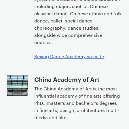
including majors such as Chinese
classical dance, Chinese ethnic and folk
dance, ballet, social dance,
choreography, dance studies,
alongside wide comprehensive
courses.
Beijing Dance Academy website
.
China Academy of Art
The China Academy of Art is the most
influential academy of fine arts offering
PhD., master’s and bachelor’s degrees
in fine arts, design, architecture, multi-
media and film.