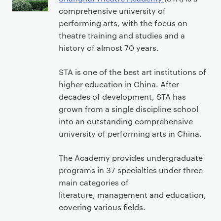
comprehensive university of
performing arts, with the focus on
theatre training and studies and a
history of almost 70 years.
STA is one of the best art institutions of
higher education in China. After
decades of development, STA has
grown from a single discipline school
into an outstanding comprehensive
university of performing arts in China.
The Academy provides undergraduate
programs in 37 specialties under three
main categories of
literature, management and education,
covering various fields.