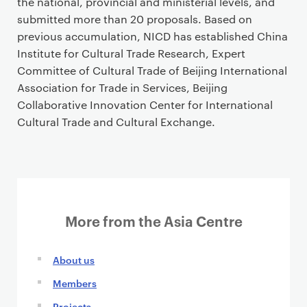
the national, provincial and ministerial levels, and
submitted more than 20 proposals. Based on
previous accumulation, NICD has established China
Institute for Cultural Trade Research, Expert
Committee of Cultural Trade of Beijing International
Association for Trade in Services, Beijing
Collaborative Innovation Center for International
Cultural Trade and Cultural Exchange.
More from the Asia Centre
About us
Members
Projects