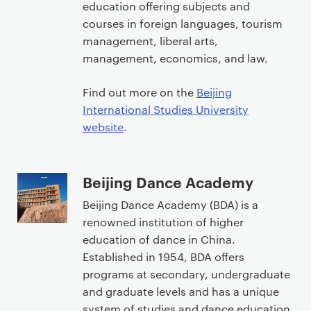
education offering subjects and
courses in foreign languages, tourism
management, liberal arts,
management, economics, and law.
Find out more on the
Beijing
International Studies University
website
.
Beijing Dance Academy
Beijing Dance Academy (BDA) is a
renowned institution of higher
education of dance in China.
Established in 1954, BDA offers
programs at secondary, undergraduate
and graduate levels and has a unique
system of studies and dance education