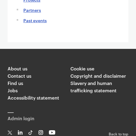
Partners
Past events
About us
Cookie use
Contact us
Copyright and disclaimer
Find us
Slavery and human
Jobs
trafficking statement
Accessibility statement
Admin login
Back to top