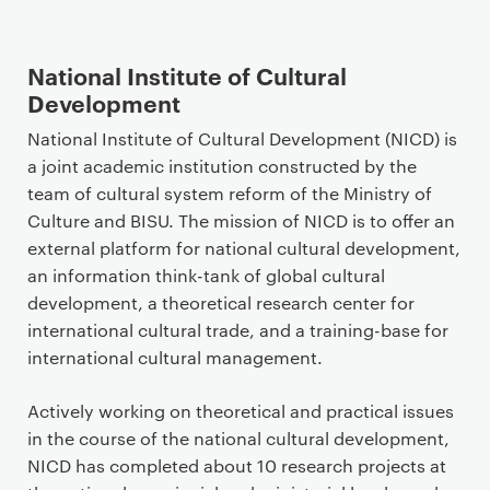
National Institute of Cultural
Development
National Institute of Cultural Development (NICD) is
a joint academic institution constructed by the
team of cultural system reform of the Ministry of
Culture and BISU. The mission of NICD is to offer an
external platform for national cultural development,
an information think-tank of global cultural
development, a theoretical research center for
international cultural trade, and a training-base for
international cultural management.
Actively working on theoretical and practical issues
in the course of the national cultural development,
NICD has completed about 10 research projects at