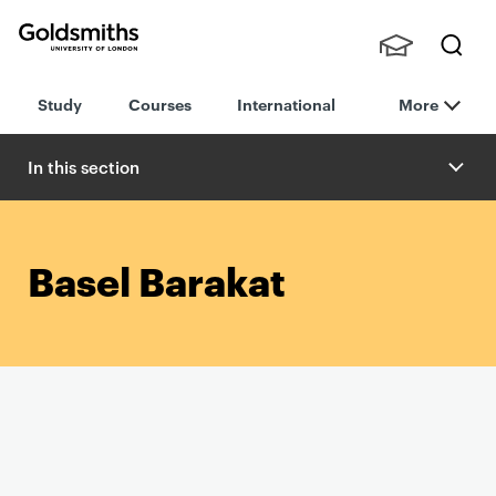
Goldsmiths -
Stude
Searc
University of
Study
Courses
International
More
nts,
h
London
Staff
and
In this section
Alumn
i
Basel Barakat