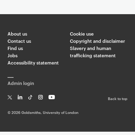
About us
Cookie use
Contact us
Copyright and disclaimer
Find us
Slavery and human
Jobs
trafficking statement
Accessibility statement
Admin login
Back to top
T
Li
Ti
In
Yo
w
n
k
st
uT
©
2026 Goldsmiths, University of London
it
k
T
a
ub
te
e
o
g
e
r
dI
k
ra