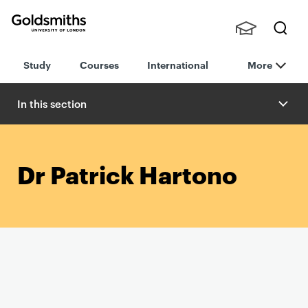
Goldsmiths -
Stude
Searc
University of
Study
Courses
International
More
nts,
h
London
Staff
and
In this section
Alumn
i
Dr Patrick Hartono