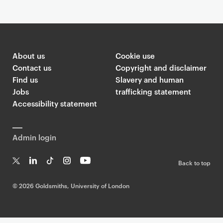
About us
Cookie use
Contact us
Copyright and disclaimer
Find us
Slavery and human
Jobs
trafficking statement
Accessibility statement
Admin login
Back to top
T
Li
Ti
In
Yo
w
n
k
st
uT
©
2026 Goldsmiths, University of London
it
k
T
a
ub
te
e
o
g
e
r
dI
k
ra