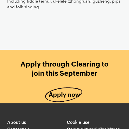
Including fiddle (erhu), ukelele (zhongruan) guzheng, pipa
and folk singing.
Apply through Clearing to
join this September
Apply now
About us
Cookie use
Contact us
Copyright and disclaimer