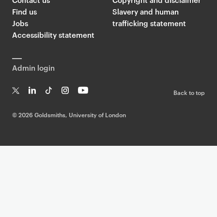
Find us
Slavery and human
Jobs
trafficking statement
Accessibility statement
Admin login
Back to top
T
Li
Ti
In
Yo
w
n
k
st
uT
©
2026 Goldsmiths, University of London
it
k
T
a
ub
te
e
o
g
e
r
dI
k
ra
n
m