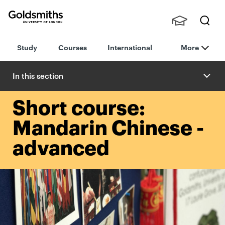
Goldsmiths -
Stude
Searc
University of
Study
Courses
International
More
nts,
h
London
Staff
and
In this section
Alumn
i
Short course:
Mandarin Chinese -
advanced