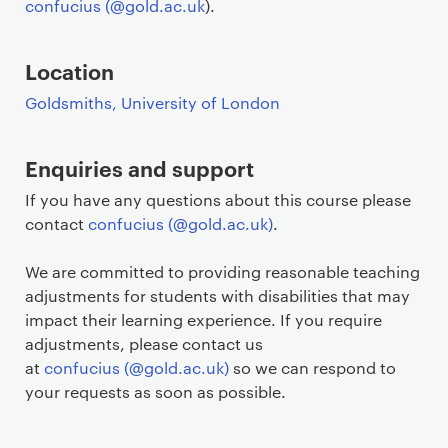
confucius (@gold.ac.uk
).
Location
Goldsmiths, University of London
Enquiries and support
If you have any questions about this course please
contact
confucius (@gold.ac.uk)
.
We are committed to providing reasonable teaching
adjustments for students with disabilities that may
impact their learning experience. If you require
adjustments, please contact us
at
confucius (@gold.ac.uk)
so we can respond to
your requests as soon as possible.