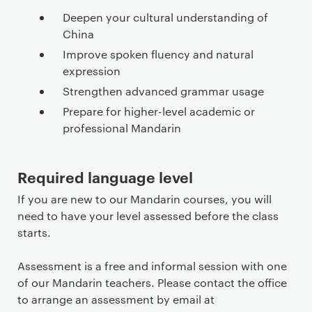
Deepen your cultural understanding of
China
Improve spoken fluency and natural
expression
Strengthen advanced grammar usage
Prepare for higher-level academic or
professional Mandarin
Required language level
If you are new to our Mandarin courses, you will
need to have your level assessed before the class
starts.
Assessment is a free and informal session with one
of our Mandarin teachers. Please contact the office
to arrange an assessment by email at