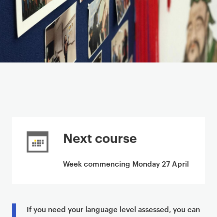
Next course
Week commencing Monday 27 April
If you need your language level assessed, you can