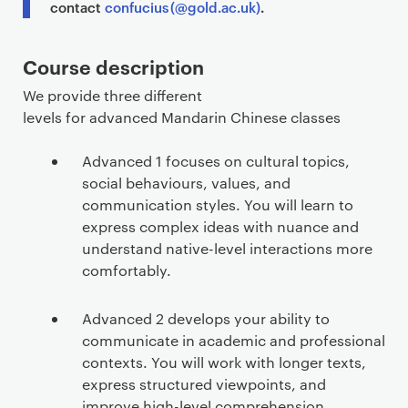
contact
confucius (@gold.ac.uk)
.
Course description
We provide three different
levels for advanced Mandarin Chinese classes
Advanced 1 focuses on cultural topics,
social behaviours, values, and
communication styles. You will learn to
express complex ideas with nuance and
understand native-level interactions more
comfortably.
Advanced 2 develops your ability to
communicate in academic and professional
contexts. You will work with longer texts,
express structured viewpoints, and
improve high-level comprehension.