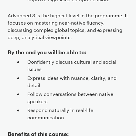
Advanced 3 is the highest level in the programme. It
focuses on mastering near-native fluency,
discussing complex global topics, and expressing
deep, analytical viewpoints.
By the end you will be able to:
Confidently discuss cultural and social
issues
Express ideas with nuance, clarity, and
detail
Follow conversations between native
speakers
Respond naturally in real-life
communication
Benefits of this course: