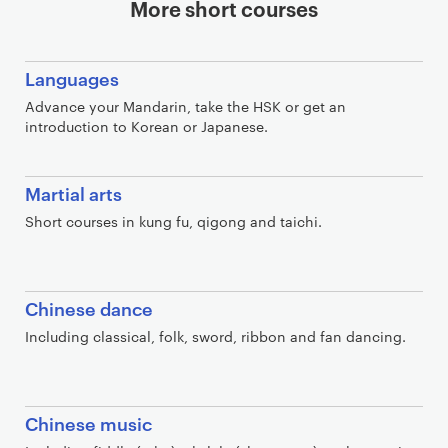
More short courses
Languages
Advance your Mandarin, take the HSK or get an
introduction to Korean or Japanese.
Martial arts
Short courses in kung fu, qigong and taichi.
Chinese dance
Including classical, folk, sword, ribbon and fan dancing.
Chinese music