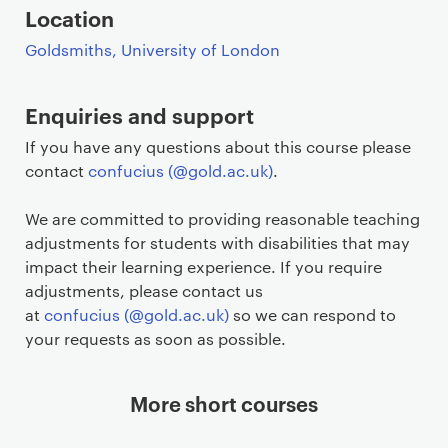
Location
Goldsmiths, University of London
Enquiries and support
If you have any questions about this course please
contact
confucius (@gold.ac.uk)
.
We are committed to providing reasonable teaching
adjustments for students with disabilities that may
impact their learning experience. If you require
adjustments, please contact us
at
confucius (@gold.ac.uk)
so we can respond to
your requests as soon as possible.
More short courses