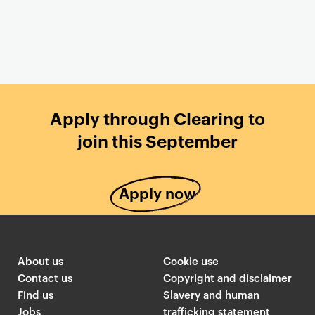
Apply through Clearing to
join this September
Apply now
About us
Cookie use
Contact us
Copyright and disclaimer
Find us
Slavery and human
Jobs
trafficking statement