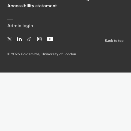
Accessibility statement
Admin login
Back to top
T
Li
Ti
In
Yo
w
n
k
st
uT
©
2026 Goldsmiths, University of London
it
k
T
a
ub
te
e
o
g
e
r
dI
k
ra
n
m