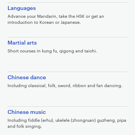
Languages
Advance your Mandarin, take the HSK or get an
introduction to Korean or Japanese.
Martial arts
Short courses in kung fu, qigong and taichi.
Chinese dance
Including classical, folk, sword, ribbon and fan dancing.
Chinese music
Including fiddle (erhu), ukelele (zhongruan) guzheng, pipa
and folk singing.