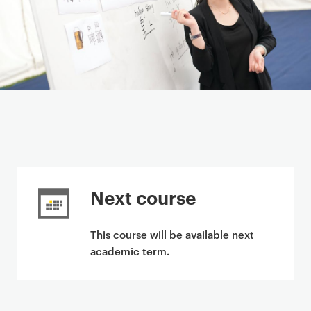
Next course
This course will be available next
academic term.