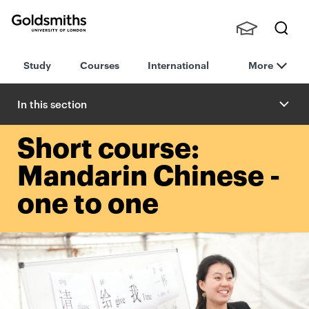
Goldsmiths -
Stude
Searc
University of
Study
Courses
International
More
nts,
h
London
Staff
and
In this section
Alumn
i
Short course:
Mandarin Chinese -
one to one