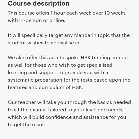
Course description
This course offers 1 hour each week over 10 weeks
with in-person or online.
It will specifically target any Mandarin topic that the
student wishes to specialise in.
We also offer this as a bespoke HSK training course
as well for those who wish to get specialised
learning and support to provide you with a
systematic preparation for the tests based upon the
features and curriculum of HSK.
Our teacher will take you through the basics needed
to sit the exams, tailored to your level and needs,
which will build confidence and assistance for you
to get the result.