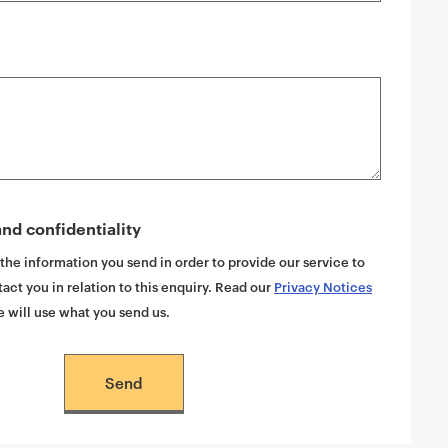
nd confidentiality
 the information you send in order to provide our service to
act you in relation to this enquiry. Read our
Privacy Notices
 will use what you send us.