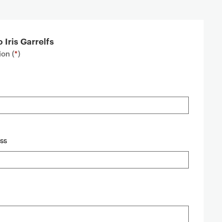
 Iris Garrelfs
on (
*
)
ss