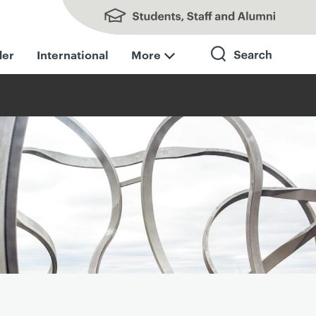
Students, Staff and Alumni
der
International
More
Search