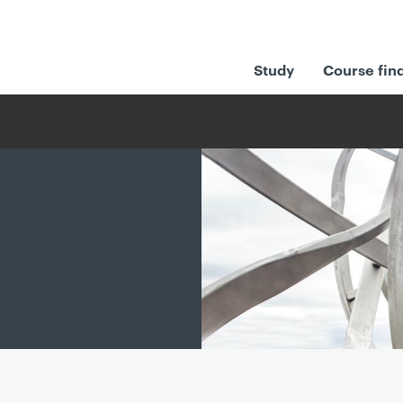
Study
Course fin