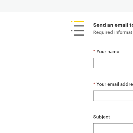
P
r
i
Send an email to
m
Required informati
a
r
*
Your name
y
p
a
g
e
*
Your email addre
c
o
n
t
Subject
e
n