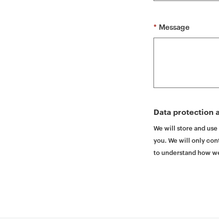
t
*
Message
Data protection a
We will store and use
you. We will only cont
to understand how we