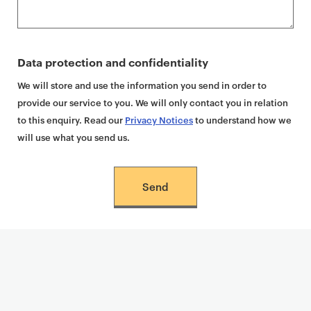
Data protection and confidentiality
We will store and use the information you send in order to
provide our service to you. We will only contact you in relation
to this enquiry. Read our
Privacy Notices
to understand how we
will use what you send us.