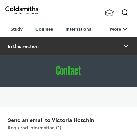
Goldsmiths -
Stude
Searc
University of
Study
Courses
International
More
nts,
h
London
Staff
and
In this section
Alumn
i
Contact
P
r
Send an email to Victoria Hotchin
i
Required information (
*
)
m