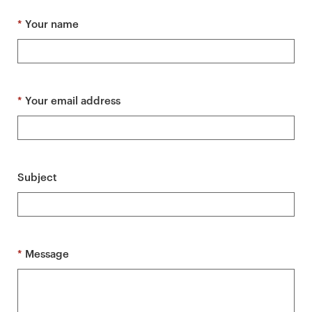
a
r
*
Your name
y
p
a
g
*
Your email address
e
c
o
n
Subject
t
e
n
t
*
Message