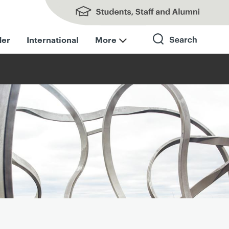
Students, Staff and Alumni
der
International
More
Search