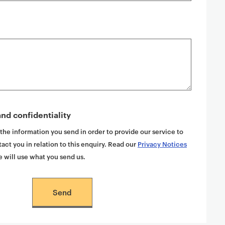
nd confidentiality
 the information you send in order to provide our service to
act you in relation to this enquiry. Read our
Privacy Notices
 will use what you send us.