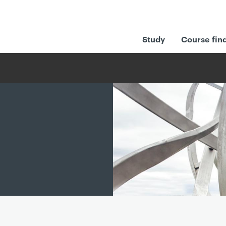
Study
Course fin