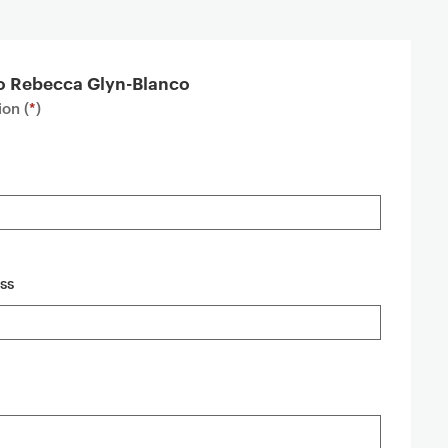
to Rebecca Glyn-Blanco
on (
*
)
ss