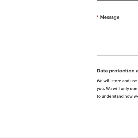
t
*
Message
Data protection a
We will store and use
you. We will only cont
to understand how we