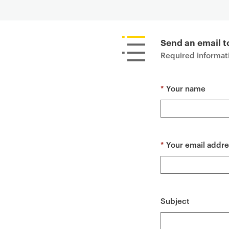
P
r
i
Send an email 
m
Required informati
a
r
*
Your name
y
p
a
g
e
*
Your email addre
c
o
n
t
Subject
e
n