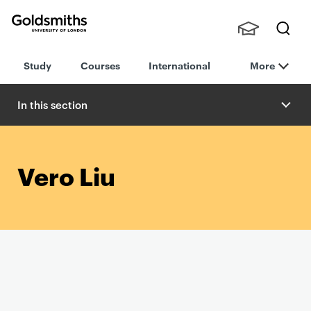
Goldsmiths -
Stude
Searc
University of
Study
Courses
International
More
nts,
h
London
Staff
and
In this section
Alumn
i
Vero Liu