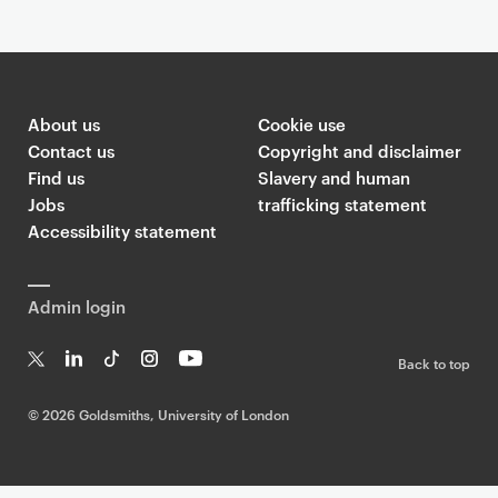
About us
Cookie use
Contact us
Copyright and disclaimer
Find us
Slavery and human
Jobs
trafficking statement
Accessibility statement
Admin login
Back to top
T
Li
Ti
In
Yo
w
n
k
st
uT
©
2026 Goldsmiths, University of London
it
k
T
a
ub
te
e
o
g
e
r
dI
k
ra