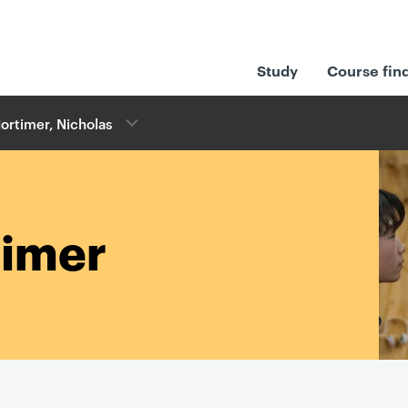
Study
Course fin
ortimer, Nicholas
timer