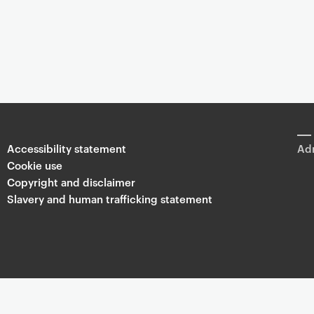
Accessibility statement
Adm
Cookie use
Copyright and disclaimer
Slavery and human trafficking statement