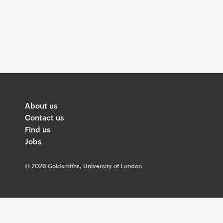
About us
Contact us
Find us
Jobs
©
2026 Goldsmiths, University of London