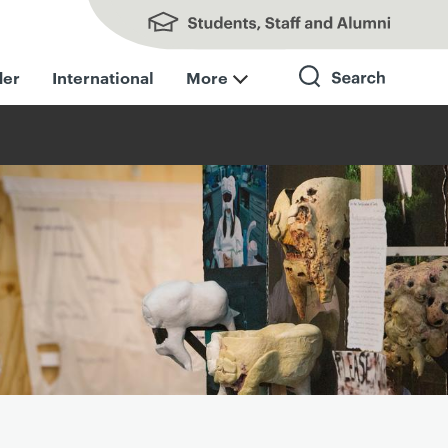
Students, Staff and Alumni
der
International
More
Search