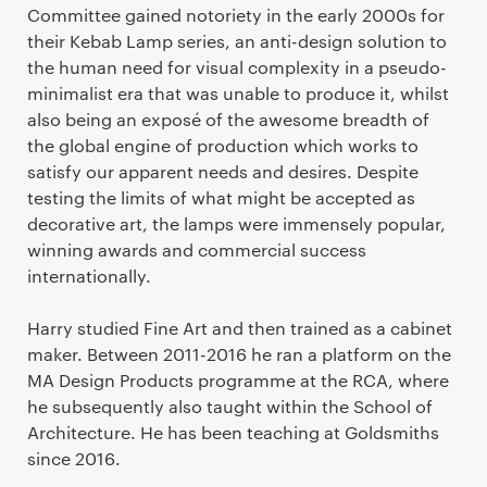
Committee gained notoriety in the early 2000s for
their Kebab Lamp series, an anti-design solution to
the human need for visual complexity in a pseudo-
minimalist era that was unable to produce it, whilst
also being an exposé of the awesome breadth of
the global engine of production which works to
satisfy our apparent needs and desires. Despite
testing the limits of what might be accepted as
decorative art, the lamps were immensely popular,
winning awards and commercial success
internationally.
Harry studied Fine Art and then trained as a cabinet
maker. Between 2011-2016 he ran a platform on the
MA Design Products programme at the RCA, where
he subsequently also taught within the School of
Architecture. He has been teaching at Goldsmiths
since 2016.