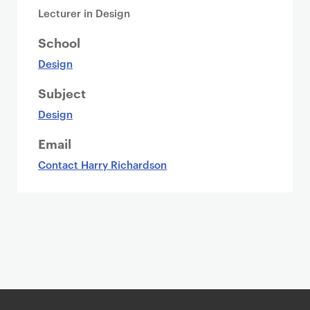
Lecturer in Design
School
Design
Subject
Design
Email
Contact Harry Richardson