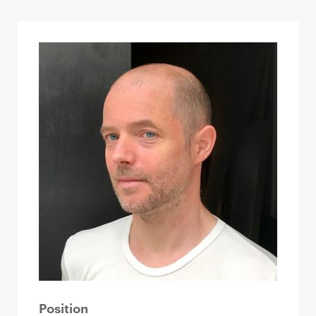
Position