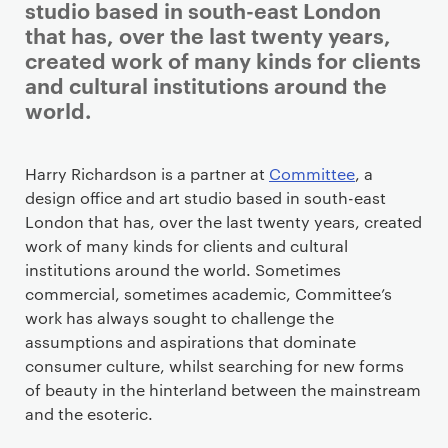
studio based in south-east London
that has, over the last twenty years,
created work of many kinds for clients
and cultural institutions around the
world.
Staff details
Harry Richardson is a partner at
Committee
, a
design office and art studio based in south-east
London that has, over the last twenty years, created
work of many kinds for clients and cultural
institutions around the world. Sometimes
commercial, sometimes academic, Committee’s
work has always sought to challenge the
assumptions and aspirations that dominate
consumer culture, whilst searching for new forms
of beauty in the hinterland between the mainstream
and the esoteric.