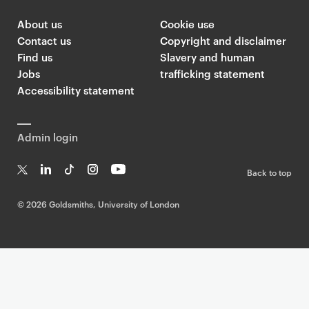
About us
Cookie use
Contact us
Copyright and disclaimer
Find us
Slavery and human
Jobs
trafficking statement
Accessibility statement
Admin login
Back to top
T
Li
Ti
In
Yo
w
n
k
st
uT
©
2026 Goldsmiths, University of London
it
k
T
a
ub
te
e
o
g
e
r
dI
k
ra
n
m