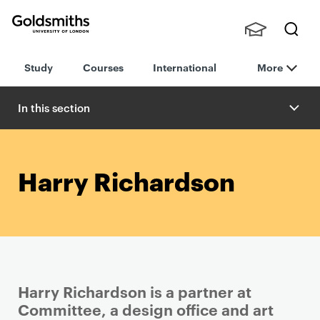
Goldsmiths -
Stude
Searc
University of
Study
Courses
International
More
nts,
h
London
Staff
and
In this section
Alumn
i
Harry Richardson
Harry Richardson is a partner at
Committee, a design office and art