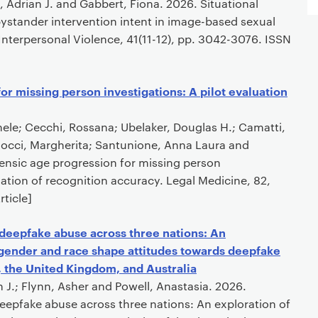
 Adrian J. and Gabbert, Fiona. 2026. Situational
 bystander intervention intent in image-based sexual
Interpersonal Violence, 41(11-12), pp. 3042-3076. ISSN
or missing person investigations: A pilot evaluation
hele; Cecchi, Rossana; Ubelaker, Douglas H.; Camatti,
llocci, Margherita; Santunione, Anna Laura and
orensic age progression for missing person
luation of recognition accuracy. Legal Medicine, 82,
ticle]
 deepfake abuse across three nations: An
 gender and race shape attitudes towards deepfake
, the United Kingdom, and Australia
n J.; Flynn, Asher and Powell, Anastasia. 2026.
eepfake abuse across three nations: An exploration of