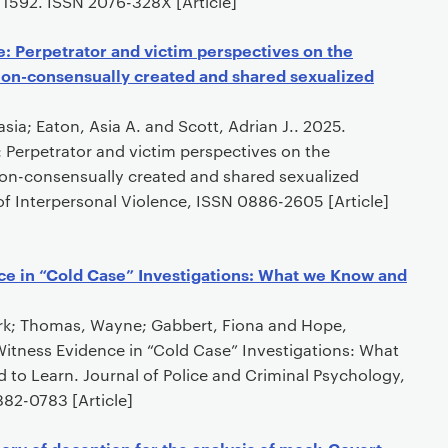
, 1592. ISSN 2076-328X [Article]
: Perpetrator and victim perspectives on the
non-consensually created and shared sexualized
sia; Eaton, Asia A. and Scott, Adrian J.. 2025.
 Perpetrator and victim perspectives on the
on-consensually created and shared sexualized
of Interpersonal Violence, ISSN 0886-2605 [Article]
ce in “Cold Case” Investigations: What we Know and
Kirk; Thomas, Wayne; Gabbert, Fiona and Hope,
Witness Evidence in “Cold Case” Investigations: What
o Learn. Journal of Police and Criminal Psychology,
882-0783 [Article]