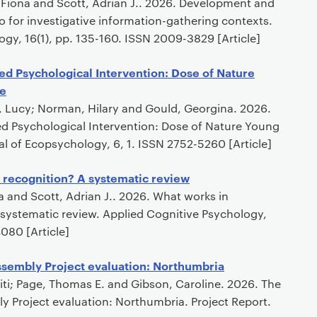
, Fiona and Scott, Adrian J.. 2026. Development and
ro for investigative information-gathering contexts.
ogy, 16(1), pp. 135-160. ISSN 2009-3829 [Article]
ed Psychological Intervention: Dose of Nature
e
d, Lucy; Norman, Hilary and Gould, Georgina. 2026.
ed Psychological Intervention: Dose of Nature Young
l of Ecopsychology, 6, 1. ISSN 2752-5260 [Article]
 recognition? A systematic review
na and Scott, Adrian J.. 2026. What works in
 systematic review. Applied Cognitive Psychology,
080 [Article]
ssembly Project evaluation: Northumbria
oditi; Page, Thomas E. and Gibson, Caroline. 2026. The
y Project evaluation: Northumbria. Project Report.