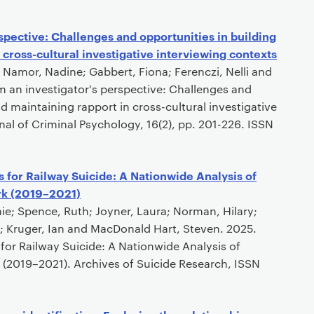
spective: Challenges and opportunities in building
 cross-cultural investigative interviewing contexts
 Namor, Nadine; Gabbert, Fiona; Ferenczi, Nelli and
 an investigator's perspective: Challenges and
d maintaining rapport in cross-cultural investigative
nal of Criminal Psychology, 16(2), pp. 201-226. ISSN
 for Railway Suicide: A Nationwide Analysis of
rk (2019–2021)
ie; Spence, Ruth; Joyner, Laura; Norman, Hilary;
a; Kruger, Ian and MacDonald Hart, Steven. 2025.
for Railway Suicide: A Nationwide Analysis of
 (2019–2021). Archives of Suicide Research, ISSN