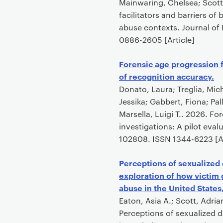
o
Mainwaring, Chelsea; Scott,
n
facilitators and barriers of
t
abuse contexts. Journal of 
e
0886-2605 [Article]
n
t
Forensic age progression f
of recognition accuracy.
Donato, Laura; Treglia, Mic
Jessika; Gabbert, Fiona; Pa
Marsella, Luigi T.. 2026. F
investigations: A pilot eva
102808. ISSN 1344-6223 [Ar
Perceptions of sexualized
exploration of how victim
abuse in the United States
Eaton, Asia A.; Scott, Adria
Perceptions of sexualized d