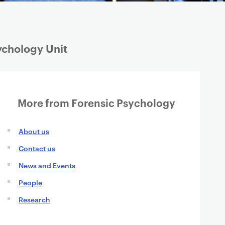
ychology Unit
More from Forensic Psychology
About us
Contact us
News and Events
People
Research