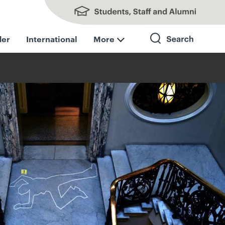
Students, Staff and Alumni
der
International
More
Search