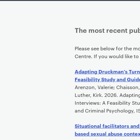
The most recent pub
P
Please see below for the mo
r
Centre. If you would like to
i
m
Adapting Druckman’s Turni
a
Feasibility Study and Guid
r
Arenzon, Valerie; Chaisson,
y
Luther, Kirk. 2026. Adapti
p
Interviews: A Feasibility S
a
and Criminal Psychology, IS
g
e
Situational facilitators an
c
based sexual abuse contex