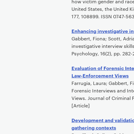
how victim gender and race
United States, the United 
177, 108899. ISSN 0747-5632
Enhancing investigative in
Gabbert, Fiona; Scott, Adri
investigative interview skil
Psychology, 16(2), pp. 282
Evaluation of Forensic Int
Law-Enforcement Views
Farrugia, Laura; Gabbert, 
Forensic Interviews and In
Views. Journal of Criminal
[Article]
Development and validation
gathering contexts