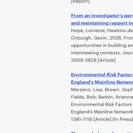
[Report]
From an investigator's per
and maintaining rapport in
Hope, Lorraine; Hawkins de
Oxburgh, Gavin. 2026. From
opportunities in building an
interviewing contexts. Jour
2009-3829 [Article]
Environmental Risk Factors
England’s Mainline Netwo
Marzano, Lisa; Brown, Soph
Fields, Bob; Barbin, Ariann
Environmental Risk Factors 
England’s Mainline Network
1381-1118 [Article] (In Press)