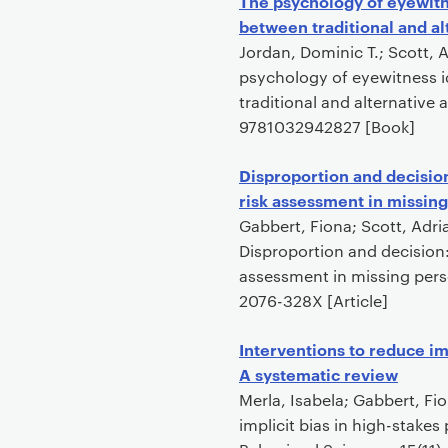
The psychology of eyewitne
between traditional and al
Jordan, Dominic T.; Scott,
psychology of eyewitness id
traditional and alternative
9781032942827 [Book]
Disproportion and decisio
risk assessment in missin
Gabbert, Fiona; Scott, Adri
Disproportion and decision:
assessment in missing perso
2076-328X [Article]
Interventions to reduce im
A systematic review
Merla, Isabela; Gabbert, Fi
implicit bias in high-stake