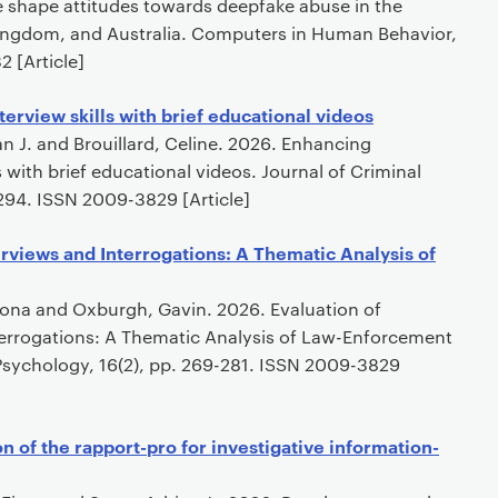
 shape attitudes towards deepfake abuse in the
Kingdom, and Australia. Computers in Human Behavior,
 [Article]
terview skills with brief educational videos
an J. and Brouillard, Celine. 2026. Enhancing
ls with brief educational videos. Journal of Criminal
-294. ISSN 2009-3829 [Article]
erviews and Interrogations: A Thematic Analysis of
Fiona and Oxburgh, Gavin. 2026. Evaluation of
terrogations: A Thematic Analysis of Law-Enforcement
 Psychology, 16(2), pp. 269-281. ISSN 2009-3829
 of the rapport-pro for investigative information-