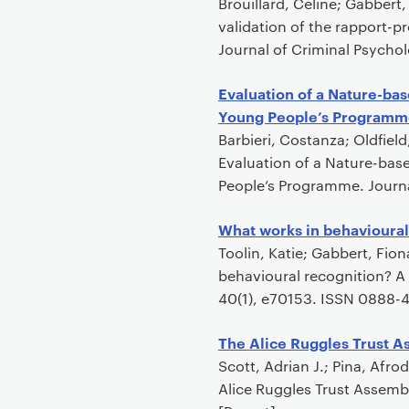
Brouillard, Celine; Gabbert
validation of the rapport-p
Journal of Criminal Psychol
Evaluation of a Nature-bas
Young People’s Programm
Barbieri, Costanza; Oldfiel
Evaluation of a Nature-bas
People’s Programme. Journa
What works in behavioural
Toolin, Katie; Gabbert, Fio
behavioural recognition? A
40(1), e70153. ISSN 0888-4
The Alice Ruggles Trust A
Scott, Adrian J.; Pina, Afr
Alice Ruggles Trust Assembl