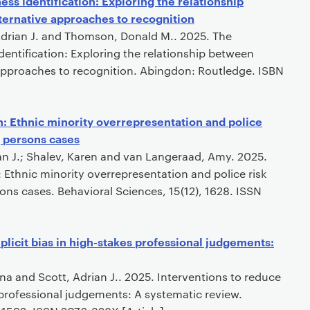
ss identification: Exploring the relationship
ternative approaches to recognition
 Adrian J. and Thomson, Donald M.. 2025. The
entification: Exploring the relationship between
 approaches to recognition. Abingdon: Routledge. ISBN
n: Ethnic minority overrepresentation and police
g persons cases
an J.; Shalev, Karen and van Langeraad, Amy. 2025.
 Ethnic minority overrepresentation and police risk
ns cases. Behavioral Sciences, 15(12), 1628. ISSN
plicit bias in high-stakes professional judgements:
ona and Scott, Adrian J.. 2025. Interventions to reduce
s professional judgements: A systematic review.