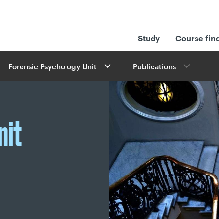
Study
Course fin
Forensic Psychology Unit
Publications
nit