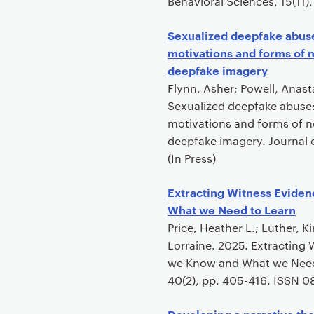
Behavioral Sciences, 15(11)
Sexualized deepfake abuse
motivations and forms of 
deepfake imagery
Flynn, Asher; Powell, Anasta
Sexualized deepfake abuse:
motivations and forms of n
deepfake imagery. Journal 
(In Press)
Extracting Witness Eviden
What we Need to Learn
Price, Heather L.; Luther, 
Lorraine. 2025. Extracting 
we Know and What we Need t
40(2), pp. 405-416. ISSN 0