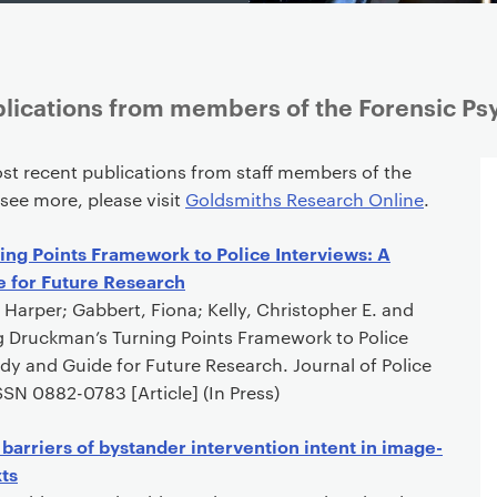
lications from members of the Forensic Ps
st recent publications from staff members of the
 see more, please visit
Goldsmiths Research Online
.
ng Points Framework to Police Interviews: A
e for Future Research
 Harper; Gabbert, Fiona; Kelly, Christopher E. and
ng Druckman’s Turning Points Framework to Police
tudy and Guide for Future Research. Journal of Police
SN 0882-0783 [Article] (In Press)
d barriers of bystander intervention intent in image-
ts