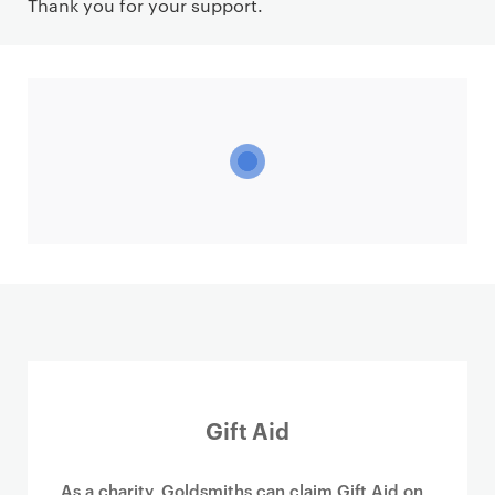
Thank you for your support.
Gift Aid
As a charity, Goldsmiths can claim Gift Aid on