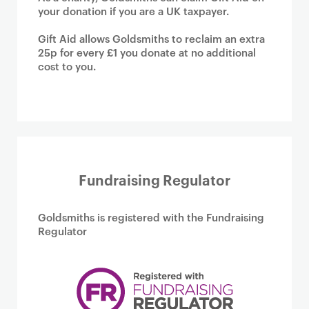
your donation if you are a UK taxpayer.
Gift Aid allows Goldsmiths to reclaim an extra
25p for every £1 you donate at no additional
cost to you.
Fundraising Regulator
Goldsmiths is registered with the Fundraising
Regulator