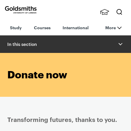
Goldsmiths -
Stude
Searc
University of
Study
Courses
International
More
nts,
h
London
Staff
and
In this section
Alumn
i
Donate now
Transforming futures, thanks to you.