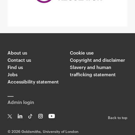
About us
Cookie use
Contact us
Copyright and disclaimer
Find us
Slavery and human
Jobs
trafficking statement
Accessibility statement
Admin login
Back to top
T
Li
Ti
In
Yo
w
n
k
st
uT
©
2026 Goldsmiths, University of London
it
k
T
a
ub