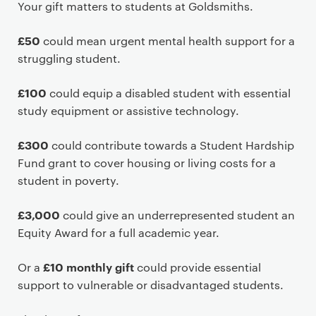
P
Your gift matters to students at Goldsmiths.
r
i
£50
could mean urgent mental health support for a
m
struggling student.
a
r
£100
could equip a disabled student with essential
y
study equipment or assistive technology.
p
a
£300
could contribute towards a Student Hardship
g
Fund grant to cover housing or living costs for a
e
student in poverty.
c
o
£3,000
could give an underrepresented student an
n
Equity Award for a full academic year.
t
£10 monthly gift
e
Or a
could provide essential
n
support to vulnerable or disadvantaged students.
t