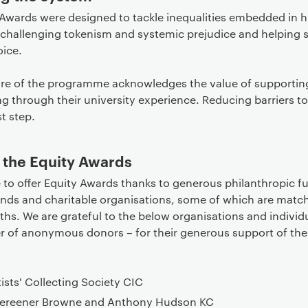
 Awards were designed to tackle inequalities embedded in h
 challenging tokenism and systemic prejudice and helping 
oice.
ure of the programme acknowledges the value of supportin
ng through their university experience. Reducing barriers to
st step.
 the Equity Awards
 to offer Equity Awards thanks to generous philanthropic 
iends and charitable organisations, some of which are mat
hs. We are grateful to the below organisations and individ
r of anonymous donors – for their generous support of the
tists' Collecting Society CIC
ereener Browne and Anthony Hudson KC