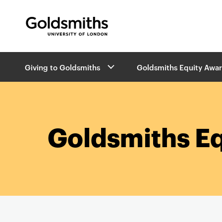
Goldsmiths -
University of London
B
Giving to Goldsmiths
Goldsmiths Equity Awa
r
e
a
d
c
r
Goldsmiths E
u
m
b
s