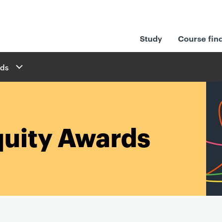
Study
Course fin
rds
quity Awards