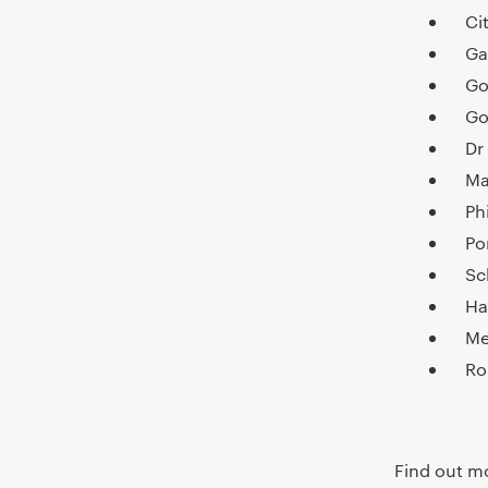
Ci
Ga
Go
Go
Dr
Ma
Ph
Po
Sc
Ha
Me
Ro
Find out m