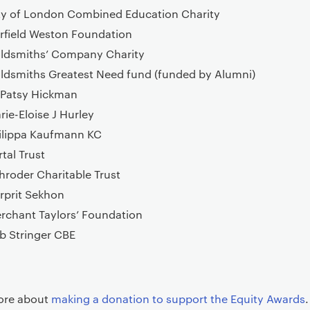
ty of London Combined Education Charity
rfield Weston Foundation
ldsmiths’ Company Charity
ldsmiths Greatest Need fund (funded by Alumni)
 Patsy Hickman
rie-Eloise J Hurley
ilippa Kaufmann KC
rtal Trust
hroder Charitable Trust
rprit Sekhon
rchant Taylors’ Foundation
b Stringer CBE
ore about
making a donation to support the Equity Awards
.