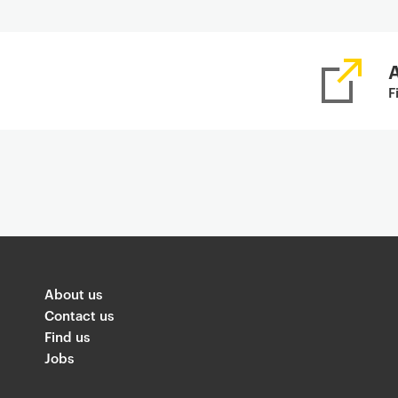
A
F
About us
Contact us
Find us
Jobs