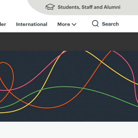
Students, Staff and Alumni
der
International
More
Search