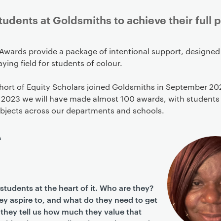
dents at Goldsmiths to achieve their full p
Awards provide a package of intentional support, designed 
aying field for students of colour.
ohort of Equity Scholars joined Goldsmiths in September 20
2023 we will have made almost 100 awards, with students
ubjects across our departments and schools.
students at the heart of it. Who are they?
y aspire to, and what do they need to get
they tell us how much they value that