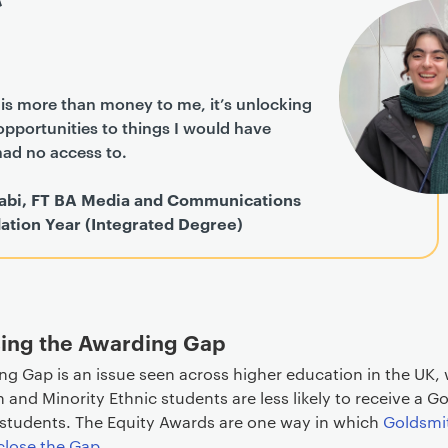
is more than money to me, it’s unlocking
pportunities to things I would have
had no access to.
abi, FT BA Media and Communications
ation Year (Integrated Degree)
ing the Awarding Gap
ng Gap is an issue seen across higher education in the UK,
n and Minority Ethnic students are less likely to receive a 
 students. The Equity Awards are one way in which
Goldsmit
close the Gap
.