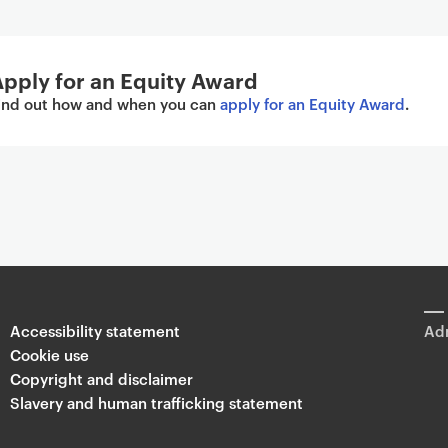
pply for an Equity Award
ind out how and when you can
apply for an Equity Award
.
Accessibility statement
Adm
Cookie use
Copyright and disclaimer
Slavery and human trafficking statement