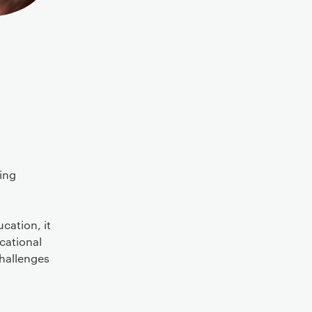
ting
cation, it
ucational
challenges