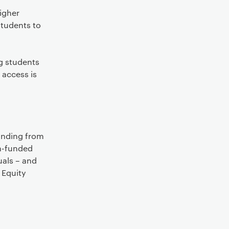
igher
students to
g students
 access is
funding from
ch-funded
uals – and
 Equity