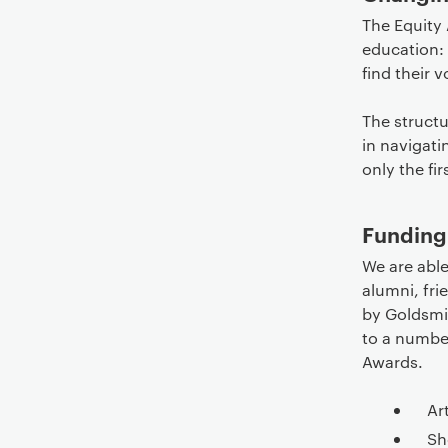
The Equity
education:
find their v
The struct
in navigati
only the fir
Funding
We are able
alumni, fr
by Goldsmit
to a numbe
Awards.
Ar
Sh