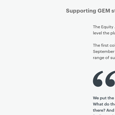
Supporting GEM stu
The Equity 
level the pl
The first c
September 
range of s
We put the 
What do the
there? And 