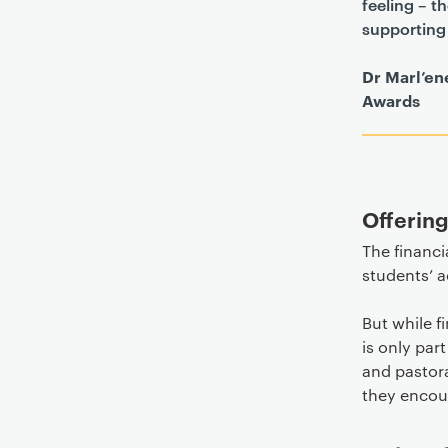
feeling – t
supporting 
Dr Marl’en
Awards
Offerin
The financi
students’ 
But while f
is only par
and pastora
they encoun