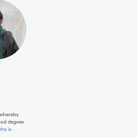
 whereby
Good degree
hs is