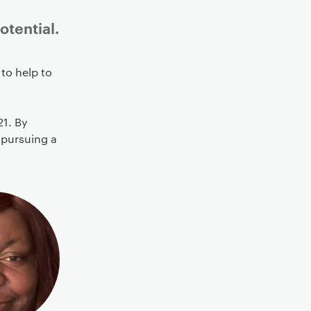
otential.
to help to
21. By
 pursuing a