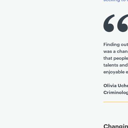
Finding out
was a chanc
that people
talents an
enjoyable e
Olivia Uch
Criminolo
Changin