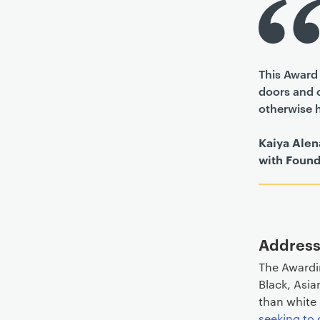
This Award 
doors and o
otherwise 
Kaiya Alen
with Found
Address
The Awardi
Black, Asia
than white
seeking to 