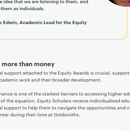
he idea that we are listening to them, and
them as individuals.
e Edwin, Academic Lead for the Equity
g more than money
al support attached to the Equity Awards is crucial, suppor
academic work and their broader development.
inance is one of the starkest barriers to accessing higher edu
t of the equation. Equity Scholars receive individualised ed
l support to help them to navigate the opportunities and 
ter during their time at Goldsmiths.