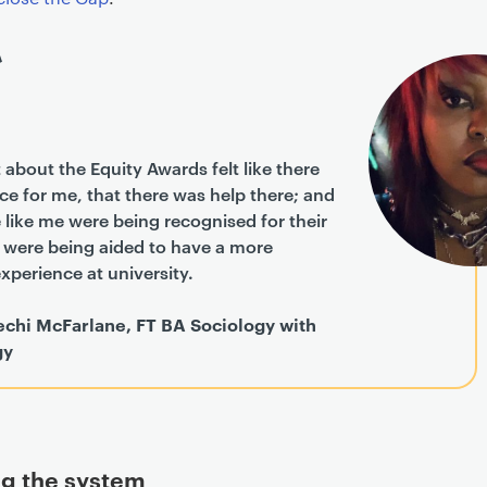
 about the Equity Awards felt like there
e for me, that there was help there; and
 like me were being recognised for their
d were being aided to have a more
xperience at university.
echi McFarlane, FT BA Sociology with
gy
g the system