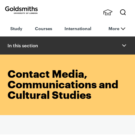
Goldsmiths -
Stude
Searc
University of
Study
Courses
International
More
nts,
h
London
Staff
and
In this section
Alumn
i
Contact Media,
Communications and
Cultural Studies