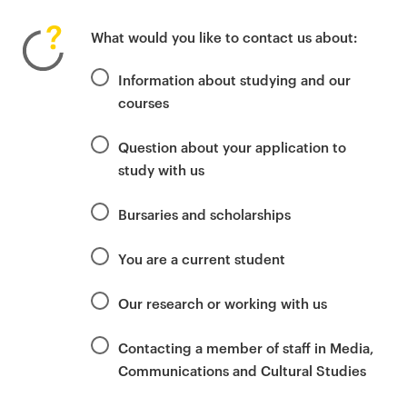
P
r
What would you like to contact us about:
i
m
Information about studying and our
a
courses
r
y
Question about your application to
p
study with us
a
g
Bursaries and scholarships
e
c
You are a current student
o
n
Our research or working with us
t
e
Contacting a member of staff in Media,
n
Communications and Cultural Studies
t