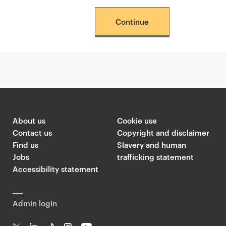
Continue
About us
Cookie use
Contact us
Copyright and disclaimer
Find us
Slavery and human
Jobs
trafficking statement
Accessibility statement
Admin login