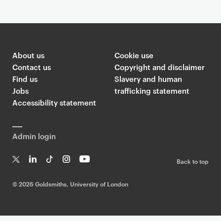
About us
Cookie use
Contact us
Copyright and disclaimer
Find us
Slavery and human
Jobs
trafficking statement
Accessibility statement
Admin login
Back to top
T
Li
Ti
In
Yo
w
n
k
st
uT
©
2026 Goldsmiths, University of London
it
k
T
a
ub
te
e
o
g
e
r
dI
k
ra