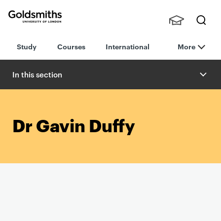
Goldsmiths -
Stude
Searc
University of
Study
Courses
International
More
nts,
h
London
Staff
and
In this section
Alumn
i
Dr Gavin Duffy