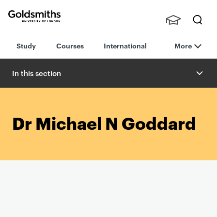
Goldsmiths -
Stude
Searc
University of
Study
Courses
International
More
nts,
h
London
Staff
and
In this section
Alumn
i
Dr Michael N Goddard