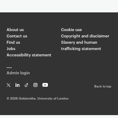
About us
Cookie use
Contact us
Copyright and disclaimer
Find us
Slavery and human
Jobs
trafficking statement
Accessibility statement
Admin login
Back to top
T
Li
Ti
In
Yo
w
n
k
st
uT
©
2026 Goldsmiths, University of London
it
k
T
a
ub
te
e
o
g
e
r
dI
k
ra