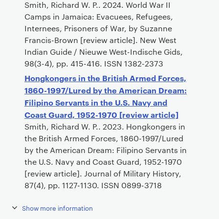
Smith, Richard W. P.. 2024. World War II
Camps in Jamaica: Evacuees, Refugees,
Internees, Prisoners of War, by Suzanne
Francis-Brown [review article]. New West
Indian Guide / Nieuwe West-Indische Gids,
98(3-4), pp. 415-416. ISSN 1382-2373
Hongkongers in the British Armed Forces,
1860-1997/Lured by the American Dream:
Filipino Servants in the U.S. Navy and
Coast Guard, 1952-1970 [review article]
Smith, Richard W. P.. 2023. Hongkongers in
the British Armed Forces, 1860-1997/Lured
by the American Dream: Filipino Servants in
the U.S. Navy and Coast Guard, 1952-1970
[review article]. Journal of Military History,
87(4), pp. 1127-1130. ISSN 0899-3718
Show more information