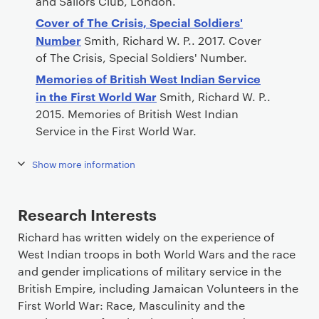
and Sailors Club, London.
Cover of The Crisis, Special Soldiers'
Number
Smith, Richard W. P.. 2017. Cover
of The Crisis, Special Soldiers' Number.
Memories of British West Indian Service
in the First World War
Smith, Richard W. P..
2015. Memories of British West Indian
Service in the First World War.
Show more information
Research Interests
Richard has written widely on the experience of
West Indian troops in both World Wars and the race
and gender implications of military service in the
British Empire, including Jamaican Volunteers in the
First World War: Race, Masculinity and the