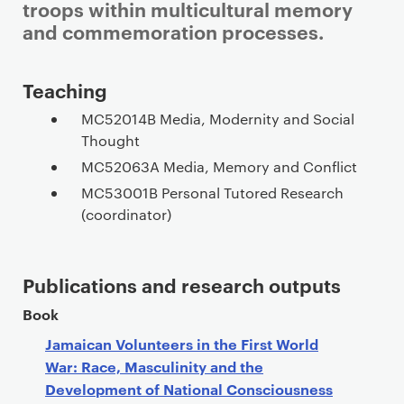
troops within multicultural memory
and commemoration processes.
Staff details
Teaching
MC52014B Media, Modernity and Social
Thought
MC52063A Media, Memory and Conflict
MC53001B Personal Tutored Research
(coordinator)
Publications and research outputs
Book
Jamaican Volunteers in the First World
War: Race, Masculinity and the
Development of National Consciousness