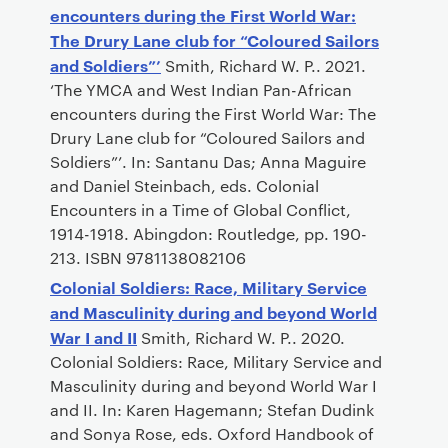
encounters during the First World War:
The Drury Lane club for “Coloured Sailors
and Soldiers”’
Smith, Richard W. P.. 2021.
‘The YMCA and West Indian Pan-African
encounters during the First World War: The
Drury Lane club for “Coloured Sailors and
Soldiers”’. In: Santanu Das; Anna Maguire
and Daniel Steinbach, eds. Colonial
Encounters in a Time of Global Conflict,
1914-1918. Abingdon: Routledge, pp. 190-
213. ISBN 9781138082106
Colonial Soldiers: Race, Military Service
and Masculinity during and beyond World
War I and II
Smith, Richard W. P.. 2020.
Colonial Soldiers: Race, Military Service and
Masculinity during and beyond World War I
and II. In: Karen Hagemann; Stefan Dudink
and Sonya Rose, eds. Oxford Handbook of