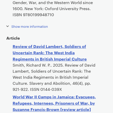
Gender, War, and the Western World since
1600. New York: Oxford University Press.
ISBN 9780199948710
Show more information
Article
Review of David Lambert, Soldiers of
Uncertain Rank: The West India
Regiments in British Imperial Culture
Smith, Richard W. P.. 2025. Review of David
Lambert, Soldiers of Uncertain Rank: The
West India Regiments in British Imperial
Culture. Slavery and Abolition, 46(4), pp.
921-922. ISSN 0144-039X
World War II Camps in Jamaica: Evacuees,
Refugees, Internees, Prisoners of War, by
Suzanne Francis-Brown [review article]