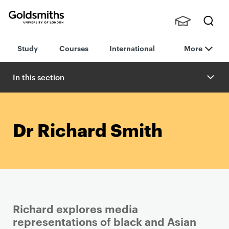
Goldsmiths -
Stude
Searc
University of
Study
Courses
International
More
nts,
h
London
Staff
and
In this section
Alumn
i
Dr Richard Smith
Richard explores media
representations of black and Asian