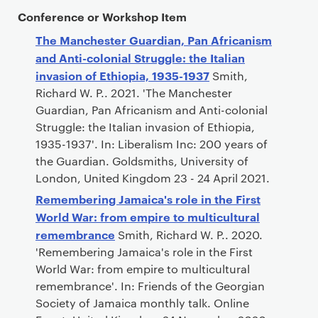
Conference or Workshop Item
The Manchester Guardian, Pan Africanism
and Anti-colonial Struggle: the Italian
invasion of Ethiopia, 1935-1937
Smith,
Richard W. P.. 2021. 'The Manchester
Guardian, Pan Africanism and Anti-colonial
Struggle: the Italian invasion of Ethiopia,
1935-1937'. In: Liberalism Inc: 200 years of
the Guardian. Goldsmiths, University of
London, United Kingdom 23 - 24 April 2021.
Remembering Jamaica's role in the First
World War: from empire to multicultural
remembrance
Smith, Richard W. P.. 2020.
'Remembering Jamaica's role in the First
World War: from empire to multicultural
remembrance'. In: Friends of the Georgian
Society of Jamaica monthly talk. Online