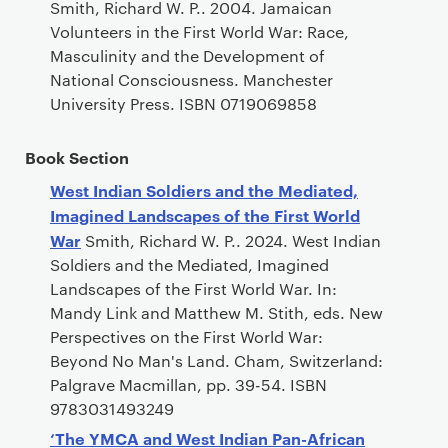
Smith, Richard W. P.. 2004. Jamaican
Volunteers in the First World War: Race,
Masculinity and the Development of
National Consciousness. Manchester
University Press. ISBN 0719069858
Book Section
West Indian Soldiers and the Mediated,
Imagined Landscapes of the First World
War
Smith, Richard W. P.. 2024. West Indian
Soldiers and the Mediated, Imagined
Landscapes of the First World War. In:
Mandy Link and Matthew M. Stith, eds. New
Perspectives on the First World War:
Beyond No Man's Land. Cham, Switzerland:
Palgrave Macmillan, pp. 39-54. ISBN
9783031493249
‘The YMCA and West Indian Pan-African