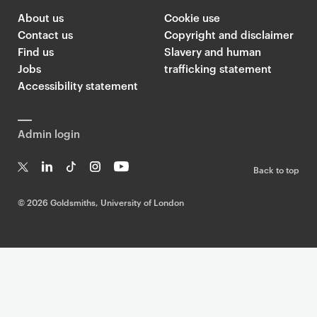
About us
Cookie use
Contact us
Copyright and disclaimer
Find us
Slavery and human
Jobs
trafficking statement
Accessibility statement
Admin login
Back to top
T
Li
Ti
In
Yo
w
n
k
st
uT
©
2026 Goldsmiths, University of London
it
k
T
a
ub
te
e
o
g
e
r
dI
k
ra
n
m