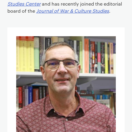
Studies Center
and has recently joined the editorial
board of the
Journal of War & Culture Studies
.