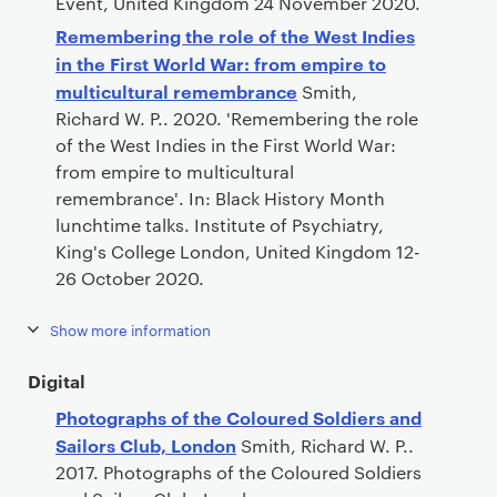
Event, United Kingdom 24 November 2020.
Remembering the role of the West Indies
in the First World War: from empire to
multicultural remembrance
Smith,
Richard W. P.. 2020. 'Remembering the role
of the West Indies in the First World War:
from empire to multicultural
remembrance'. In: Black History Month
lunchtime talks. Institute of Psychiatry,
King's College London, United Kingdom 12-
26 October 2020.
Show more information
Digital
Photographs of the Coloured Soldiers and
Sailors Club, London
Smith, Richard W. P..
2017. Photographs of the Coloured Soldiers