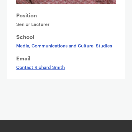
Position
Senior Lecturer
School
Media, Communications and Cultural Studies
Email
Contact Richard Smith