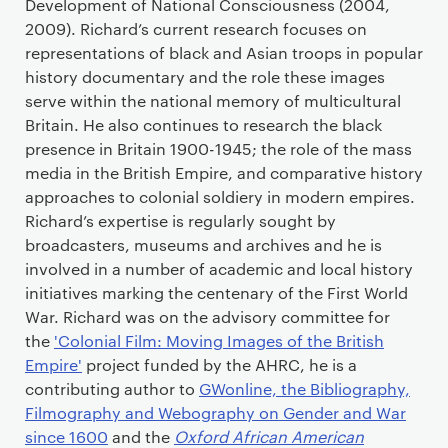
Development of National Consciousness (2004,
2009). Richard’s current research focuses on
representations of black and Asian troops in popular
history documentary and the role these images
serve within the national memory of multicultural
Britain. He also continues to research the black
presence in Britain 1900-1945; the role of the mass
media in the British Empire, and comparative history
approaches to colonial soldiery in modern empires.
Richard’s expertise is regularly sought by
broadcasters, museums and archives and he is
involved in a number of academic and local history
initiatives marking the centenary of the First World
War. Richard was on the advisory committee for
the
'Colonial Film: Moving Images of the British
Empire'
project funded by the AHRC, he is a
contributing author to
GWonline, the Bibliography,
Filmography and Webography on Gender and War
since 1600
and the
Oxford African American