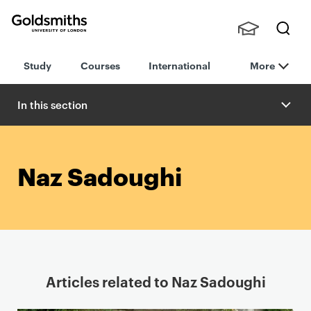
Goldsmiths -
Stude
Searc
University of
Study
Courses
International
More
nts,
h
London
Staff
and
In this section
Alumn
i
Naz Sadoughi
Articles related to Naz Sadoughi