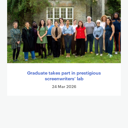
Graduate takes part in prestigious
screenwriters’ lab
24 Mar 2026