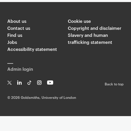
About us
Cookie use
Contact us
Copyright and disclaimer
Find us
Slavery and human
Jobs
trafficking statement
Accessibility statement
Admin login
Back to top
T
Li
Ti
In
Yo
w
n
k
st
uT
©
2026 Goldsmiths, University of London
it
k
T
a
ub
te
e
o
g
e
r
dI
k
ra
n
m