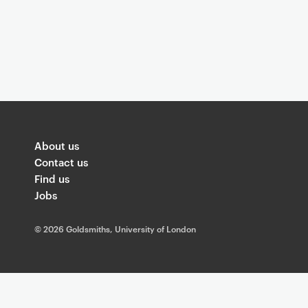
About us
Contact us
Find us
Jobs
©
2026 Goldsmiths, University of London