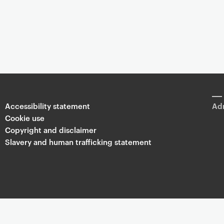
Accessibility statement
Adm
Cookie use
Copyright and disclaimer
Slavery and human trafficking statement