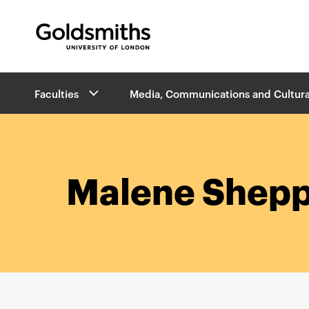
Goldsmiths -
University of London
B
Faculties
Media, Communications and Cultura
r
e
a
d
c
r
Malene Shepp
u
m
b
s