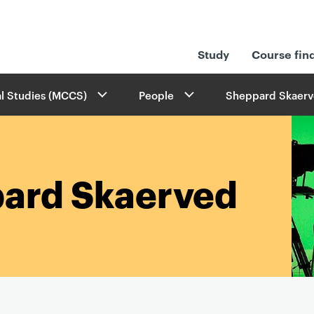
Study
Course fin
l Studies (MCCS)
People
Sheppard Skaerv
ard Skaerved