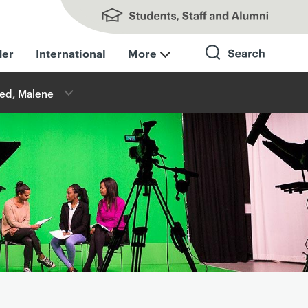
Students, Staff and Alumni
der
International
More
ed, Malene
Search