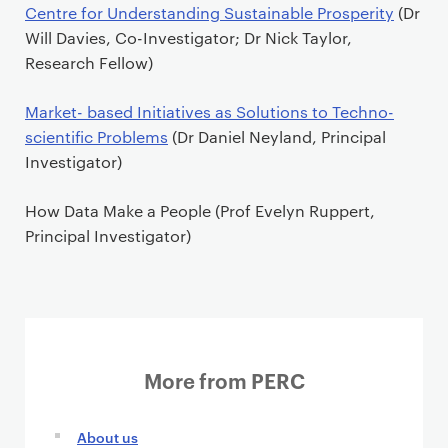
P
Centre for Understanding Sustainable Prosperity
(Dr
r
Will Davies, Co-Investigator; Dr Nick Taylor,
i
Research Fellow)
m
a
Market- based Initiatives as Solutions to Techno-
r
scientific Problems
(Dr Daniel Neyland, Principal
y
Investigator)
p
a
How Data Make a People
(Prof Evelyn Ruppert,
g
Principal Investigator)
e
c
o
n
t
More from PERC
e
n
t
About us