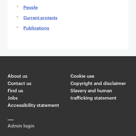
People
Current projects
Publications
About us
Cookie use
Contact us
Copyright and disclaimer
Find us
Slavery and human
Jobs
trafficking statement
Accessibility statement
Admin login