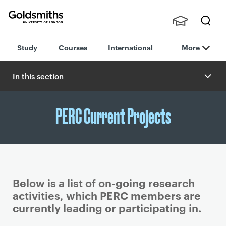
Goldsmiths -
Stude
Searc
University of
Study
Courses
International
More
nts,
h
London
Staff
and
In this section
Alumn
i
PERC Current Projects
Below is a list of on-going research
activities, which PERC members are
currently leading or participating in.