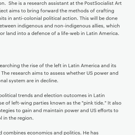
. She is a research assistant at the PostSocialist Art
ect aims to bring forward the methods of crafting
s in anti-colonial political action. This will be done
 between indigenous and non-indigenous allies, which
or land into a defence of a life-web in Latin America.
arching the rise of the left in Latin America and its
 The research aims to assess whether US power and
nal system are in decline.
political trends and election outcomes in Latin
e of left-wing parties known as the "pink tide." It also
ategies to gain and maintain power and US efforts to
 in the region.
d combines economics and politics. He has