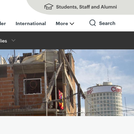
Students, Staff and Alumni
der
International
More
ies
Search