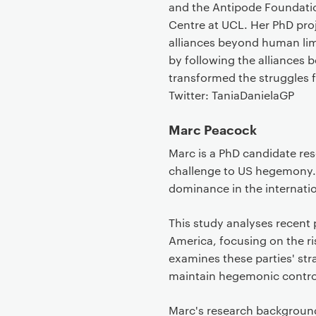
and the Antipode Foundation
Centre at UCL. Her PhD proj
alliances beyond human limit
by following the alliances
transformed the struggles f
Twitter: TaniaDanielaGP
Marc Peacock
Marc is a PhD candidate rese
challenge to US hegemony.
dominance in the internatio
This study analyses recent 
America, focusing on the ris
examines these parties' str
maintain hegemonic control
Marc's research backgroun