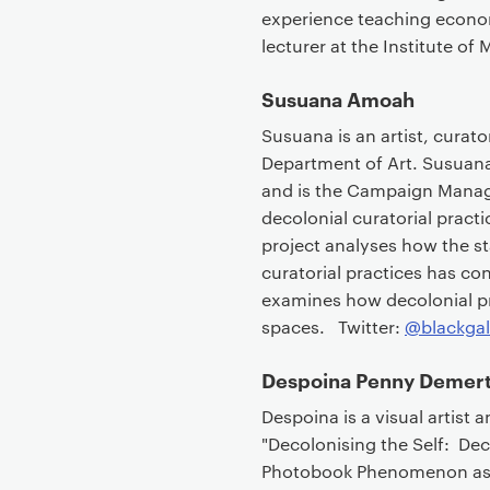
experience teaching econo
lecturer at the Institute o
Susuana Amoah
Susuana is an artist, curator
Department of Art. Susuana
and is the Campaign Manager
decolonial curatorial practi
project analyses how the s
curatorial practices has con
examines how decolonial pra
spaces. Twitter:
@blackgal
Despoina Penny Demert
Despoina is a visual artist 
"Decolonising the Self: De
Photobook Phenomenon as Pa