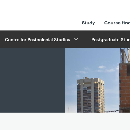
Study
Course fin
Centre for Postcolonial Studies
Postgraduate Stud