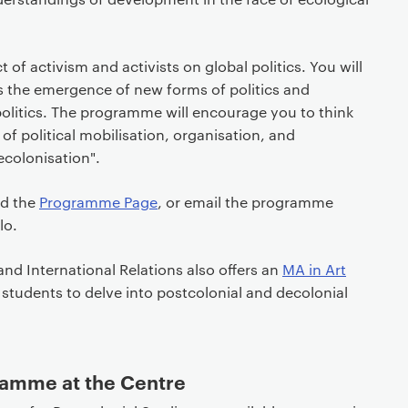
t of activism and activists on global politics. You will
ss the emergence of new forms of politics and
 politics. The programme will encourage you to think
of political mobilisation, organisation, and
ecolonisation".
ad the
Programme Page
, or email the programme
lo.
and International Relations also offers an
MA in Art
 students to delve into postcolonial and decolonial
amme at the Centre