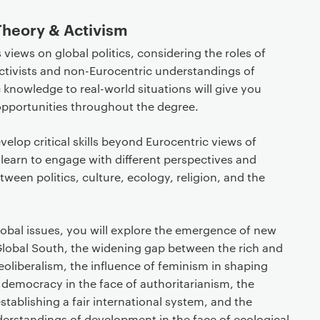
 Theory & Activism
iews on global politics, considering the roles of
 activists and non-Eurocentric understandings of
 knowledge to real-world situations will give you
opportunities throughout the degree.
velop critical skills beyond Eurocentric views of
ll learn to engage with different perspectives and
ween politics, culture, ecology, religion, and the
lobal issues, you will explore the emergence of new
 Global South, the widening gap between the rich and
neoliberalism, the influence of feminism in shaping
ive democracy in the face of authoritarianism, the
stablishing a fair international system, and the
derstandings of development in the face of ecological