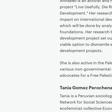
Annabell is an activist and
project "Live Usefully, Die
Development." Her research
impact on international de
which will be done by analy
foundations. Her research 
development project set out
viable option to dismantle
development projects.
She is also active in the 
various non-governmental o
advocates for a Free Palest
Tania Gomez Perochen
Tania is a Peruvian sociolo
Network for Social Sciences
ecofeminist collective Eco