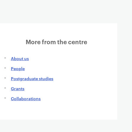
More from the centre
About us
People
Postgraduate studies
Grants
Collaborations