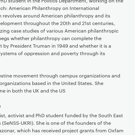
 PhD student in the Politics Department, working on the
 Rich: American Philanthropy on International
 revolves around American philanthropy and its
velopment throughout the 20th and 21st centuries,
zing case studies of various American philanthropic
begs whether philanthropy can complete the
 by President Truman in 1949 and whether it is a
 systems of oppression and poverty through its
Palestine movement through campus organizations and
rganizations based in the United States. She
ine in both the UK and the US
a
gist, activist and PhD student funded by the South East
 (SeNSS-UKRI). She is one of the founders of the
razonar, which has received project grants from Oxfam