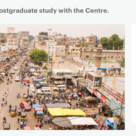
postgraduate study with the Centre.