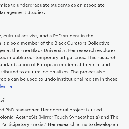
mics to undergraduate students as an associate
f Management Studies.
, cultural activist, and a PhD student in the
 is also a member of the Black Curators Collective
 at the Free Black University. Her research explores
ces in public contemporary art galleries. This research
tandardisation of European modernist theories and
tributed to cultural colonialism. The project also
xis can be used to undo institutional racism in these
lerina
zi
and PhD researcher. Her doctoral project is titled
colonial AestheSis (Mirror Touch Synaesthesia) and The
rticipatory Praxis," Her research aims to develop an