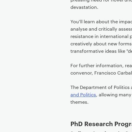
devastation.
You'll learn about the impac
analyse and critically asse
resistance in international
creatively about new forms 
transformative ideas like "d
For further information, re
convenor, Francisco Carbal
The Department of Politics 
and Politics
, allowing many
themes.
PhD Research Progr