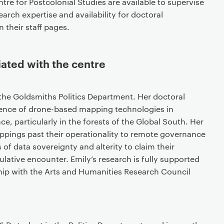
re for Postcolonial Studies are available to supervise
arch expertise and availability for doctoral
 their staff pages.
iated with the centre
 the Goldsmiths Politics Department. Her doctoral
gence of drone-based mapping technologies in
ce, particularly in the forests of the Global South. Her
ppings past their operationality to remote governance
f data sovereignty and alterity to claim their
ative encounter. Emily’s research is fully supported
ip with the Arts and Humanities Research Council