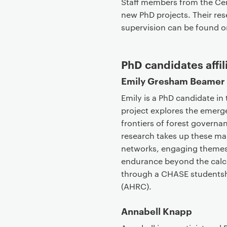
Staff members from the Cent
new PhD projects. Their rese
supervision can be found on
PhD candidates affil
Emily Gresham Beamer
Emily is a PhD candidate in
project explores the emer
frontiers of forest governan
research takes up these ma
networks, engaging themes o
endurance beyond the calcul
through a CHASE studentsh
(AHRC).
Annabell Knapp