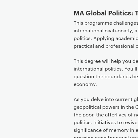
e
MA
Global Politics:
n
t
This programme challenges v
international civil society,
politics. Applying academic
practical and professional 
This degree will help you de
international politics. You'
question the boundaries bet
economy.
As you delve into current g
geopolitical powers in the
the poor, the afterlives of 
politics, initiatives to rev
significance of memory in e
pressing need for novel un