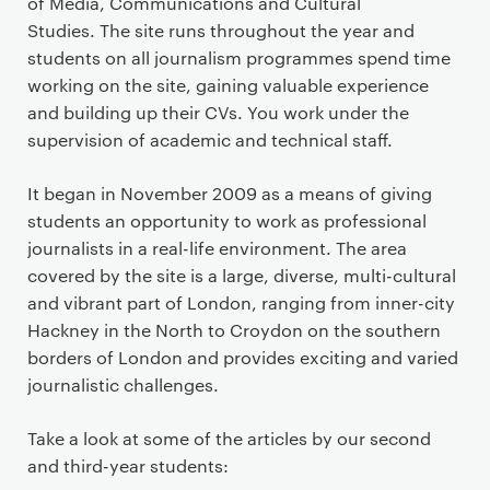
of Media, Communications and Cultural
Studies. The site runs throughout the year and
students on all journalism programmes spend time
working on the site, gaining valuable experience
and building up their CVs. You work under the
supervision of academic and technical staff.
It began in November 2009 as a means of giving
students an opportunity to work as professional
journalists in a real-life environment. The area
covered by the site is a large, diverse, multi-cultural
and vibrant part of London, ranging from inner-city
Hackney in the North to Croydon on the southern
borders of London and provides exciting and varied
journalistic challenges.
Take a look at some of the articles by our second
and third-year students: