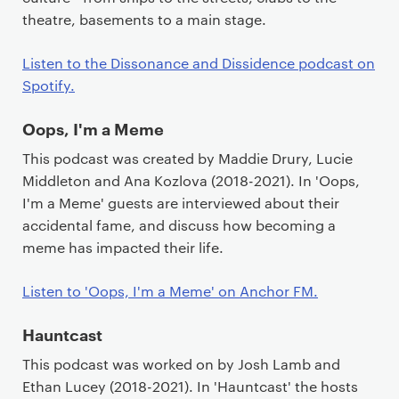
theatre, basements to a main stage.
Listen to the Dissonance and Dissidence podcast on
Spotify.
Oops, I'm a Meme
This podcast was created by Maddie Drury, Lucie
Middleton and Ana Kozlova (2018-2021). In 'Oops,
I'm a Meme' guests are interviewed about their
accidental fame, and discuss how becoming a
meme has impacted their life.
Listen to 'Oops, I'm a Meme' on Anchor FM.
Hauntcast
This podcast was worked on by Josh Lamb and
Ethan Lucey (2018-2021). In 'Hauntcast' the hosts