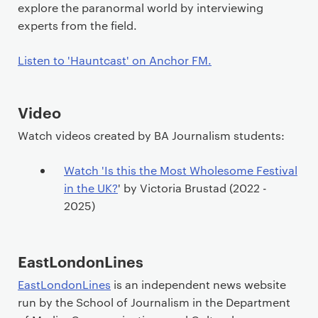
explore the paranormal world by interviewing
experts from the field.
Listen to 'Hauntcast' on Anchor FM.
Video
Watch videos created by BA Journalism students:
Watch 'Is this the Most Wholesome Festival
in the UK?
' by Victoria Brustad (2022 -
2025)
EastLondonLines
EastLondonLines
is an independent news website
run by the School of Journalism in the Department