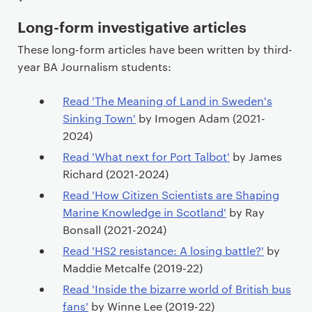
P
Long-form investigative articles
r
These long-form articles have been written by third-
i
year BA Journalism students:
m
a
Read 'The Meaning of Land in Sweden's
r
Sinking Town'
by Imogen Adam (2021-
y
2024)
p
Read 'What next for Port Talbot'
by James
a
Richard (2021-2024)
g
Read 'How Citizen Scientists are Shaping
e
Marine Knowledge in Scotland'
by Ray
c
Bonsall (2021-2024)
o
n
Read 'HS2 resistance: A losing battle?'
by
t
Maddie Metcalfe (2019-22)
e
Read 'Inside the bizarre world of British bus
n
fans'
by Winne Lee (2019-22)