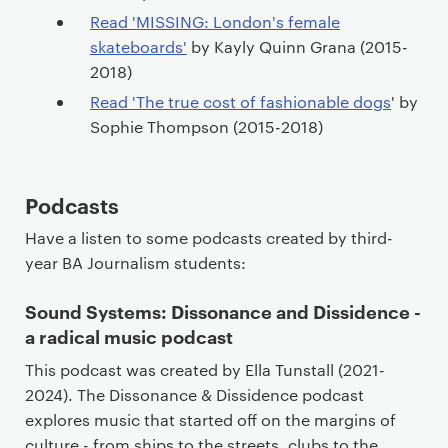
t
Read 'MISSING: London's female
skateboards'
by Kayly Quinn Grana (2015-
2018)
Read 'The true cost of fashionable dogs
' by
Sophie Thompson (2015-2018)
Podcasts
Have a listen to some podcasts created by third-
year BA Journalism students:
Sound Systems: Dissonance and Dissidence -
a radical music podcast
This podcast was created by Ella Tunstall (2021-
2024). The Dissonance & Dissidence podcast
explores music that started off on the margins of
culture - from ships to the streets, clubs to the