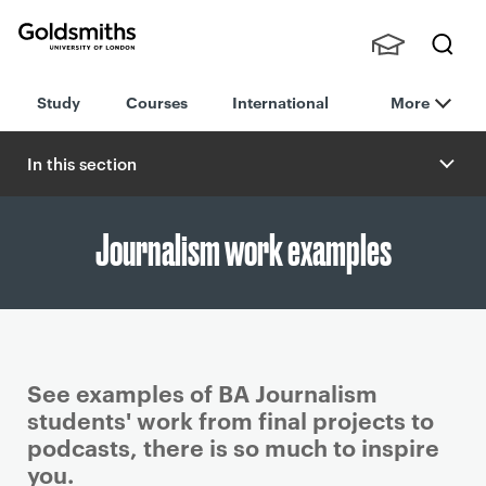
Goldsmiths -
Stude
Searc
University of
Study
Courses
International
More
nts,
h
London
Staff
and
In this section
Alumn
i
Journalism work examples
See examples of BA Journalism
students' work from final projects to
podcasts, there is so much to inspire
you.