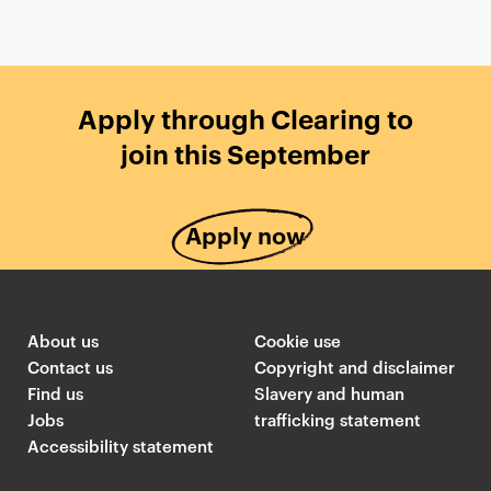
Apply through Clearing to
join this September
Apply now
About us
Cookie use
Contact us
Copyright and disclaimer
Find us
Slavery and human
Jobs
trafficking statement
Accessibility statement