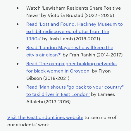
Watch 'Lewisham Residents Share Positive
News' by Victoria Brustad (2022 - 2025)
Read 'Lost and Found: Hackney Museum to
exhibit rediscovered photos from the
1980s'
by Josh Lamb (2018-2021)
Read 'London Mayor: who will keep the
city's air clean?'
by Fran Rankin (2014-2017)
Read 'The campaigner building networks
for black women in Croydon'
by Fiyon
Gibson (2018-2021)
Read 'Man shouts "go back to your country"
to taxi driver in East London'
by Lamees
Altalebi (2013-2016)
Visit the EastLondonLines website
to see more of
our students' work.