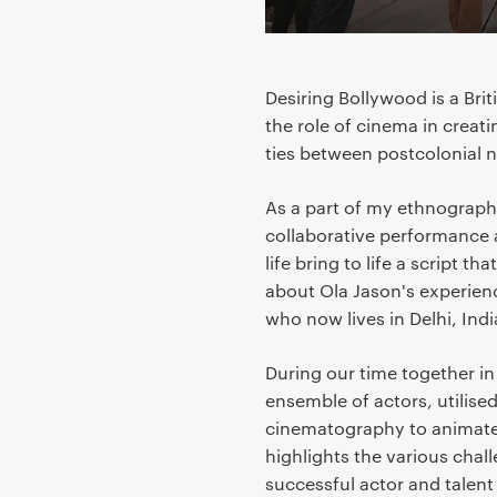
n
t
e
Desiring Bollywood is a Bri
n
the role of cinema in creati
t
ties between postcolonial n
As a part of my ethnograph
collaborative performance 
life bring to life a script 
about Ola Jason's experienc
who now lives in Delhi, Indi
During our time together in
ensemble of actors, utilis
cinematography to animate 
highlights the various cha
successful actor and talen