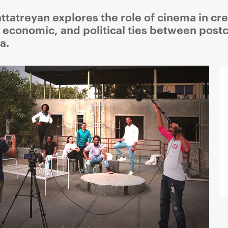
attatreyan explores the role of cinema in cr
, economic, and political ties between postc
a.