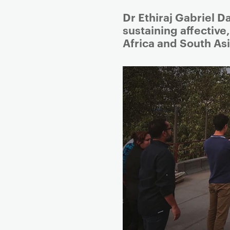
Dr Ethiraj Gabriel D
sustaining affective
Africa and South Asi
P
r
i
m
a
r
y
p
a
g
e
c
o