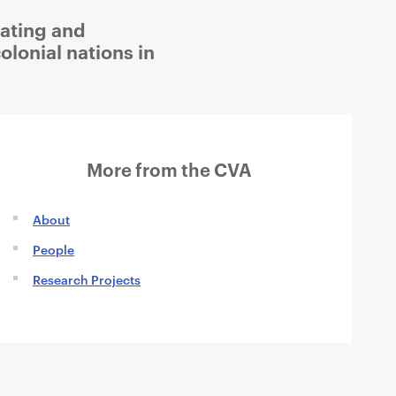
eating and
olonial nations in
More from the CVA
About
People
Research Projects