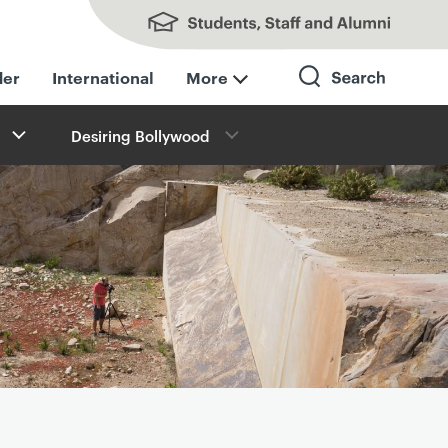
Students, Staff and Alumni
der
International
More
Desiring Bollywood
Search