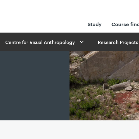
Study
Course fin
Centre for Visual Anthropology
Research Projects