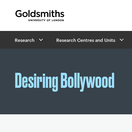
Goldsmiths -
University of London
B
Research
Research Centres and Units
r
e
a
d
c
Desiring Bollywood
r
u
m
b
s