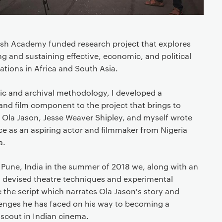
tish Academy funded research project that explores
ng and sustaining effective, economic, and political
ations in Africa and South Asia.
ic and archival methodology, I developed a
and film component to the project that brings to
that Ola Jason, Jesse Weaver Shipley, and myself wrote
e as an aspiring actor and filmmaker from Nigeria
a.
 Pune, India in the summer of 2018 we, along with an
ed devised theatre techniques and experimental
the script which narrates Ola Jason's story and
llenges he has faced on his way to becoming a
t scout in Indian cinema.