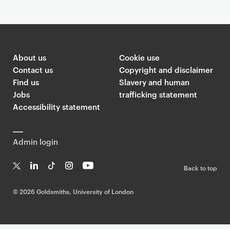
About us
Cookie use
Contact us
Copyright and disclaimer
Find us
Slavery and human
Jobs
trafficking statement
Accessibility statement
Admin login
Back to top
T
Li
Ti
In
Yo
w
n
k
st
uT
©
2026 Goldsmiths, University of London
it
k
T
a
ub
te
e
o
g
e
r
dI
k
ra