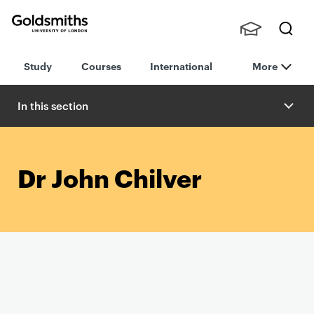
Goldsmiths -
Stude
Searc
University of
Study
Courses
International
More
nts,
h
London
Staff
and
In this section
Alumn
i
Dr John Chilver