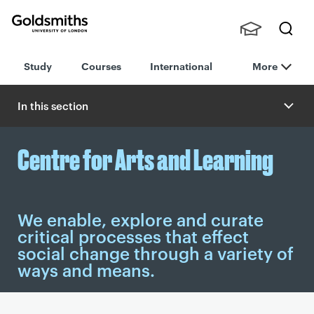
Goldsmiths -
Stude
Searc
University of
Study
Courses
International
More
nts,
h
London
Staff
and
In this section
Alumn
i
Centre for Arts and Learning
We enable, explore and curate
critical processes that effect
social change through a variety of
ways and means.