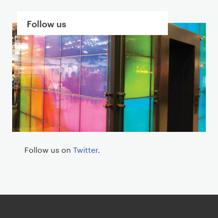
S
Follow us
e
c
t
i
o
n
s
Follow us on
Twitter
.
G
o