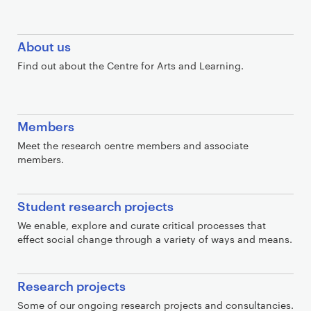
C
About us
o
Find out about the Centre for Arts and Learning.
n
t
a
Members
i
n
Meet the research centre members and associate
members.
e
r
Student research projects
We enable, explore and curate critical processes that
effect social change through a variety of ways and means.
Research projects
Some of our ongoing research projects and consultancies.