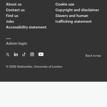
l
About us
Cookie use
d
Contact us
Copyright and disclaimer
s
Find us
Slavery and human
m
Jobs
trafficking statement
i
Accessibility statement
t
h
Admin login
s
T
Back to top
w
T
Li
Ti
In
Yo
i
w
n
k
st
uT
©
2026 Goldsmiths, University of London
t
it
k
T
a
ub
t
te
e
o
g
e
r
dI
k
ra
e
n
m
r
F
e
e