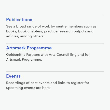
Publications
See a broad range of work by centre members such as
books, book chapters, practice research outputs and
articles, among others.
Artsmark Programme
Goldsmiths Partners with Arts Council England for
Artsmark Programme.
Events
Recordings of past events and links to register for
upcoming events are here.