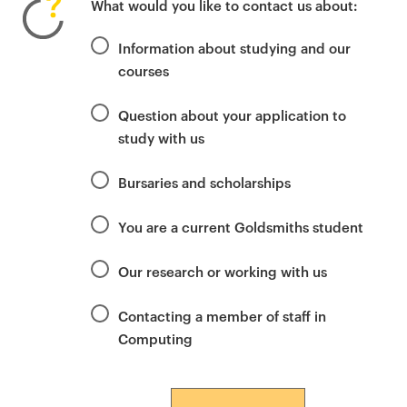
What would you like to contact us about:
i
m
Information about studying and our
a
courses
r
y
Question about your application to
p
study with us
a
g
Bursaries and scholarships
e
c
You are a current Goldsmiths student
o
n
Our research or working with us
t
e
Contacting a member of staff in
n
Computing
t