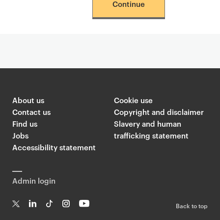
Continue
About us
Cookie use
Contact us
Copyright and disclaimer
Find us
Slavery and human
Jobs
trafficking statement
Accessibility statement
Admin login
Back to top
T
Li
Ti
In
Yo