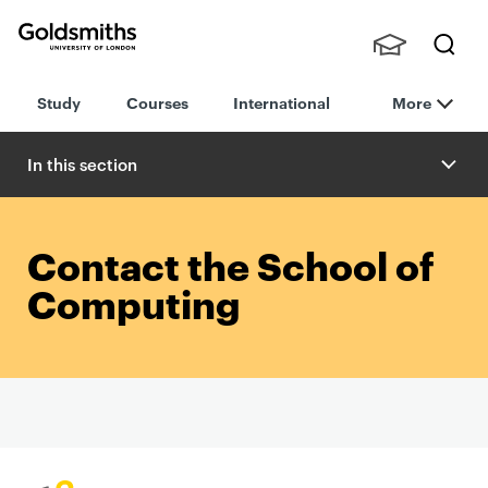
Goldsmiths -
Stude
Searc
University of
Study
Courses
International
More
nts,
h
London
Staff
and
In this section
Alumn
i
Contact the School of
Computing
P
r