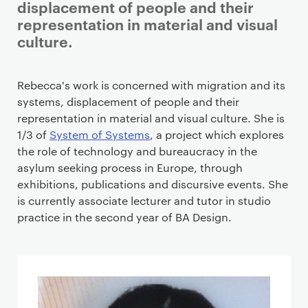
displacement of people and their
representation in material and visual
culture.
Staff details
Rebecca's work is concerned with migration and its
systems, displacement of people and their
representation in material and visual culture. She is
1/3 of
System of Systems
, a project which explores
the role of technology and bureaucracy in the
asylum seeking process in Europe, through
exhibitions, publications and discursive events. She
is currently associate lecturer and tutor in studio
practice in the second year of BA Design.