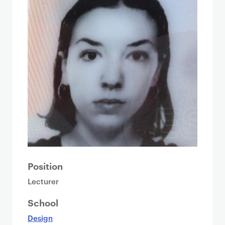
Position
Lecturer
School
Design