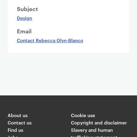
Subject
Design
Email
Contact Rebecca Glyn-Blanco
About us
Cookie use
Contact us
Copyright and disclaimer
Find us
Slavery and human