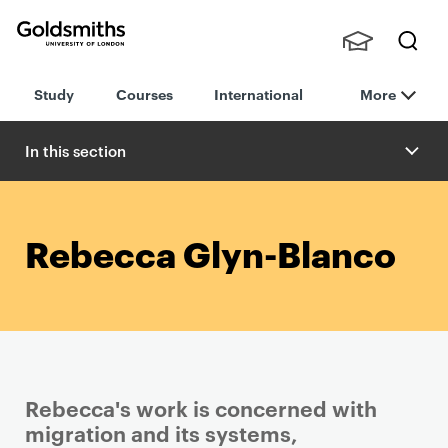
Goldsmiths -
Stude
Searc
University of
Study
Courses
International
More
nts,
h
London
Staff
and
In this section
Alumn
i
Rebecca Glyn-Blanco
Rebecca's work is concerned with
migration and its systems,