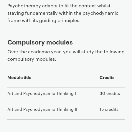
Psychotherapy adapts to fit the context whilst
staying fundamentally within the psychodynamic
frame with its guiding principles.
Compulsory modules
Over the academic year, you will study the following
compulsory modules:
Module title
Credits
Art and Psychodynamic Thinking I
30 credits
Art and Psychodynamic Thinking II
15 credits