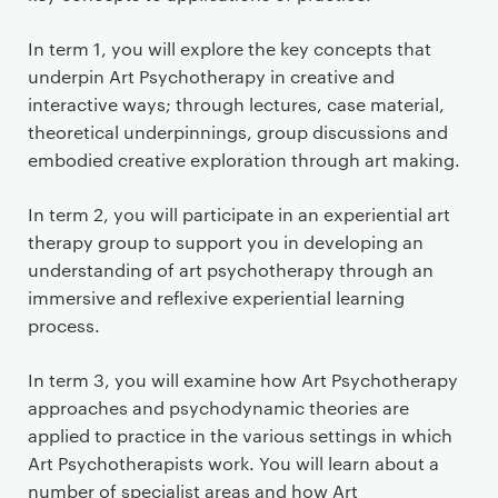
In term 1, you will explore the key concepts that
underpin Art Psychotherapy in creative and
interactive ways; through lectures, case material,
theoretical underpinnings, group discussions and
embodied creative exploration through art making.
In term 2, you will participate in an experiential art
therapy group to support you in developing an
understanding of art psychotherapy through an
immersive and reflexive experiential learning
process.
In term 3, you will examine how Art Psychotherapy
approaches and psychodynamic theories are
applied to practice in the various settings in which
Art Psychotherapists work. You will learn about a
number of specialist areas and how Art