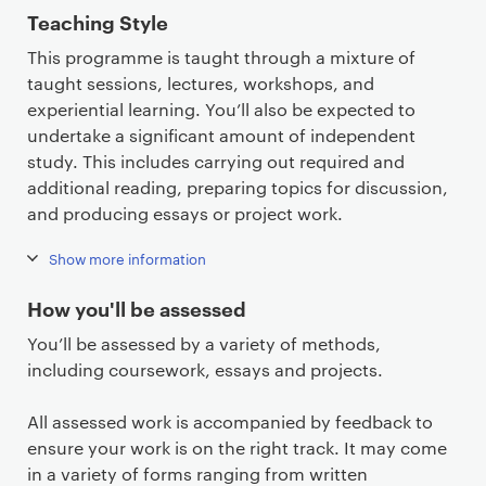
Teaching Style
This programme is taught through a mixture of
taught sessions, lectures, workshops, and
experiential learning. You’ll also be expected to
undertake a significant amount of independent
study. This includes carrying out required and
additional reading, preparing topics for discussion,
and producing essays or project work.
Show more information
How you'll be assessed
You’ll be assessed by a variety of methods,
including coursework, essays and projects.
All assessed work is accompanied by feedback to
ensure your work is on the right track. It may come
in a variety of forms ranging from written