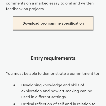
comments on a marked essay to oral and written
feedback on projects.
Download programme specification
Entry requirements
You must be able to demonstrate a commitment to:
Developing knowledge and skills of
exploration and how art-making can be
used in different settings
Critical reflection of self and in relation to