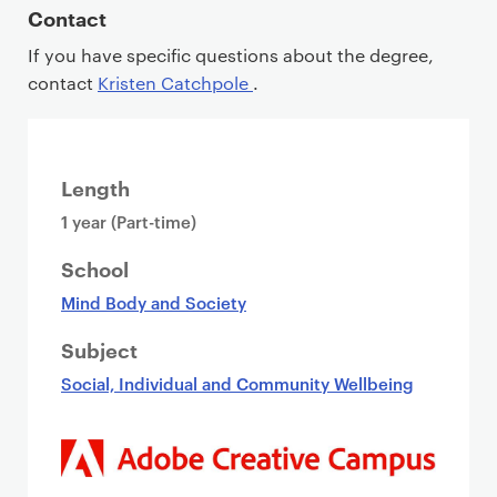
Contact
If you have specific questions about the degree,
contact
Kristen Catchpole
.
Length
1 year (Part-time)
School
Mind Body and Society
Subject
Social, Individual and Community Wellbeing