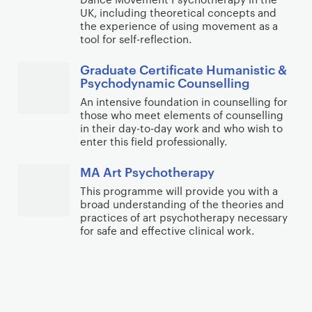
UK, including theoretical concepts and
the experience of using movement as a
tool for self-reflection.
Graduate Certificate Humanistic &
Psychodynamic Counselling
An intensive foundation in counselling for
those who meet elements of counselling
in their day-to-day work and who wish to
enter this field professionally.
MA Art Psychotherapy
This programme will provide you with a
broad understanding of the theories and
practices of art psychotherapy necessary
for safe and effective clinical work.