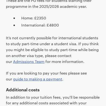
These are the PG fees for students starting their
programme in the 2025/2026 academic year.
Home: £2350
International: £4800
It’s not currently possible for international students
to study part-time under a student visa. If you think
you might be eligible to study part-time while being
on another visa type, please contact
our
Admissions Team
for more information.
If you are looking to pay your fees please see
our
guide to making a payment
.
Additional costs
In addition to your tuition fees, you'll be responsible
for any additional costs associated with your