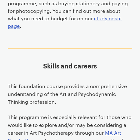
programme, such as buying stationery and paying
for photocopying. You can find out more about
what you need to budget for on our
study costs
page
.
Skills and careers
This foundation course provides a comprehensive
understanding of the Art and Psychodynamic
Thinking profession.
This programme is especially relevant for those who
would like to explore and/or may be considering a
career in Art Psychotherapy through our
MA Art