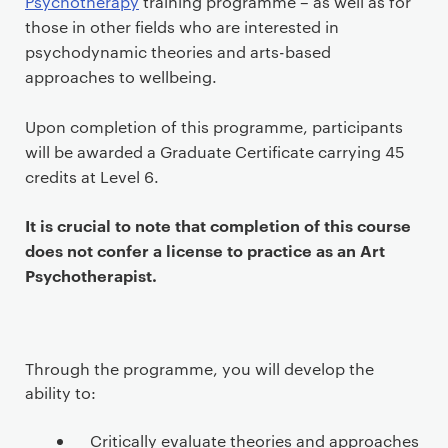
Psychotherapy
training programme – as well as for
those in other fields who are interested in
psychodynamic theories and arts-based
approaches to wellbeing.
Upon completion of this programme, participants
will be awarded a Graduate Certificate carrying 45
credits at Level 6.
It is crucial to note that completion of this course
does not confer a license to practice as an Art
Psychotherapist.
Through the programme, you will develop the
ability to:
Critically evaluate theories and approaches