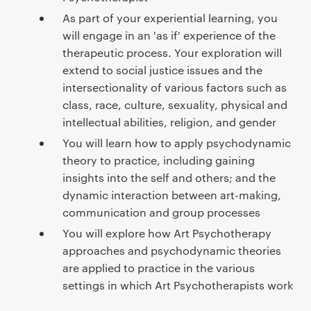
As part of your experiential learning, you
will engage in an 'as if' experience of the
therapeutic process. Your exploration will
extend to social justice issues and the
intersectionality of various factors such as
class, race, culture, sexuality, physical and
intellectual abilities, religion, and gender
You will learn how to apply psychodynamic
theory to practice, including gaining
insights into the self and others; and the
dynamic interaction between art-making,
communication and group processes
You will explore how Art Psychotherapy
approaches and psychodynamic theories
are applied to practice in the various
settings in which Art Psychotherapists work