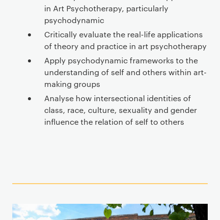
in Art Psychotherapy, particularly
psychodynamic
Critically evaluate the real-life applications
of theory and practice in art psychotherapy
Apply psychodynamic frameworks to the
understanding of self and others within art-
making groups
Analyse how intersectional identities of
class, race, culture, sexuality and gender
influence the relation of self to others
T