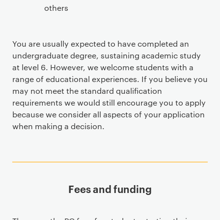
others
You are usually expected to have completed an
undergraduate degree, sustaining academic study
at level 6. However, we welcome students with a
range of educational experiences. If you believe you
may not meet the standard qualification
requirements we would still encourage you to apply
because we consider all aspects of your application
when making a decision.
Fees and funding