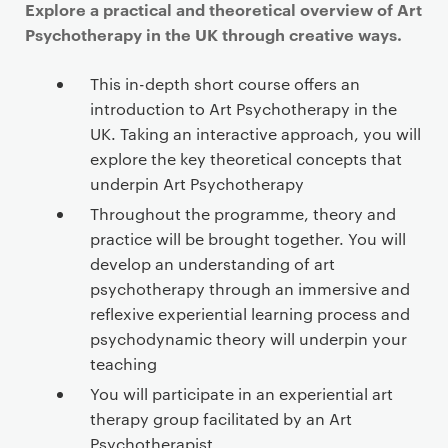
Explore a practical and theoretical overview of Art
Psychotherapy in the UK through creative ways.
This in-depth short course offers an
introduction to Art Psychotherapy in the
UK. Taking an interactive approach, you will
explore the key theoretical concepts that
underpin Art Psychotherapy
Throughout the programme, theory and
practice will be brought together. You will
develop an understanding of art
psychotherapy through an immersive and
reflexive experiential learning process and
psychodynamic theory will underpin your
teaching
You will participate in an experiential art
therapy group facilitated by an Art
Psychotherapist