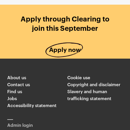
Apply through Clearing to
join this September
Apply now
About us
Cookie use
Contact us
Copyright and disclaimer
Find us
Slavery and human
Jobs
trafficking statement
Accessibility statement
Admin login