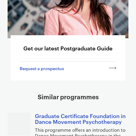
o
o
t
h
e
r
p
Get our latest Postgraduate Guide
a
g
Request a prospectus
e
s
Similar programmes
Graduate Certificate Foundation in
Dance Movement Psychotherapy
This programme offers an introduction to
Dance Movement Psychotherapy in the