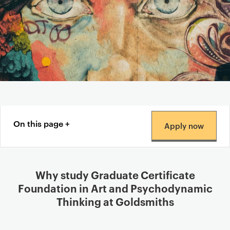
Content navigation menu
On this page
Apply now
Why study Graduate Certificate
Foundation in Art and Psychodynamic
Thinking at Goldsmiths