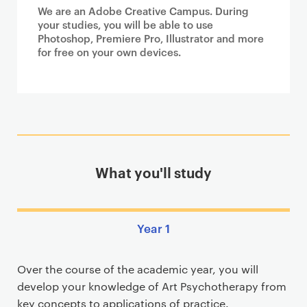
We are an Adobe Creative Campus. During
your studies, you will be able to use
Photoshop, Premiere Pro, Illustrator and more
for free on your own devices.
What you'll study
Year 1
Over the course of the academic year, you will
develop your knowledge of Art Psychotherapy from
key concepts to applications of practice.