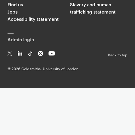
Find us
Slavery and human
Jobs
trafficking statement
Accessibility statement
Admin login
Back to top
T
Li
Ti
In
Yo
w
n
k
st
uT
©
2026 Goldsmiths, University of London
it
k
T
a
ub
te
e
o
g
e
r
dI
k
ra
n
m