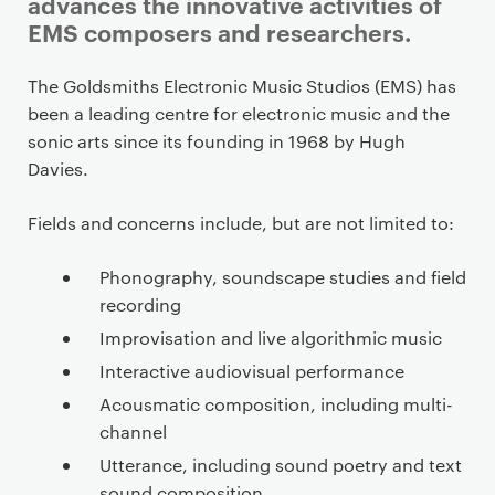
advances the innovative activities of
EMS composers and researchers.
P
The Goldsmiths Electronic Music Studios (EMS) has
r
been a leading centre for electronic music and the
i
sonic arts since its founding in 1968 by Hugh
m
Davies.
a
r
Fields and concerns include, but are not limited to:
y
p
Phonography, soundscape studies and field
a
recording
g
Improvisation and live algorithmic music
e
Interactive audiovisual performance
c
Acousmatic composition, including multi-
o
channel
n
Utterance, including sound poetry and text
t
sound composition