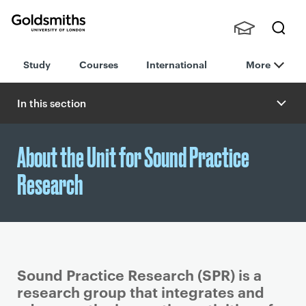
Goldsmiths -
Stude
Searc
University of
Study
Courses
International
More
nts,
h
London
Staff
and
In this section
Alumn
i
About the Unit for Sound Practice
Research
Sound Practice Research (SPR) is a
research group that integrates and