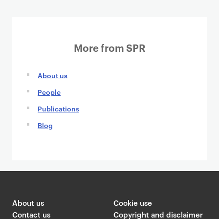
More from SPR
About us
People
Publications
Blog
About us
Cookie use
Contact us
Copyright and disclaimer