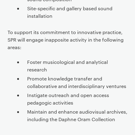
e
n
Site-specific and gallery based sound
t
installation
To support its commitment to innovative practice,
SPR will engage inapposite activity in the following
areas:
Foster musicological and analytical
research
Promote knowledge transfer and
collaborative and interdisciplinary ventures
Instigate outreach and open access
pedagogic activities
Maintain and enhance audiovisual archives,
including the Daphne Oram Collection