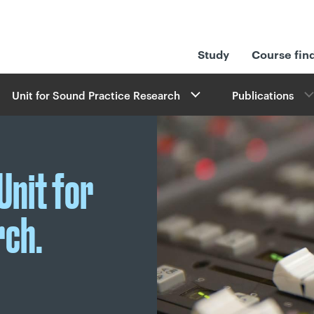
Study
Course fin
Unit for Sound Practice Research
Publications
Unit for
rch.