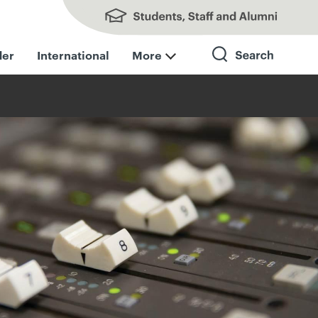
Students, Staff and Alumni
der
International
More
Search