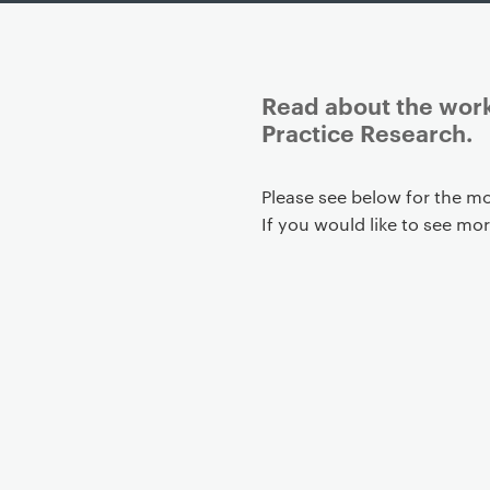
Read about the work
Practice Research.
P
Please see below for the mo
r
If you would like to see mo
i
m
a
r
y
p
a
g
e