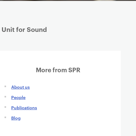
 Unit for Sound
More from SPR
About us
People
Publications
Blog