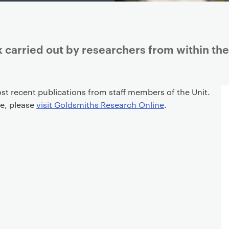
 carried out by researchers from within the
st recent publications from staff members of the Unit.
re, please
visit Goldsmiths Research Online
.