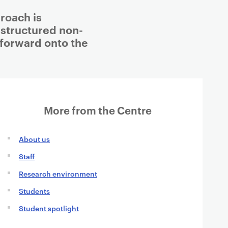
roach is
 structured non-
t forward onto the
More from the Centre
About us
Staff
Research environment
Students
Student spotlight