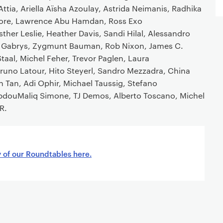
r Attia, Ariella Aïsha Azoulay, Astrida Neimanis, Radhika
re, Lawrence Abu Hamdan, Ross Exo
ther Leslie, Heather Davis, Sandi Hilal, Alessandro
ifer Gabrys, Zygmunt Bauman, Rob Nixon, James C.
Staal, Michel Feher, Trevor Paglen, Laura
uno Latour, Hito Steyerl, Sandro Mezzadra, China
in Tan, Adi Ophir, Michael Taussig, Stefano
 AbdouMaliq Simone, TJ Demos, Alberto Toscano, Michel
R.
y of our Roundtables here.