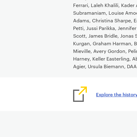
o
Ferrari, Laleh Khalili, Kade
n
Subramaniam, Louise Amoo
t
Adams, Christina Sharpe, Es
e
Petti, Jussi Parikka, Jenn
n
Scott, James Bridle, Jonas 
t
Kurgan, Graham Harman, Br
Mieville, Avery Gordon, Pel
Harney, Keller Easterling,
Agier, Ursula Biemann, DAA
Explore the histor