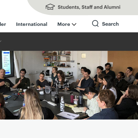
Students, Staff and Alumni
der
International
More
Search