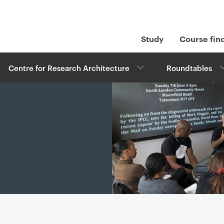
Study
Course fin
Centre for Research Architecture
Roundtables