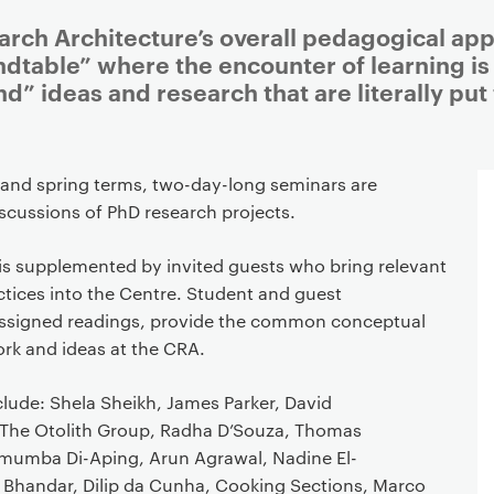
arch Architecture’s overall pedagogical app
ndtable” where the encounter of learning is
nd” ideas and research that are literally pu
 and spring terms, two-day-long seminars are
scussions of PhD research projects.
is supplemented by invited guests who bring relevant
ctices into the Centre. Student and guest
 assigned readings, provide the common conceptual
ork and ideas at the CRA.
lude: Shela Sheikh, James Parker, David
The Otolith Group, Radha D’Souza, Thomas
mumba Di-Aping, Arun Agrawal, Nadine El-
a Bhandar, Dilip da Cunha, Cooking Sections, Marco