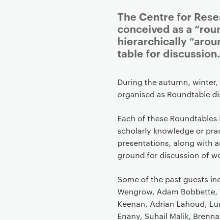
The Centre for Rese
conceived as a “rou
hierarchically “arou
table for discussion.
P
During the autumn, winter,
r
organised as Roundtable di
i
m
Each of these Roundtables 
a
scholarly knowledge or pra
r
presentations, along with
y
ground for discussion of w
p
a
Some of the past guests inc
g
Wengrow, Adam Bobbette, 
e
Keenan, Adrian Lahoud, Lu
c
Enany, Suhail Malik, Brenn