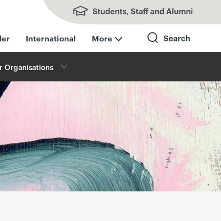
Students, Staff and Alumni
der
International
More
r Organisations
Search