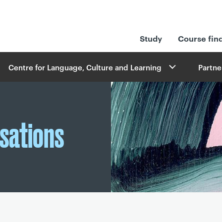
Study
Course fin
Centre for Language, Culture and Learning
Partne
sations