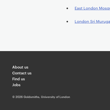
P
East London Mosq
r
i
London Sri Murug
m
a
r
y
p
a
g
About us
e
Contact us
c
Find us
o
Jobs
n
t
©
2026 Goldsmiths, University of London
e
n