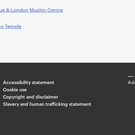
ue & London Muslim Centre
an Temple
Accessibility statement
Adm
Cookie use
Copyright and disclaimer
Slavery and human trafficking statement