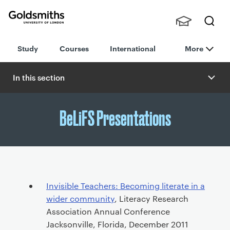
Goldsmiths -
Stude
Searc
University of
Study
Courses
International
More
nts,
h
London
Staff
and
In this section
Alumn
i
BeLiFS Presentations
P
Invisible Teachers: Becoming literate in a
r
wider community
, Literacy Research
i
Association Annual Conference
m
Jacksonville, Florida, December 2011