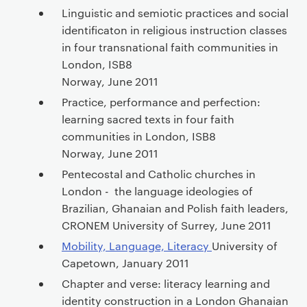
a
Linguistic and semiotic practices and social
r
identificaton in religious instruction classes
y
in four transnational faith communities in
p
London, ISB8
a
Norway, June 2011
g
Practice, performance and perfection:
e
learning sacred texts in four faith
c
communities in London, ISB8
o
Norway, June 2011
n
Pentecostal and Catholic churches in
t
London - the language ideologies of
e
Brazilian, Ghanaian and Polish faith leaders,
n
CRONEM University of Surrey, June 2011
t
Mobility, Language, Literacy
University of
Capetown, January 2011
Chapter and verse: literacy learning and
identity construction in a London Ghanaian