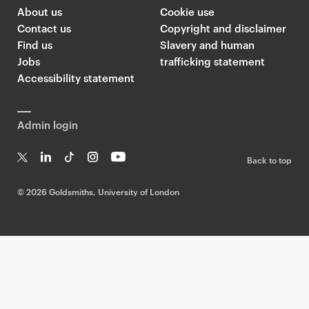
About us
Cookie use
Contact us
Copyright and disclaimer
Find us
Slavery and human
Jobs
trafficking statement
Accessibility statement
Admin login
Back to top
T
Li
Ti
In
Yo
w
n
k
st
uT
©
2026 Goldsmiths, University of London
it
k
T
a
ub
te
e
o
g
e
r
dI
k
ra
n
m