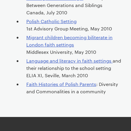
Between Generations and Siblings
Canada, July 2010
Polish Catholic Setting
1st Advisory Group Meeting, May 2010
Migrant children becoming biliterate in
London faith settings
Middlesex University, May 2010
Language and literacy in faith settings
and
their relationship to the school setting
ELIA XI, Seville, March 2010
Faith Histories of Polish Parents
: Diversity
and Commonalities in a community