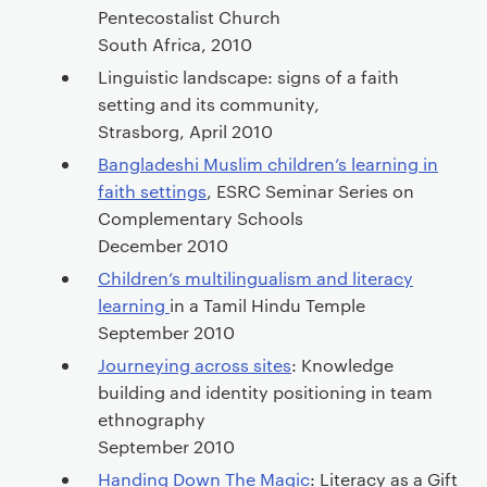
Pentecostalist Church
South Africa, 2010
Linguistic landscape: signs of a faith
setting and its community,
Strasborg, April 2010
Bangladeshi Muslim children’s learning in
faith settings
, ESRC Seminar Series on
Complementary Schools
December 2010
Children’s multilingualism and literacy
learning
in a Tamil Hindu Temple
September 2010
Journeying across sites
: Knowledge
building and identity positioning in team
ethnography
September 2010
Handing Down The Magic
: Literacy as a Gift