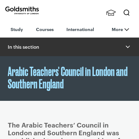
Goldsmiths -
Stude
Searc
University of
Study
Courses
International
More
nts,
h
London
Staff
and
In this section
Alumn
i
Arabic Teachers' Council in London and
Southern England
The Arabic Teachers’ Council in
London and Southern England was