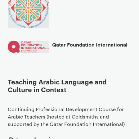
Qatar Foundation International
Teaching Arabic Language and
Culture in Context
Continuing Professional Development Course for
Arabic Teachers (hosted at Goldsmiths and
supported by the Qatar Foundation International)
Dates and sessions