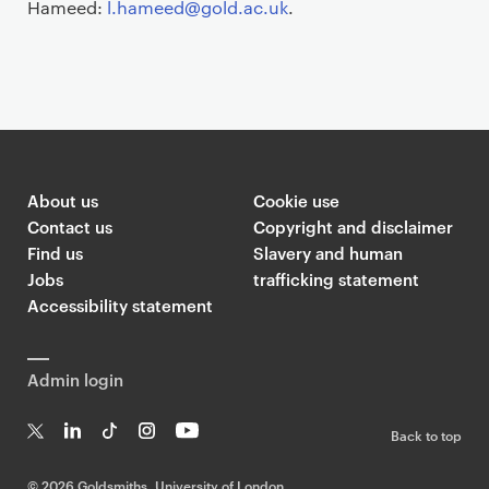
Hameed:
l.hameed@gold.ac.uk
.
About us
Cookie use
Contact us
Copyright and disclaimer
Find us
Slavery and human
Jobs
trafficking statement
Accessibility statement
Admin login
Back to top
T
Li
Ti
In
Yo
w
n
k
st
uT
©
2026 Goldsmiths, University of London