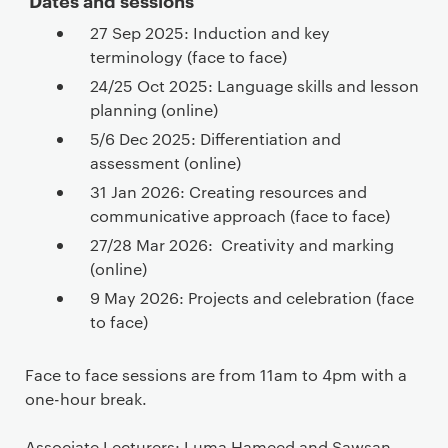
27 Sep 2025: Induction and key
terminology (face to face)
24/25 Oct 2025: Language skills and lesson
planning (online)
5/6 Dec 2025: Differentiation and
assessment (online)
31 Jan 2026: Creating resources and
communicative approach (face to face)
27/28 Mar 2026: Creativity and marking
(online)
9 May 2026: Projects and celebration (face
to face)
Face to face sessions are from 11am to 4pm with a
one-hour break.
Associate Lecturers: Luma Hameed and Sawsan