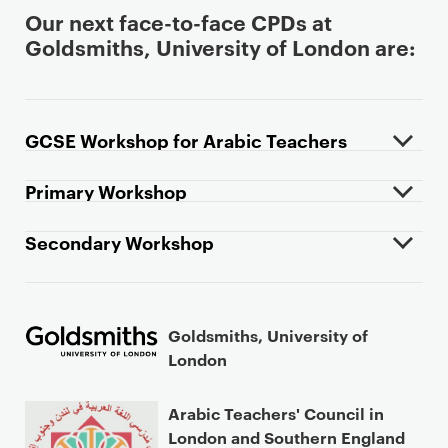
Our next face-to-face CPDs at
Goldsmiths, University of London are:
GCSE Workshop for Arabic Teachers
Primary Workshop
Secondary Workshop
Goldsmiths, University of
London
Arabic Teachers' Council in
London and Southern England