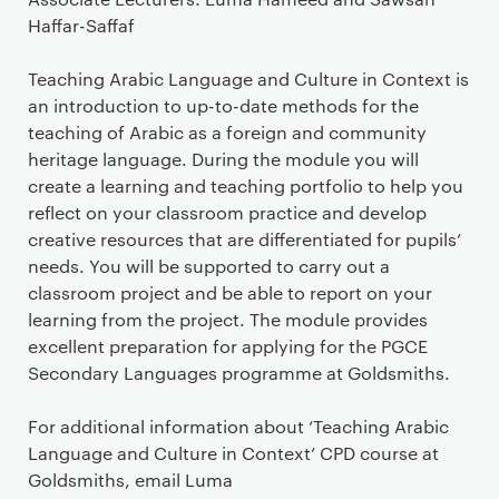
Haffar-Saffaf
Teaching Arabic Language and Culture in Context is
an introduction to up-to-date methods for the
teaching of Arabic as a foreign and community
heritage language. During the module you will
create a learning and teaching portfolio to help you
reflect on your classroom practice and develop
creative resources that are differentiated for pupils’
needs. You will be supported to carry out a
classroom project and be able to report on your
learning from the project. The module provides
excellent preparation for applying for the PGCE
Secondary Languages programme at Goldsmiths.
For additional information about ‘Teaching Arabic
Language and Culture in Context’ CPD course at
Goldsmiths, email Luma