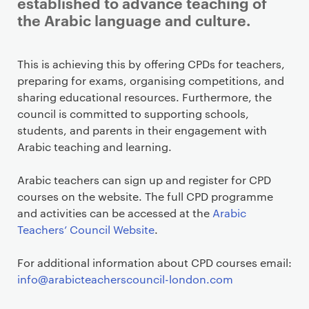
established to advance teaching of
the Arabic language and culture.
This is achieving this by offering CPDs for teachers,
preparing for exams, organising competitions, and
sharing educational resources. Furthermore, the
council is committed to supporting schools,
students, and parents in their engagement with
Arabic teaching and learning.
Arabic teachers can sign up and register for CPD
courses on the website. The full CPD programme
and activities can be accessed at the
Arabic
Teachers’ Council Website
.
For additional information about CPD courses email:
info@arabicteacherscouncil-london.com