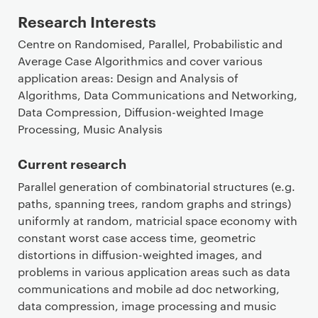
Research Interests
Centre on Randomised, Parallel, Probabilistic and
Average Case Algorithmics and cover various
application areas: Design and Analysis of
Algorithms, Data Communications and Networking,
Data Compression, Diffusion-weighted Image
Processing, Music Analysis
Current research
Parallel generation of combinatorial structures (e.g.
paths, spanning trees, random graphs and strings)
uniformly at random, matricial space economy with
constant worst case access time, geometric
distortions in diffusion-weighted images, and
problems in various application areas such as data
communications and mobile ad doc networking,
data compression, image processing and music