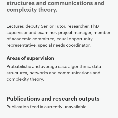
structures and communications and
complexity theory.
Staff details
Lecturer, deputy Senior Tutor, researcher, PhD
supervisor and examiner, project manager, member
of academic committee, equal opportunity
representative, special needs coordinator.
Areas of supervision
Probabilistic and average case algorithms, data
structures, networks and communications and
complexity theory.
Publications and research outputs
Publication feed is currently unavailable.