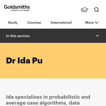
Goldsmiths -
Stude
Searc
University of
Study
Courses
International
More
nts,
h
London
Staff
and
In this section
Alumn
i
Dr Ida Pu
Ida specialises in probabilistic and
average case algorithms, data