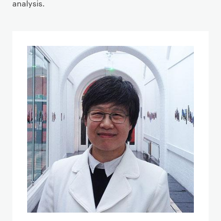
analysis.