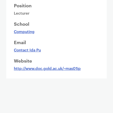
Position
Lecturer
School
Computing
Email
Contact Ida Pu
Website
http://www.doc.gold.ac.uk/~mas01ip