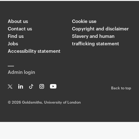
About us
Cookie use
Contact us
Copyright and disclaimer
Find us
Slavery and human
Jobs
trafficking statement
Accessibility statement
Admin login
Back to top
T
Li
Ti
In
Yo
w
n
k
st
uT
©
2026 Goldsmiths, University of London
it
k
T
a
ub
te
e
o
g
e
r
dI
k
ra
n
m