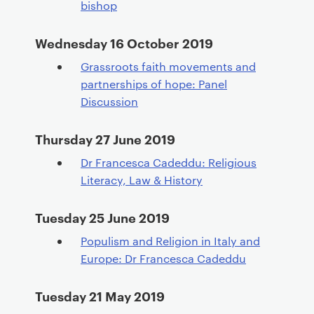
bishop
Wednesday 16 October 2019
Grassroots faith movements and
partnerships of hope: Panel
Discussion
Thursday 27 June 2019
Dr Francesca Cadeddu: Religious
Literacy, Law & History
Tuesday 25 June 2019
Populism and Religion in Italy and
Europe: Dr Francesca Cadeddu
Tuesday 21 May 2019