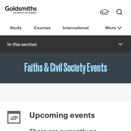
Goldsmiths -
Stude
Searc
University of
Study
Courses
International
More
nts,
h
London
Staff
and
In this section
Alumn
i
Faiths & Civil Society Events
P
r
Upcoming events
i
m
There are currently no