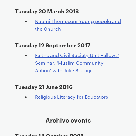
Tuesday 20 March 2018
Naomi Thompson: Young people and
the Church
Tuesday 12 September 2017
Faiths and Civil Society Unit Fellows’
Seminar: 'Muslim Community
Action' with Julie Siddiqi
Tuesday 21 June 2016
Religious Literacy for Educators
Archive events
Tuesday 14 October 2025