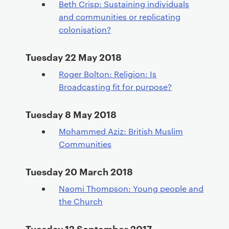
Beth Crisp: Sustaining individuals
and communities or replicating
colonisation?
Tuesday 22 May 2018
Roger Bolton: Religion: Is
Broadcasting fit for purpose?
Tuesday 8 May 2018
Mohammed Aziz: British Muslim
Communities
Tuesday 20 March 2018
Naomi Thompson: Young people and
the Church
Tuesday 12 September 2017