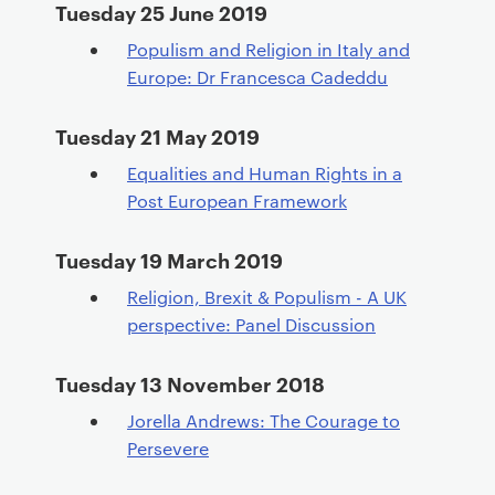
Tuesday 25 June 2019
Populism and Religion in Italy and
Europe: Dr Francesca Cadeddu
Tuesday 21 May 2019
Equalities and Human Rights in a
Post European Framework
Tuesday 19 March 2019
Religion, Brexit & Populism - A UK
perspective: Panel Discussion
Tuesday 13 November 2018
Jorella Andrews: The Courage to
Persevere