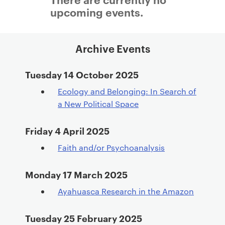
a
upcoming events.
r
y
p
Archive Events
a
g
Tuesday 14 October 2025
e
Ecology and Belonging: In Search of
c
a New Political Space
o
n
Friday 4 April 2025
t
e
Faith and/or Psychoanalysis
n
t
Monday 17 March 2025
Ayahuasca Research in the Amazon
Tuesday 25 February 2025