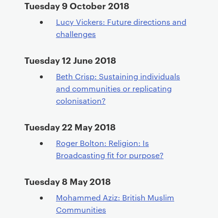
Tuesday 9 October 2018
Lucy Vickers: Future directions and
challenges
Tuesday 12 June 2018
Beth Crisp: Sustaining individuals
and communities or replicating
colonisation?
Tuesday 22 May 2018
Roger Bolton: Religion: Is
Broadcasting fit for purpose?
Tuesday 8 May 2018
Mohammed Aziz: British Muslim
Communities