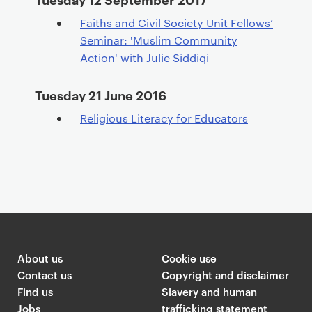
Faiths and Civil Society Unit Fellows’
Seminar: 'Muslim Community
Action' with Julie Siddiqi
Tuesday 21 June 2016
Religious Literacy for Educators
About us
Cookie use
Contact us
Copyright and disclaimer
Find us
Slavery and human
Jobs
trafficking statement