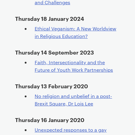
and Challenges
Thursday 18 January 2024
Ethical Veganism: A New Worldview
in Religious Education?
Thursday 14 September 2023
Faith, Intersectionality and the
Future of Youth Work Partnerships
Thursday 13 February 2020
No religion and unbelief in a post-
Brexit Square, Dr Lois Lee
Thursday 16 January 2020
Unexpected responses to a gay