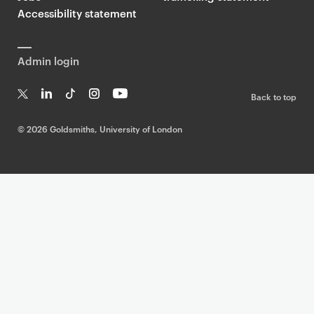
Accessibility statement
Admin login
Back to top
T
Li
Ti
In
Yo
w
n
k
st
uT
©
2026 Goldsmiths, University of London
it
k
T
a
ub
te
e
o
g
e
r
dI
k
ra
n
m