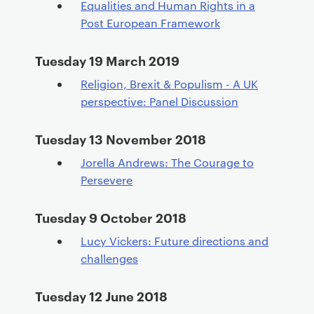
Equalities and Human Rights in a
Post European Framework
Tuesday 19 March 2019
Religion, Brexit & Populism - A UK
perspective: Panel Discussion
Tuesday 13 November 2018
Jorella Andrews: The Courage to
Persevere
Tuesday 9 October 2018
Lucy Vickers: Future directions and
challenges
Tuesday 12 June 2018