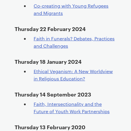
Co-creating with Young Refugees
and Migrants
Thursday 22 February 2024
Faith in Funerals? Debates, Practices
and Challenges
Thursday 18 January 2024
Ethical Veganism: A New Worldview
in Religious Education?
Thursday 14 September 2023
Faith, Intersectionality and the
Future of Youth Work Partnerships
Thursday 13 February 2020