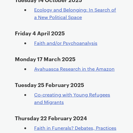
Ecology and Belonging: In Search of
a New Political Space
Friday 4 April 2025
Faith and/or Psychoanalysis
Monday 17 March 2025
Ayahuasca Research in the Amazon
Tuesday 25 February 2025
Co-creating with Young Refugees
and Migrants
Thursday 22 February 2024
Faith in Funerals? Debates, Practices