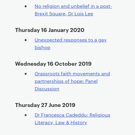
No religion and unbelief in a post-
Brexit Square, Dr Lois Lee
Thursday 16 January 2020
Unexpected responses to a gay
bishop
Wednesday 16 October 2019
Grassroots faith movements and
partnerships of hope: Panel
Discussion
Thursday 27 June 2019
Dr Francesca Cadeddu: Religious
Literacy, Law & History