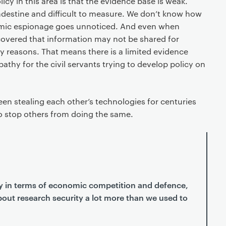
icy in this area is that the evidence base is weak.
destine and difficult to measure. We don’t know how
mic espionage goes unnoticed. And even when
overed that information may not be shared for
ty reasons. That means there is a limited evidence
pathy for the civil servants trying to develop policy on
een stealing each other’s technologies for centuries
to stop others from doing the same.
ely in terms of economic competition and defence,
out research security a lot more than we used to