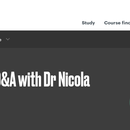
Study
Course fin
e
&A with Dr Nicola