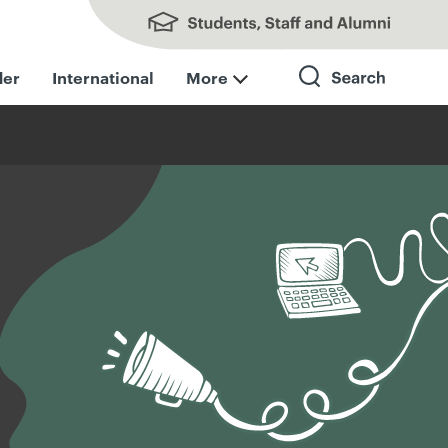
Students, Staff and Alumni
der
International
More
Search