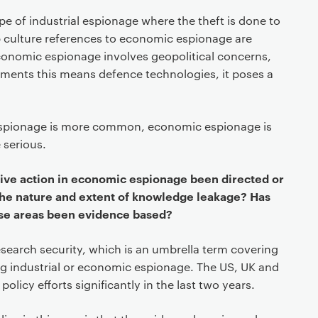
e of industrial espionage where the theft is done to
op culture references to economic espionage are
economic espionage involves geopolitical concerns,
nments this means defence technologies, it poses a
 espionage is more common, economic espionage is
 serious.
tive action in economic espionage been directed or
he nature and extent of knowledge leakage? Has
ese areas been evidence based?
search security, which is an umbrella term covering
ng industrial or economic espionage. The US, UK and
olicy efforts significantly in the last two years.