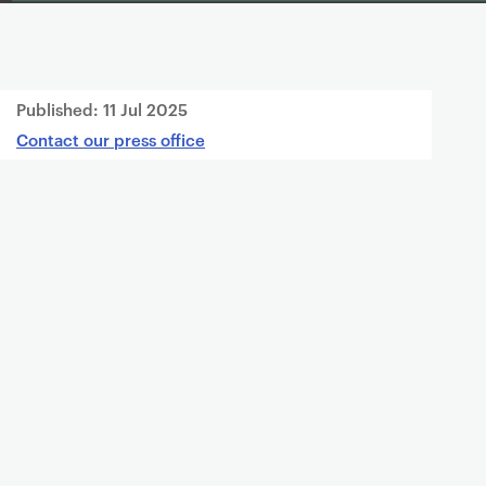
Published:
11 Jul 2025
Contact our press office