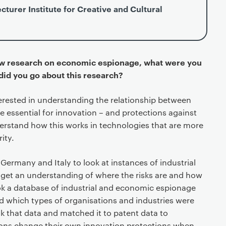
cturer Institute for Creative and Cultural
ew research on economic espionage, what were you
 did you go about this research?
terested in understanding the relationship between
 essential for innovation – and protections against
erstand how this works in technologies that are more
ity.
Germany and Italy to look at instances of industrial
 get an understanding of where the risks are and how
k a database of industrial and economic espionage
d which types of organisations and industries were
k that data and matched it to patent data to
ons change their own innovation protections when