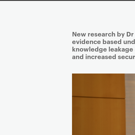
P
New research by Dr N
r
evidence based under
i
knowledge leakage 
m
and increased securi
a
r
y
p
a
g
e
c
o
n
t