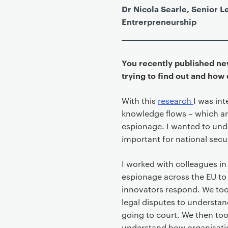
Dr Nicola Searle, Senior Le
Entrerpreneurship
You recently published n
trying to find out and how
With this
research
I was in
knowledge flows – which are
espionage. I wanted to und
important for national secur
I worked with colleagues in 
espionage across the EU to
innovators respond. We too
legal disputes to understan
going to court. We then too
understand how organisati