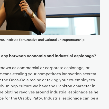
rer, Institute for Creative and Cultural Entrepreneurship
if any between economic and industrial espionage?
o known as commercial or corporate espionage, or
 -means stealing your competitor’s innovation secrets.
t the Coca-Cola recipe or taking your ex-employer’s
ob. In pop culture we have the Plankton character in
e plotline revolves around industrial espionage as he
cipe for the Crabby Patty. Industrial espionage can be a
.