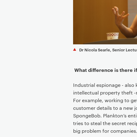
e
n
t
Dr Nicola Searle, Senior Lectu
What difference is there 
Industrial espionage - als
intellectual property theft
For example, working to ge
customer details to a new j
SpongeBob. Plankton’s entir
tries to steal the secret re
big problem for companies