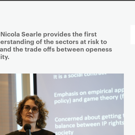
icola Searle provides the first
standing of the sectors at risk to
and the trade offs between openess
ty.