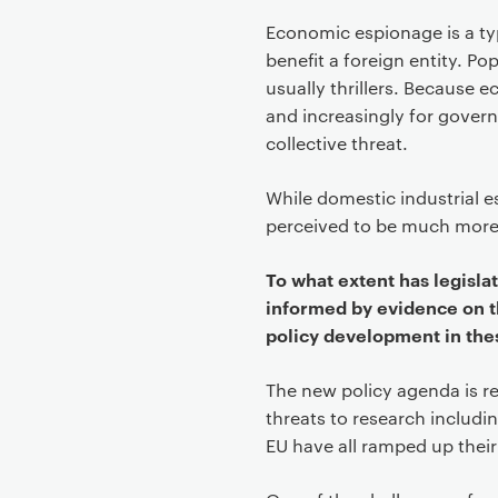
Economic espionage is a typ
benefit a foreign entity. P
usually thrillers. Because 
and increasingly for gover
collective threat.
While domestic industrial
perceived to be much more
To what extent has legisla
informed by evidence on t
policy development in th
The new policy agenda is re
threats to research includi
EU have all ramped up their p