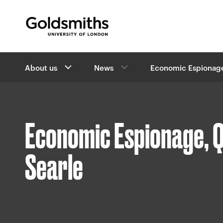
Goldsmiths -
University of London
B
About us
News
Economic Espionag
r
e
a
d
c
Economic Espionage, Q
r
u
m
Searle
b
s