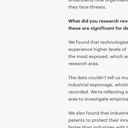
they face threats.
What did you research rev
these are significant for d
We found that technologies
experience higher levels of 
the most exposed, which we t
research area.
The data couldn’t tell us 
industrial espionage, which
recorded. We’re reflecting o
area to investigate empirica
We also found that industri
patents to protect their in
faster than industries with 