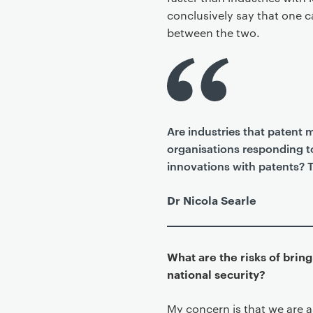
conclusively say that one ca
between the two.
Are industries that patent 
organisations responding to
innovations with patents? Th
Dr Nicola Searle
What are the risks of brin
national security?
My concern is that we are 