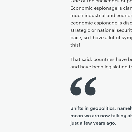
One of the challenges of pol
Economic espionage is clan
much industrial and econo
economic espionage is disc
strategic or national securi
base, so I have a lot of sym
this!
That said, countries have b
and have been legislating 
Shifts in geopolitics, nam
mean we are now talking ab
just a few years ago.