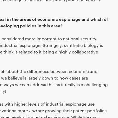
eal in the areas of economic espionage and which of
eveloping policies in this area?
 considered more important to national security
industrial espionage. Strangely, synthetic biology is
hink is related to it being a highly collaborative
much about the differences between economic and
 we believe is largely down to how cases are
n ways we can address this as it really is a challenging
lly!
es with higher levels of industrial espionage use
novations more
and
are growing their patent portfolios
lower levels of industrial espionage. While we can’t