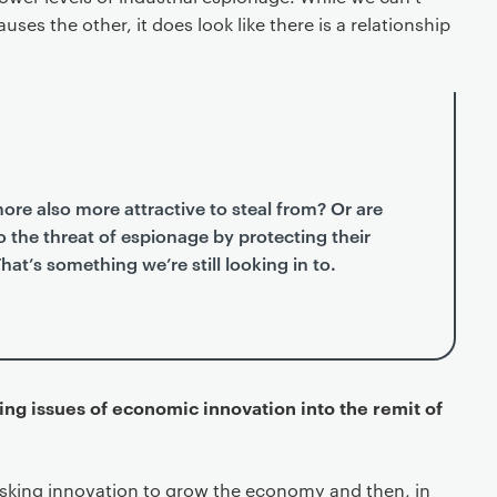
uses the other, it does look like there is a relationship
more also more attractive to steal from? Or are
 the threat of espionage by protecting their
at’s something we’re still looking in to.
ging issues of economic innovation into the remit of
asking innovation to grow the economy and then, in