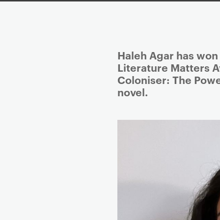
P
Haleh Agar has won t
r
Literature Matters A
i
Coloniser: The Power
m
novel.
a
r
y
p
a
g
e
c
o
n
t