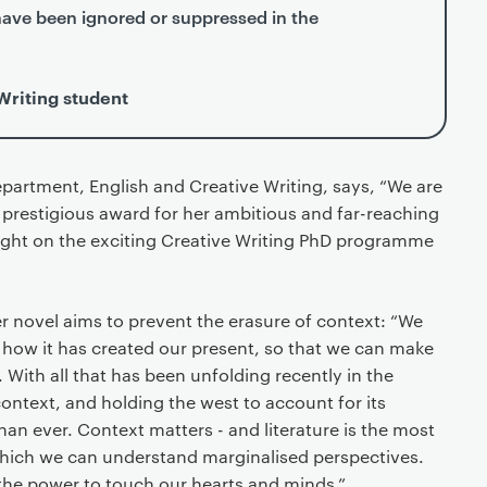
have been ignored or suppressed in the
Writing student
partment, English and Creative Writing, says, “We are
is prestigious award for her ambitious and far-reaching
light on the exciting Creative Writing PhD programme
r novel aims to prevent the erasure of context: “We
 how it has created our present, so that we can make
. With all that has been unfolding recently in the
ontext, and holding the west to account for its
han ever. Context matters - and literature is the most
which we can understand marginalised perspectives.
the power to touch our hearts and minds.”