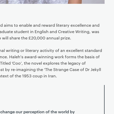
d aims to enable and reward literary excellence and
aduate student in English and Creative Writing, was
will share the £20,000 annual prize.
al writing or literary activity of an excellent standard
ience. Haleh's award-winning work forms the basis of
Titled ‘Coo’, the novel explores the legacy of
ast by re-imagining the ‘The Strange Case of Dr Jekyll
ntext of the 1953 coup in Iran.
 change our perception of the world by