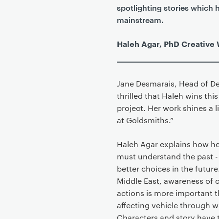
spotlighting stories which 
mainstream.
Haleh Agar, PhD Creative 
Jane Desmarais, Head of De
thrilled that Haleh wins th
project. Her work shines a 
at Goldsmiths.”
Haleh Agar explains how he
must understand the past -
better choices in the future
Middle East, awareness of c
actions is more important t
affecting vehicle through 
Characters and story have 