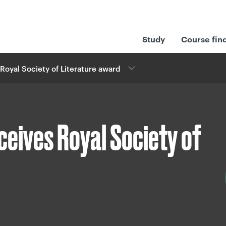
Study
Course fin
Royal Society of Literature award
ceives Royal Society of