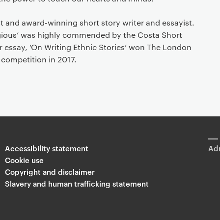
st and award-winning short story writer and essayist.
agious’ was highly commended by the Costa Short
r essay, ‘On Writing Ethnic Stories’ won The London
 competition in 2017.
Accessibility statement
Adm
Cookie use
Copyright and disclaimer
Slavery and human trafficking statement