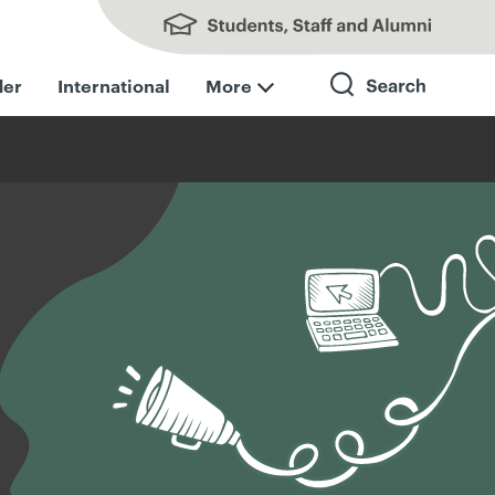
Students, Staff and Alumni
der
International
More
Search