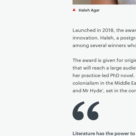
Haleh Agar
Launched in 2018, the awar
innovation. Haleh, a postgr
among several winners who 
The award is given for origin
that will reach a large aud
her practice-led PhD novel. 
colonialism in the Middle E
and Mr Hyde’, set in the co
Literature has the power to