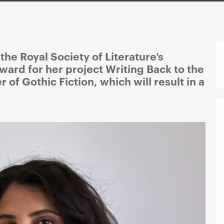
he Royal Society of Literature’s
ward for her project Writing Back to the
 of Gothic Fiction, which will result in a