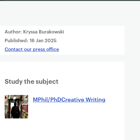
Author: Kryssa Burakowski
Published:
16 Jan 2025
Contact our press office
Study the subject
MPhil/PhDCreative Writing