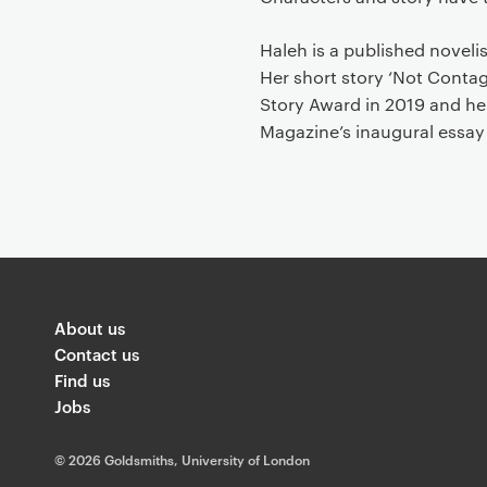
Haleh is a published noveli
Her short story ‘Not Cont
Story Award in 2019 and he
Magazine’s inaugural essay
About us
Contact us
Find us
Jobs
©
2026 Goldsmiths, University of London