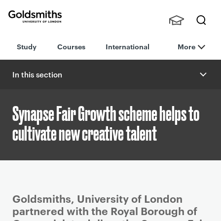
Goldsmiths -
Stude
Searc
University of
Study
Courses
International
More
nts,
h
London
Staff
and
In this section
Alumn
i
Synapse Fair Growth scheme helps to
cultivate new creative talent
P
Goldsmiths, University of London
r
partnered with the Royal Borough of