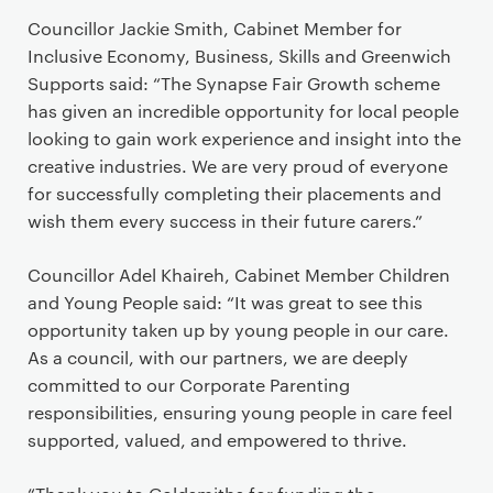
Councillor Jackie Smith, Cabinet Member for
Inclusive Economy, Business, Skills and Greenwich
Supports said: “The Synapse Fair Growth scheme
has given an incredible opportunity for local people
looking to gain work experience and insight into the
creative industries. We are very proud of everyone
for successfully completing their placements and
wish them every success in their future carers.”
Councillor Adel Khaireh, Cabinet Member Children
and Young People said: “It was great to see this
opportunity taken up by young people in our care.
As a council, with our partners, we are deeply
committed to our Corporate Parenting
responsibilities, ensuring young people in care feel
supported, valued, and empowered to thrive.