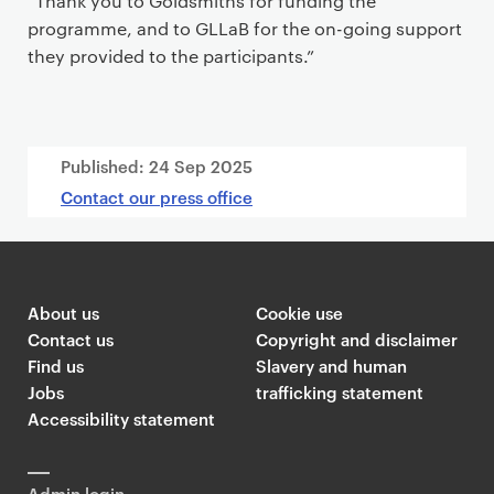
“Thank you to Goldsmiths for funding the
programme, and to GLLaB for the on-going support
they provided to the participants.”
Published:
24 Sep 2025
Contact our press office
About us
Cookie use
Contact us
Copyright and disclaimer
Find us
Slavery and human
Jobs
trafficking statement
Accessibility statement
Admin login