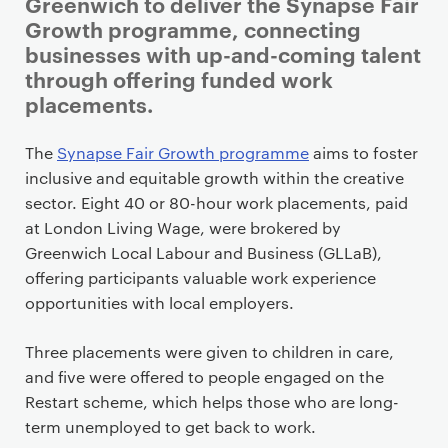
i
Greenwich to deliver the Synapse Fair
m
Growth programme, connecting
a
businesses with up-and-coming talent
r
through offering funded work
y
placements.
p
a
The
Synapse Fair Growth programme
aims to foster
g
inclusive and equitable growth within the creative
e
sector. Eight 40 or 80-hour work placements, paid
c
at London Living Wage, were brokered by
o
Greenwich Local Labour and Business (GLLaB),
n
offering participants valuable work experience
t
opportunities with local employers.
e
n
Three placements were given to children in care,
t
and five were offered to people engaged on the
Restart scheme, which helps those who are long-
term unemployed to get back to work.