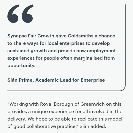
Synapse Fair Growth gave Goldsmiths a chance
to share ways for local enterprises to develop
sustained growth and provide new employment
experiences for people often marginalised from
opportunity.
Siân Prime, Academic Lead for Enterprise
“Working with Royal Borough of Greenwich on this
provides a unique experience for all involved in the
delivery. We hope to be able to replicate this model
of good collaborative practice,” Siân added.