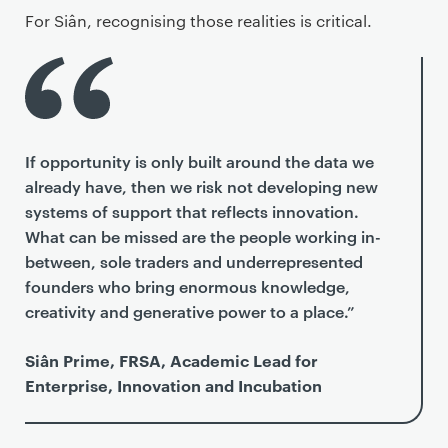
For Siân, recognising those realities is critical.
If opportunity is only built around the data we
already have, then we risk not developing new
systems of support that reflects innovation.
What can be missed are the people working in-
between, sole traders and underrepresented
founders who bring enormous knowledge,
creativity and generative power to a place.”
Siân Prime, FRSA, Academic Lead for
Enterprise, Innovation and Incubation