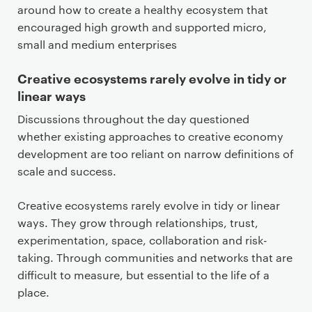
around how to create a healthy ecosystem that
encouraged high growth and supported micro,
small and medium enterprises
Creative ecosystems rarely evolve in tidy or
linear ways
Discussions throughout the day questioned
whether existing approaches to creative economy
development are too reliant on narrow definitions of
scale and success.
Creative ecosystems rarely evolve in tidy or linear
ways. They grow through relationships, trust,
experimentation, space, collaboration and risk-
taking. Through communities and networks that are
difficult to measure, but essential to the life of a
place.