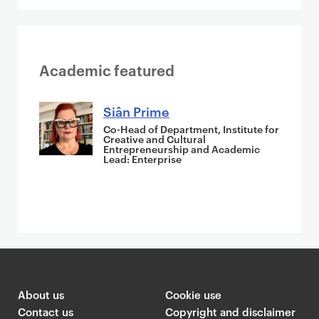
Academic featured
Siân Prime
Co-Head of Department, Institute for
Creative and Cultural
Entrepreneurship and Academic
Lead: Enterprise
About us
Cookie use
Contact us
Copyright and disclaimer