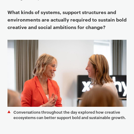
What kinds of systems, support structures and
environments are actually required to sustain bold
creative and social ambitions for change?
Conversations throughout the day explored how creative
ecosystems can better support bold and sustainable growth.