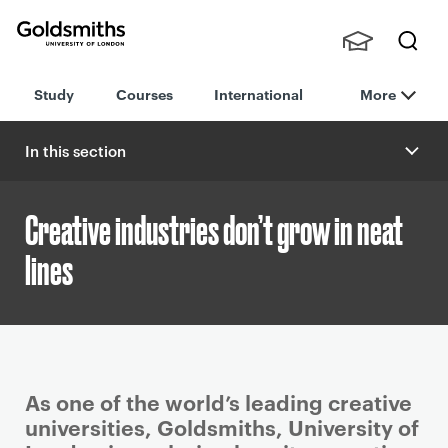
Goldsmiths -
Stude
Searc
University of
Study
Courses
International
More
nts,
h
London
Staff
and
In this section
Alumn
i
Creative industries don’t grow in neat
lines
P
As one of the world’s leading creative
r
universities, Goldsmiths, University of