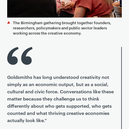
The Birmingham gathering brought together founders,
researchers, policymakers and public sector leaders
working across the creative economy.
Goldsmiths has long understood creativity not
simply as an economic output, but as a social,
cultural and civic force. Conversations like these
matter because they challenge us to think
differently about who gets supported, who gets
counted and what thriving creative economies
actually look like.”