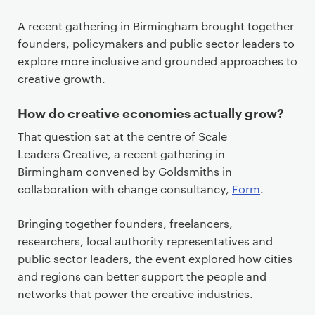
A recent gathering in Birmingham brought together
founders, policymakers and public sector leaders to
explore more inclusive and grounded approaches to
creative growth.
How do creative economies actually grow?
That question sat at the centre of Scale
Leaders Creative, a recent gathering in
Birmingham convened by Goldsmiths in
collaboration with change consultancy,
Form
.
Bringing together founders, freelancers,
researchers, local authority representatives and
public sector leaders, the event explored how cities
and regions can better support the people and
networks that power the creative industries.