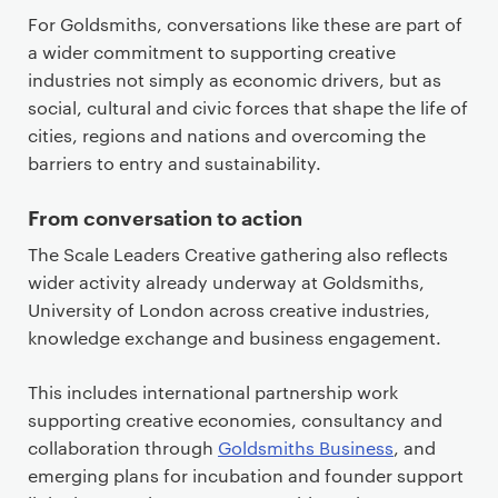
For Goldsmiths, conversations like these are part of
a wider commitment to supporting creative
industries not simply as economic drivers, but as
social, cultural and civic forces that shape the life of
cities, regions and nations and overcoming the
barriers to entry and sustainability.
From conversation to action
The Scale Leaders Creative gathering also reflects
wider activity already underway at Goldsmiths,
University of London across creative industries,
knowledge exchange and business engagement.
This includes international partnership work
supporting creative economies, consultancy and
collaboration through
Goldsmiths Business
, and
emerging plans for incubation and founder support