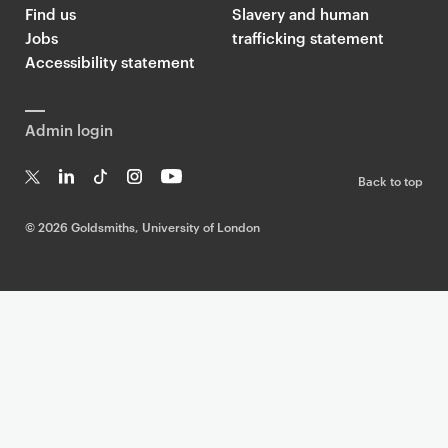
Find us
Slavery and human
Jobs
trafficking statement
Accessibility statement
Admin login
Back to top
T
Li
Ti
In
Yo
w
n
k
st
uT
©
2026 Goldsmiths, University of London
it
k
T
a
ub
te
e
o
g
e
r
dI
k
ra
n
m