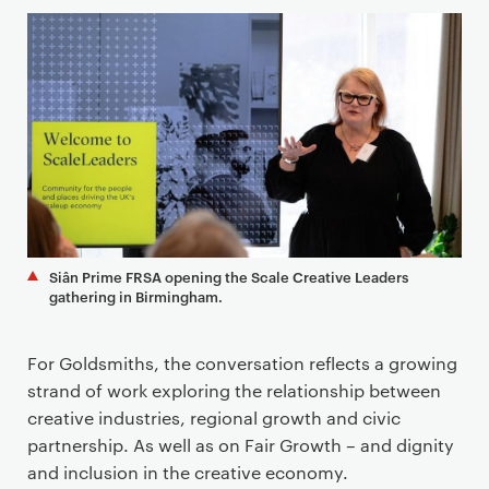
Siân Prime FRSA opening the Scale Creative Leaders
gathering in Birmingham.
For Goldsmiths, the conversation reflects a growing
strand of work exploring the relationship between
creative industries, regional growth and civic
partnership. As well as on Fair Growth – and dignity
and inclusion in the creative economy.