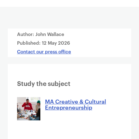
Author: John Wallace
Published:
12 May 2026
Contact our press office
Study the subject
MA Creative & Cultural
Entrepreneurship