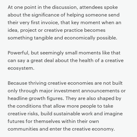
At one point in the discussion, attendees spoke
about the significance of helping someone send
their very first invoice, that key moment when an
idea, project or creative practice becomes
something tangible and economically possible.
Powerful, but seemingly small moments like that
can say a great deal about the health of a creative
ecosystem.
Because thriving creative economies are not built
only through major investment announcements or
headline growth figures. They are also shaped by
the conditions that allow more people to take
creative risks, build sustainable work and imagine
futures for themselves within their own
communities and enter the creative economy.