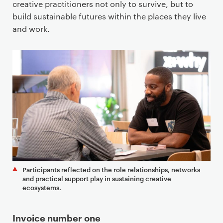
creative practitioners not only to survive, but to
build sustainable futures within the places they live
and work.
Participants reflected on the role relationships, networks
and practical support play in sustaining creative
ecosystems.
Invoice number one