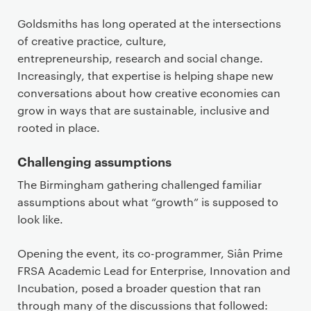
Goldsmiths has long operated at the intersections
of creative practice, culture,
entrepreneurship, research and social change.
Increasingly, that expertise is helping shape new
conversations about how creative economies can
grow in ways that are sustainable, inclusive and
rooted in place.
Challenging assumptions
The Birmingham gathering challenged familiar
assumptions about what “growth” is supposed to
look like.
Opening the event, its co-programmer, Siân Prime
FRSA Academic Lead for Enterprise, Innovation and
Incubation, posed a broader question that ran
through many of the discussions that followed: