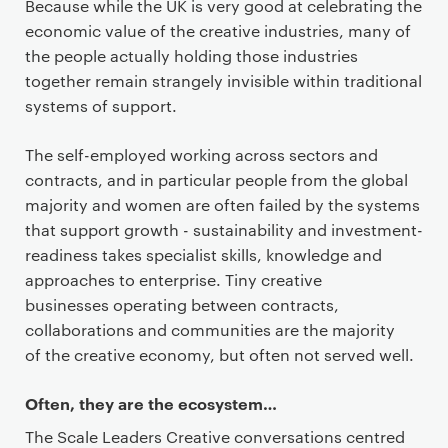
Because while the UK is very good at celebrating the
economic value of the creative industries, many of
the people actually holding those industries
together remain strangely invisible within traditional
systems of support.
The self-employed working across sectors and
contracts, and in particular people from the global
majority and women are often failed by the systems
that support growth - sustainability and investment-
readiness takes specialist skills, knowledge and
approaches to enterprise. Tiny creative
businesses operating between contracts,
collaborations and communities are the majority
of the creative economy, but often not served well.
Often, they are the ecosystem…
The Scale Leaders Creative conversations centred