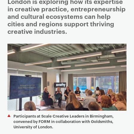
i
London is exploring how its expertise
m
in creative practice, entrepreneurship
a
and cultural ecosystems can help
r
cities and regions support thriving
y
creative industries.
p
a
g
e
c
o
n
t
e
n
t
Participants at Scale Creative Leaders in Birmingham,
convened by FORM in collaboration with Goldsmiths,
University of London.