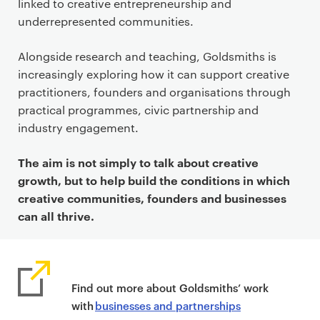
linked to creative entrepreneurship and
underrepresented communities.
Alongside research and teaching, Goldsmiths is
increasingly exploring how it can support creative
practitioners, founders and organisations through
practical programmes, civic partnership and
industry engagement.
The aim is not simply to talk about creative
growth, but to help build the conditions in which
creative communities, founders and businesses
can all thrive.
Find out more about Goldsmiths’ work
with
businesses and partnerships