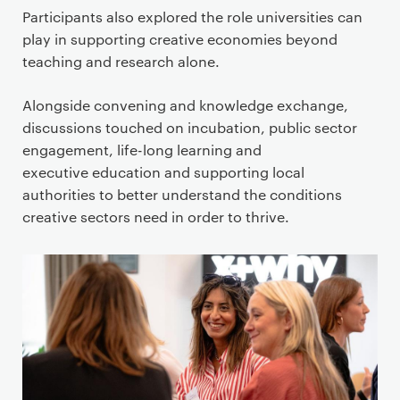
Participants also explored the role universities can
play in supporting creative economies beyond
teaching and research alone.
Alongside convening and knowledge exchange,
discussions touched on incubation, public sector
engagement, life-long learning and
executive education and supporting local
authorities to better understand the conditions
creative sectors need in order to thrive.