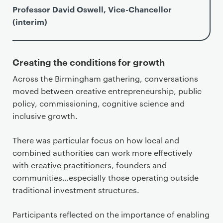
Professor David Oswell, Vice-Chancellor
(interim)
Creating the conditions for growth
Across the Birmingham gathering, conversations
moved between creative entrepreneurship, public
policy, commissioning, cognitive science and
inclusive growth.
There was particular focus on how local and
combined authorities can work more effectively
with creative practitioners, founders and
communities…especially those operating outside
traditional investment structures.
Participants reflected on the importance of enabling