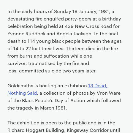
In the early hours of Sunday 18 January, 1981, a
devastating fire engulfed party-goers at a birthday
celebration being held at 439 New Cross Road for
Yvonne Ruddock and Angela Jackson.
In the final
death toll 14 young black people between the ages
of 14 to 22 lost their lives. Thirteen died in the fire
from burns and suffocation while one
survivor, traumatised by the fire and
loss, committed suicide two years later.
Goldsmiths is hosting an exhibition
13 Dead,
Nothing Said
, a collection of photos by Vron Ware
of the Black People’s Day of Action which followed
the tragedy in March 1981.
The exhibition is open to the public and is in the
Richard Hoggart Building, Kingsway Corridor
until