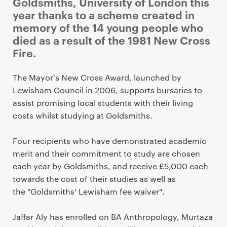
i
Goldsmiths, University of London this
m
year thanks to a scheme created in
a
memory of the 14 young people who
r
died as a result of the 1981 New Cross
y
Fire.
p
a
The Mayor's New Cross Award, launched by
g
Lewisham Council in 2006, supports bursaries to
e
assist promising local students with their living
c
costs whilst studying at Goldsmiths.
o
n
Four recipients who have demonstrated academic
t
merit and their commitment to study are chosen
e
each year by Goldsmiths, and receive £5,000 each
n
towards the cost of their studies as well as
t
the
"Goldsmiths' Lewisham fee waiver".
Jaffar Aly has enrolled on BA Anthropology, Murtaza