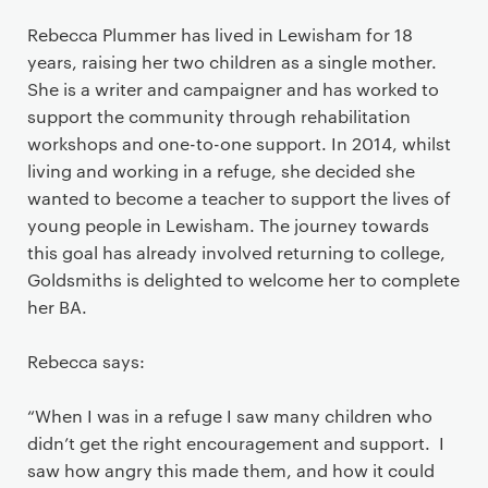
Rebecca Plummer has lived in Lewisham for 18
years, raising her two children as a single mother.
She is a writer and campaigner and has worked to
support the community through rehabilitation
workshops and one-to-one support. In 2014, whilst
living and working in a refuge, she decided she
wanted to become a teacher to support the lives of
young people in Lewisham. The journey towards
this goal has already involved returning to college,
Goldsmiths is delighted to welcome her to complete
her BA.
Rebecca says:
“When I was in a refuge I saw many children who
didn’t get the right encouragement and support. I
saw how angry this made them, and how it could