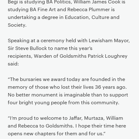
Begi is studying BA Politics, William James Cook is
studying BA Fine Art and Rebecca Plummer is
undertaking a degree in Education, Culture and
Society.
Speaking at a ceremony held with Lewisham Mayor,
Sir Steve Bullock to name this year’s
recipients, Warden of Goldsmiths Patrick Loughrey
said:
“The bursaries we award today are founded in the
memory of those who lost their lives 36 years ago.
No better monument is imaginable than to support
four bright young people from this community.
“I’m proud to welcome to Jaffar, Murtaza, William
and Rebecca to Goldsmiths. I hope their time here
opens new chapters for them and for us.”