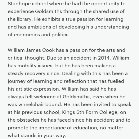
Stanhope school where he had the opportunity to
experience Goldsmiths through the shared use of
the library. He exhibits a true passion for learning
and has ambitions of developing his understanding
of economics and politics.
William James Cook has a passion for the arts and
critical thought. Due to an accident in 2014, William
has mobility issues, but he has been making a
steady recovery since. Dealing with this has been a
journey of learning and reflection that has fuelled
his artistic expression. William has said he has
always felt welcome at Goldsmiths, even when he
was wheelchair bound. He has been invited to speak
at his previous school, Kings 6
th
Form College, on
the obstacles he has faced since his accident and to
promote the importance of education, no matter
what stands in your way.