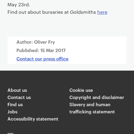
May 23rd
.
Find out about bursaries at Goldsmiths
here
Author: Oliver Fry
Published:
15 Mar 2017
Contact our press office
About us
Cookie use
Contact us
Copyright and disclaimer
Find us
Slavery and human
Jobs
trafficking statement
Accessibility statement