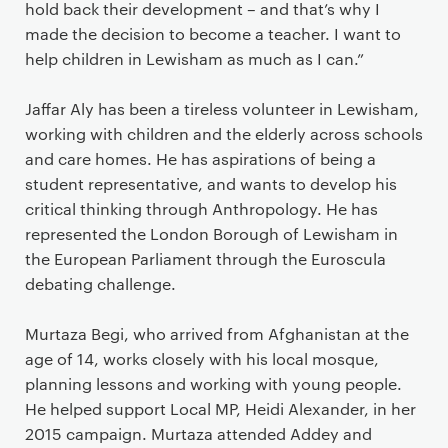
hold back their development – and that’s why I
made the decision to become a teacher. I want to
help children in Lewisham as much as I can.”
Jaffar Aly has been a tireless volunteer in Lewisham,
working with children and the elderly across schools
and care homes. He has aspirations of being a
student representative, and wants to develop his
critical thinking through Anthropology. He has
represented the London Borough of Lewisham in
the European Parliament through the Euroscula
debating challenge.
Murtaza Begi, who arrived from Afghanistan at the
age of 14, works closely with his local mosque,
planning lessons and working with young people.
He helped support Local MP, Heidi Alexander, in her
2015 campaign. Murtaza attended Addey and