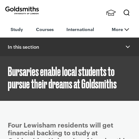
Goldsmiths -
Stude
Searc
University of
Study
Courses
International
More
nts,
h
London
Staff
and
In this section
Alumn
i
Bursaries enable local students to
pursue their dreams at Goldsmiths
P
Four Lewisham residents will get
r
financial backing to study at