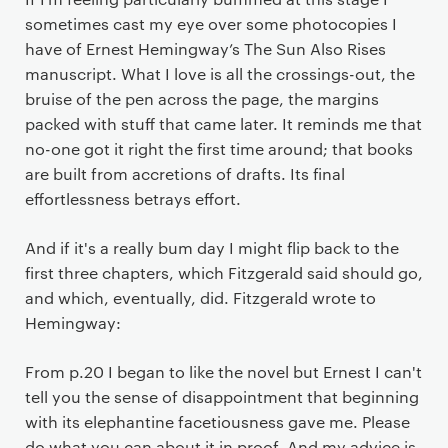
sometimes cast my eye over some photocopies I
have of Ernest Hemingway’s The Sun Also Rises
manuscript. What I love is all the crossings-out, the
bruise of the pen across the page, the margins
packed with stuff that came later. It reminds me that
no-one got it right the first time around; that books
are built from accretions of drafts. Its final
effortlessness betrays effort.
And if it's a really bum day I might flip back to the
first three chapters, which Fitzgerald said should go,
and which, eventually, did. Fitzgerald wrote to
Hemingway:
From p.20 I began to like the novel but Ernest I can't
tell you the sense of disappointment that beginning
with its elephantine facetiousness gave me. Please
do what you can about it in proof. And my advice is