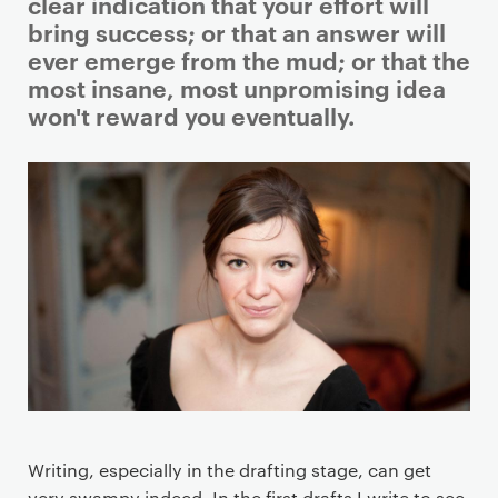
i
clear indication that your effort will
m
bring success; or that an answer will
a
ever emerge from the mud; or that the
r
most insane, most unpromising idea
y
won't reward you eventually.
p
a
g
e
c
o
n
t
e
n
t
Writing, especially in the drafting stage, can get
very swampy indeed. In the first drafts I write to see