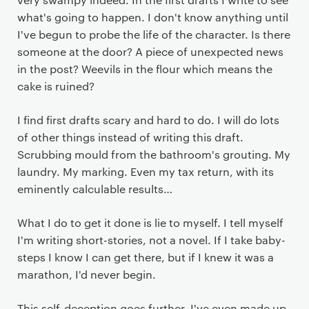
what's going to happen. I don't know anything until
I've begun to probe the life of the character. Is there
someone at the door? A piece of unexpected news
in the post? Weevils in the flour which means the
cake is ruined?
I find first drafts scary and hard to do. I will do lots
of other things instead of writing this draft.
Scrubbing mould from the bathroom's grouting. My
laundry. My marking. Even my tax return, with its
eminently calculable results…
What I do to get it done is lie to myself. I tell myself
I'm writing short-stories, not a novel. If I take baby-
steps I know I can get there, but if I knew it was a
marathon, I'd never begin.
This self-deception goes further. I've even made up