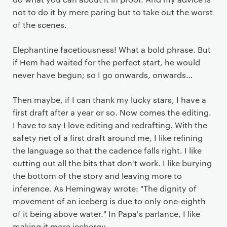
not to do it by mere paring but to take out the worst
of the scenes.
Elephantine facetiousness! What a bold phrase. But
if Hem had waited for the perfect start, he would
never have begun; so I go onwards, onwards…
Then maybe, if I can thank my lucky stars, I have a
first draft after a year or so. Now comes the editing.
I have to say I love editing and redrafting. With the
safety net of a first draft around me, I like refining
the language so that the cadence falls right. I like
cutting out all the bits that don't work. I like burying
the bottom of the story and leaving more to
inference. As Hemingway wrote: "The dignity of
movement of an iceberg is due to only one-eighth
of it being above water." In Papa's parlance, I like
making it more icebergy.