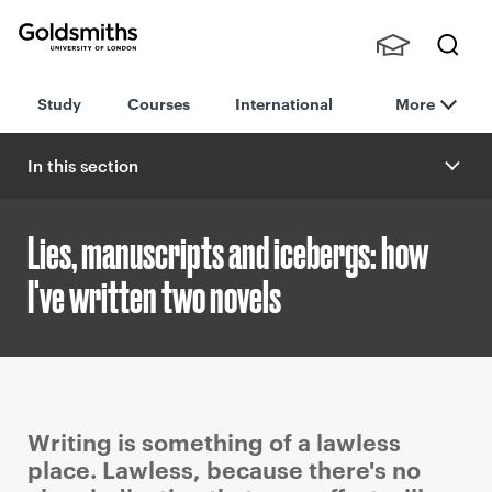
Goldsmiths -
Stude
Searc
University of
Study
Courses
International
More
nts,
h
London
Staff
and
In this section
Alumn
i
Lies, manuscripts and icebergs: how
I've written two novels
P
Writing is something of a lawless
r
place. Lawless, because there's no