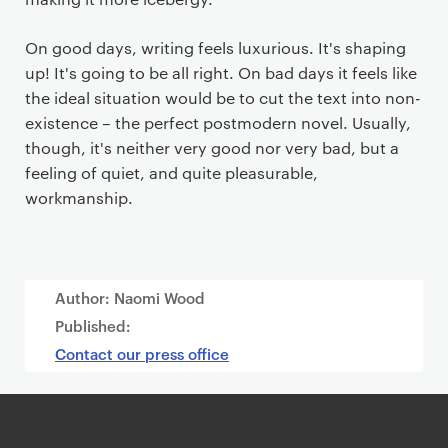
On good days, writing feels luxurious. It's shaping
up! It's going to be all right. On bad days it feels like
the ideal situation would be to cut the text into non-
existence – the perfect postmodern novel. Usually,
though, it's neither very good nor very bad, but a
feeling of quiet, and quite pleasurable,
workmanship.
Author: Naomi Wood
Published:
Contact our press office