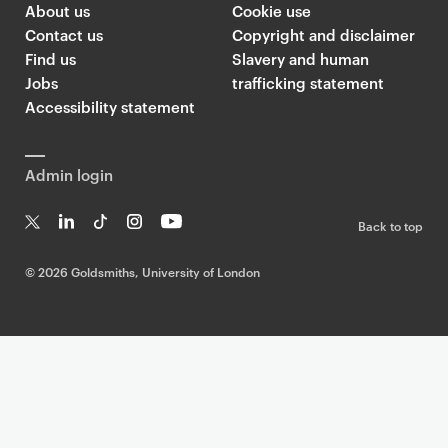
About us
Cookie use
Contact us
Copyright and disclaimer
Find us
Slavery and human
Jobs
trafficking statement
Accessibility statement
Admin login
Back to top
T
Li
Ti
In
Yo
w
n
k
st
uT
©
2026 Goldsmiths, University of London
it
k
T
a
ub
te
e
o
g
e
r
dI
k
ra
n
m