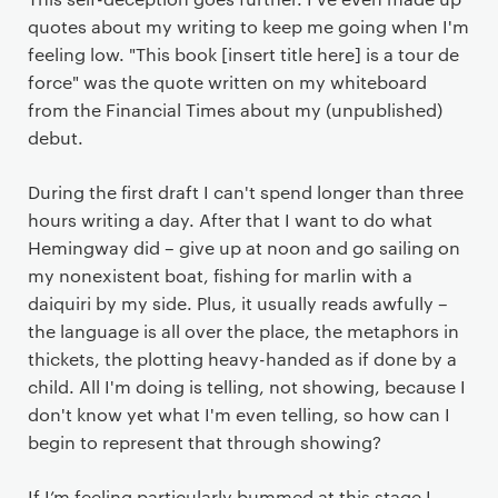
quotes about my writing to keep me going when I'm
feeling low. "This book [insert title here] is a tour de
force" was the quote written on my whiteboard
from the Financial Times about my (unpublished)
debut.
During the first draft I can't spend longer than three
hours writing a day. After that I want to do what
Hemingway did – give up at noon and go sailing on
my nonexistent boat, fishing for marlin with a
daiquiri by my side. Plus, it usually reads awfully –
the language is all over the place, the metaphors in
thickets, the plotting heavy-handed as if done by a
child. All I'm doing is telling, not showing, because I
don't know yet what I'm even telling, so how can I
begin to represent that through showing?
If I’m feeling particularly bummed at this stage I