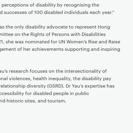
s perceptions of disability by recognising the
d successes of 100 disabled individuals each year.”
s the only disability advocate to represent Hong
tee on the Rights of Persons with Disabilities
21, she was nominated for UN Women’s Rise and Raise
ement of her achievements supporting and inspiring
’s research focuses on the intersectionality of
al violences, health inequality, the disability pay
elationship diversity (GSRD). Dr Yau’s expertise has
cessibility for disabled people in public
 historic sites, and tourism.