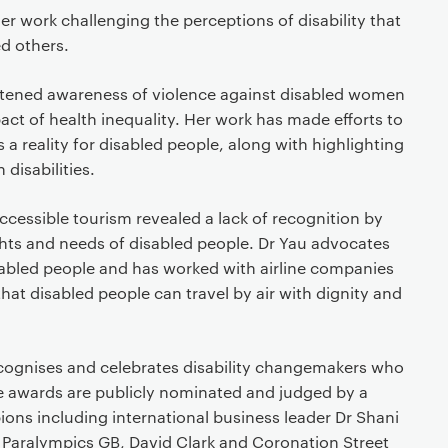
r work challenging the perceptions of disability that
d others.
htened awareness of violence against disabled women
act of health inequality. Her work has made efforts to
 a reality for disabled people, along with highlighting
h disabilities.
ccessible tourism revealed a lack of recognition by
ghts and needs of disabled people. Dr Yau advocates
disabled people and has worked with airline companies
hat disabled people can travel by air with dignity and
ecognises and celebrates disability changemakers who
 The awards are publicly nominated and judged by a
ons including international business leader Dr Shani
 Paralympics GB, David Clark and Coronation Street