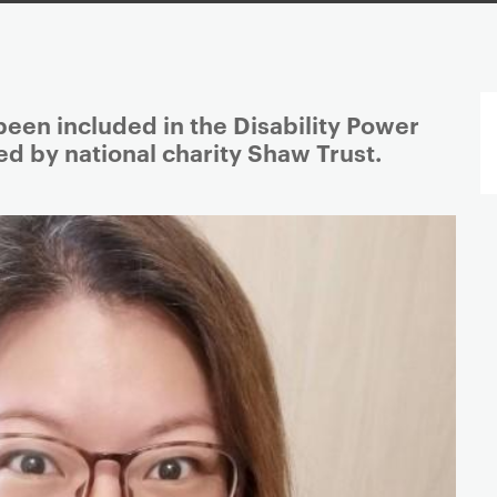
een included in the Disability Power
d by national charity Shaw Trust.