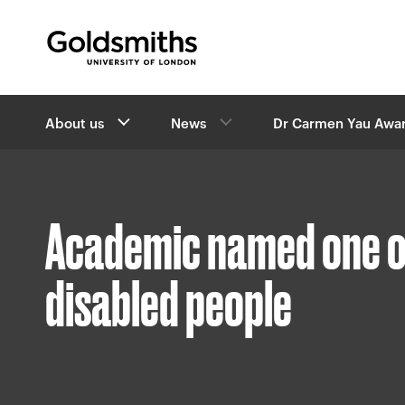
Goldsmiths -
University of London
B
About us
News
Dr Carmen Yau Awa
r
e
a
d
c
Academic named one of
r
u
m
disabled people
b
s