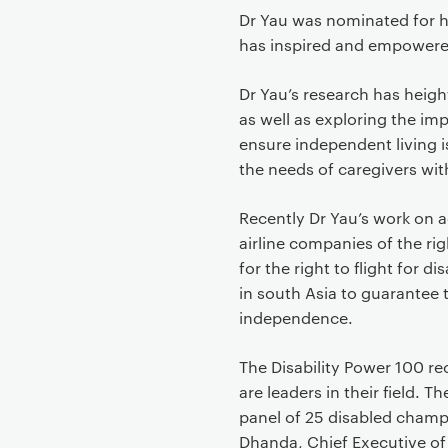
Dr Yau was nominated for he
has inspired and empowere
Dr Yau’s research has heig
as well as exploring the imp
ensure independent living is
the needs of caregivers wit
Recently Dr Yau’s work on a
airline companies of the ri
for the right to flight for 
in south Asia to guarantee t
independence.
The Disability Power 100 r
are leaders in their field.
panel of 25 disabled champi
Dhanda, Chief Executive of