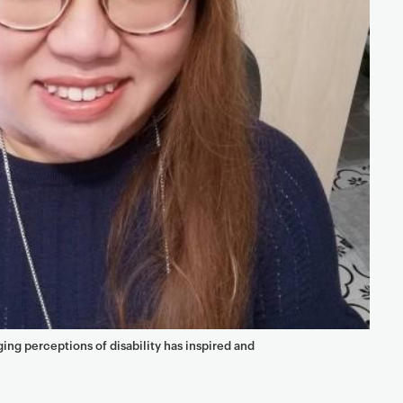
ng perceptions of disability has inspired and