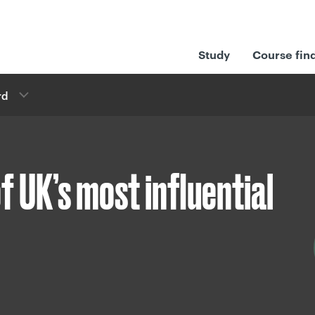
Study
Course fin
rd
 UK’s most influential