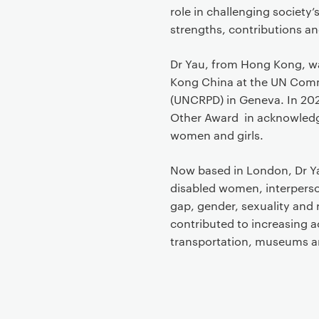
role in challenging society’
strengths, contributions an
Dr Yau, from Hong Kong, wa
Kong China at the UN Commit
(UNCRPD) in Geneva. In 20
Other Award in acknowledg
women and girls.
Now based in London, Dr Yau
disabled women, interperson
gap, gender, sexuality and r
contributed to increasing ac
transportation, museums and