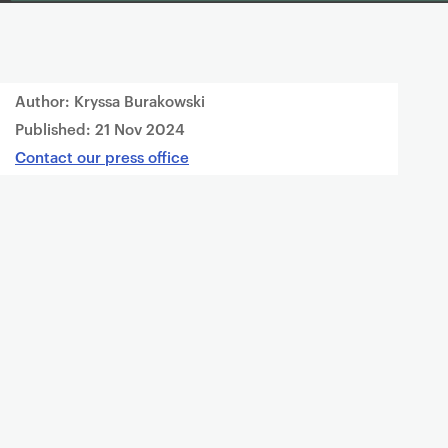
Author: Kryssa Burakowski
Published:
21 Nov 2024
Contact our press office