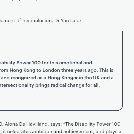
ement of her inclusion, Dr Yau said:
isability Power 100 for this emotional and
from Hong Kong to London three years ago. This is
ded and recognized as a Hong Konger in the UK and a
ersectionality brings radical change for all.
0, Alona De Havilland, says: “The Disability Power 100
e, it celebrates ambition and achievement, and plays a