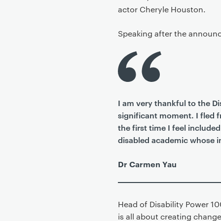
actor Cheryle Houston.
Speaking after the announc
I am very thankful to the D
significant moment. I fled 
the first time I feel inclu
disabled academic whose int
Dr Carmen Yau
Head of Disability Power 10
is all about creating chang