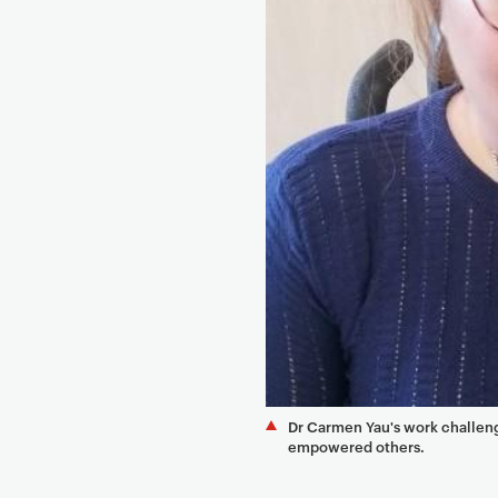
e
n
t
Dr Carmen Yau's work challengi
empowered others.