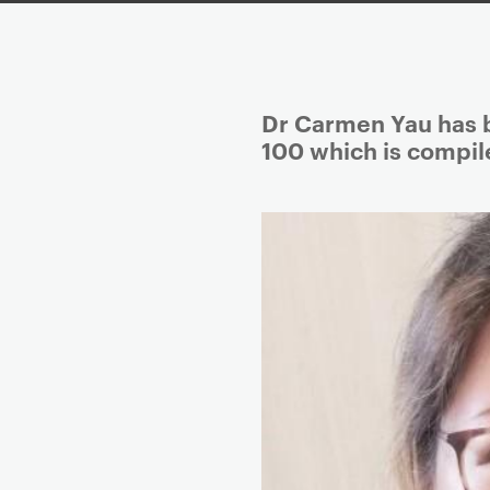
P
Dr Carmen Yau has b
r
100 which is compile
i
m
a
r
y
p
a
g
e
c
o
n
t