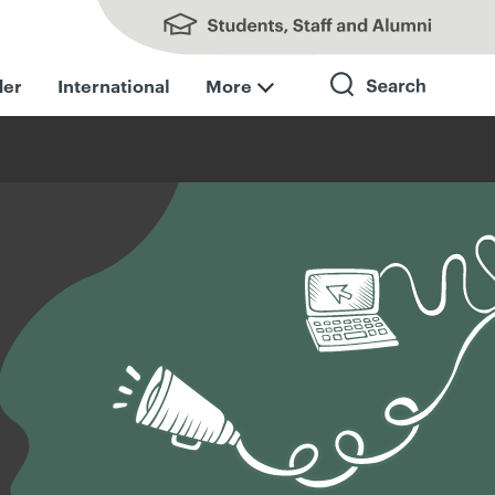
Students, Staff and Alumni
der
International
More
Search