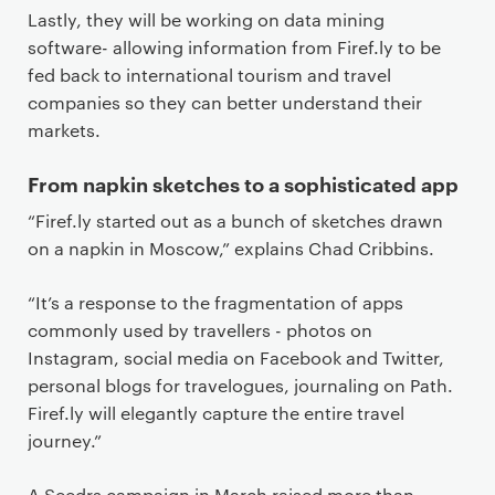
Lastly, they will be working on data mining
software- allowing information from Firef.ly to be
fed back to international tourism and travel
companies so they can better understand their
markets.
From napkin sketches to a sophisticated app
“Firef.ly started out as a bunch of sketches drawn
on a napkin in Moscow,” explains Chad Cribbins.
“It’s a response to the fragmentation of apps
commonly used by travellers - photos on
Instagram, social media on Facebook and Twitter,
personal blogs for travelogues, journaling on Path.
Firef.ly will elegantly capture the entire travel
journey.”
A Seedrs campaign in March raised more than