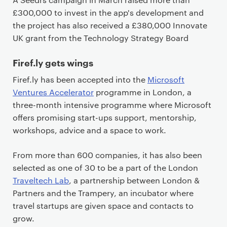
£300,000 to invest in the app's development and
the project has also received a £380,000 Innovate
UK grant from the Technology Strategy Board
Firef.ly gets wings
Firef.ly has been accepted into the
Microsoft
Ventures Accelerator
programme in London, a
three-month intensive programme where Microsoft
offers promising start-ups support, mentorship,
workshops, advice and a space to work.
From more than 600 companies, it has also been
selected as one of 30 to be a part of the London
Traveltech Lab
, a partnership between London &
Partners and the Trampery, an incubator where
travel startups are given space and contacts to
grow.