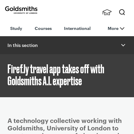
Goldsmiths -
Stude
Searc
University of
Study
Courses
International
More
nts,
h
London
Staff
and
In this section
Alumn
i
Firef.ly travel app takes off with
Goldsmiths A.I. expertise
P
A technology collective working with
r
Goldsmiths, University of London to