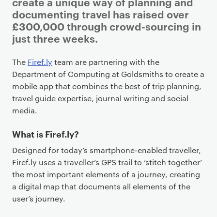
i
create a unique way of planning and
m
documenting travel has raised over
a
£300,000 through crowd-sourcing in
r
just three weeks.
y
p
The
Firef.ly
team are partnering with the
a
Department of Computing at Goldsmiths to create a
g
mobile app that combines the best of trip planning,
e
travel guide expertise, journal writing and social
c
media.
o
n
What is Firef.ly?
t
Designed for today’s smartphone-enabled traveller,
e
Firef.ly uses a traveller’s GPS trail to ‘stitch together’
n
the most important elements of a journey, creating
t
a digital map that documents all elements of the
user’s journey.