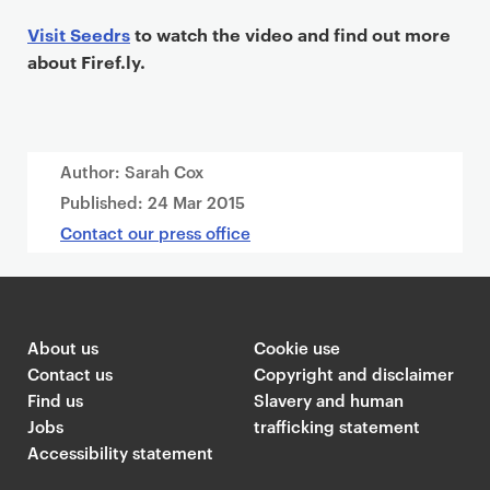
Visit Seedrs
to watch the video and find out more
about Firef.ly.
Author: Sarah Cox
Published:
24 Mar 2015
Contact our press office
About us
Cookie use
Contact us
Copyright and disclaimer
Find us
Slavery and human
Jobs
trafficking statement
Accessibility statement