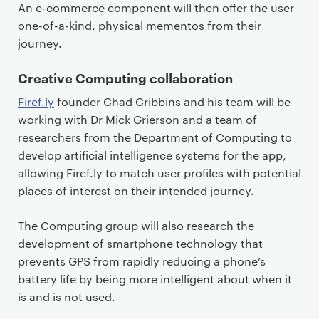
An e-commerce component will then offer the user
one-of-a-kind, physical mementos from their
journey.
Creative Computing collaboration
Firef.ly
founder Chad Cribbins and his team will be
working with Dr Mick Grierson and a team of
researchers from the Department of Computing to
develop artificial intelligence systems for the app,
allowing Firef.ly to match user profiles with potential
places of interest on their intended journey.
The Computing group will also research the
development of smartphone technology that
prevents GPS from rapidly reducing a phone’s
battery life by being more intelligent about when it
is and is not used.