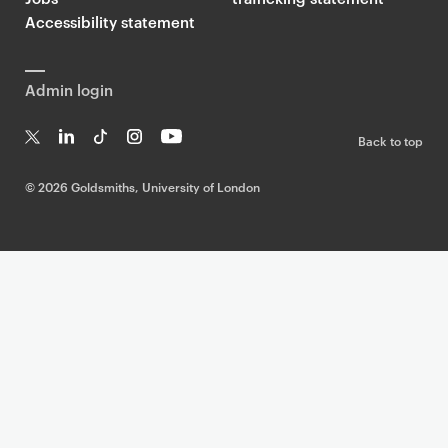
Accessibility statement
Admin login
Back to top
T
Li
Ti
In
Yo
w
n
k
st
uT
©
2026 Goldsmiths, University of London
it
k
T
a
ub
te
e
o
g
e
r
dI
k
ra
n
m