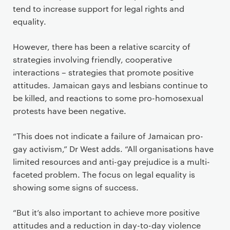
tend to increase support for legal rights and
equality.
However, there has been a relative scarcity of
strategies involving friendly, cooperative
interactions – strategies that promote positive
attitudes. Jamaican gays and lesbians continue to
be killed, and reactions to some pro-homosexual
protests have been negative.
“This does not indicate a failure of Jamaican pro-
gay activism,” Dr West adds. “All organisations have
limited resources and anti-gay prejudice is a multi-
faceted problem. The focus on legal equality is
showing some signs of success.
“But it’s also important to achieve more positive
attitudes and a reduction in day-to-day violence