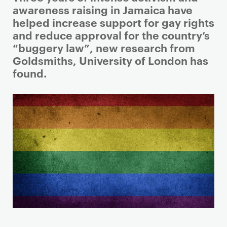
r
awareness raising in Jamaica have
i
helped increase support for gay rights
m
and reduce approval for the country’s
a
“buggery law”, new research from
r
Goldsmiths, University of London has
y
found.
p
a
g
e
c
o
n
t
e
n
t