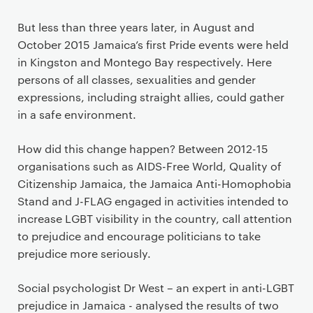
But less than three years later, in August and
October 2015 Jamaica’s first Pride events were held
in Kingston and Montego Bay respectively. Here
persons of all classes, sexualities and gender
expressions, including straight allies, could gather
in a safe environment.
How did this change happen? Between 2012-15
organisations such as AIDS-Free World, Quality of
Citizenship Jamaica, the Jamaica Anti-Homophobia
Stand and J-FLAG engaged in activities intended to
increase LGBT visibility in the country, call attention
to prejudice and encourage politicians to take
prejudice more seriously.
Social psychologist Dr West – an expert in anti-LGBT
prejudice in Jamaica - analysed the results of two