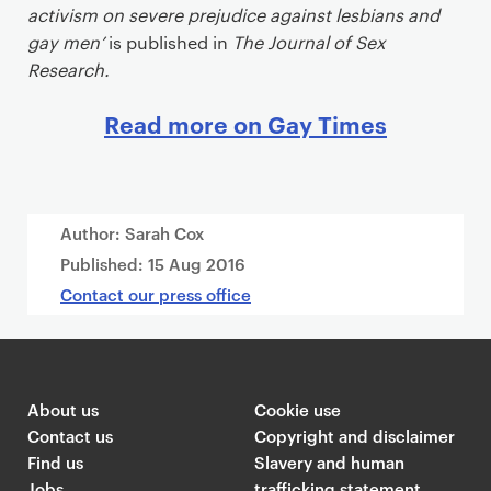
activism on severe prejudice against lesbians and
gay men’
is published in
The Journal of Sex
Research.
Read more on Gay Times
Author: Sarah Cox
Published:
15 Aug 2016
Contact our press office
About us
Cookie use
Contact us
Copyright and disclaimer
Find us
Slavery and human
Jobs
trafficking statement