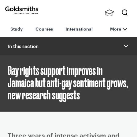
Goldsmiths -
Stude
Searc
University of
Study
Courses
International
More
nts,
h
London
Staff
and
In this section
Alumn
i
Gay rights support improves in
Jamaica but anti-gay sentiment grows,
new research suggests
P
Three years of intense activism and