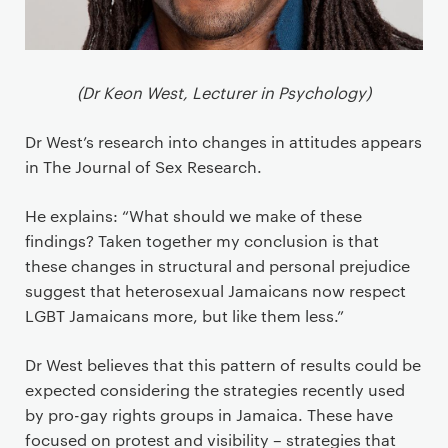
(Dr Keon West, Lecturer in Psychology)
Dr West’s research into changes in attitudes appears
in The Journal of Sex Research.
He explains: “What should we make of these
findings? Taken together my conclusion is that
these changes in structural and personal prejudice
suggest that heterosexual Jamaicans now respect
LGBT Jamaicans more, but like them less.”
Dr West believes that this pattern of results could be
expected considering the strategies recently used
by pro-gay rights groups in Jamaica. These have
focused on protest and visibility – strategies that