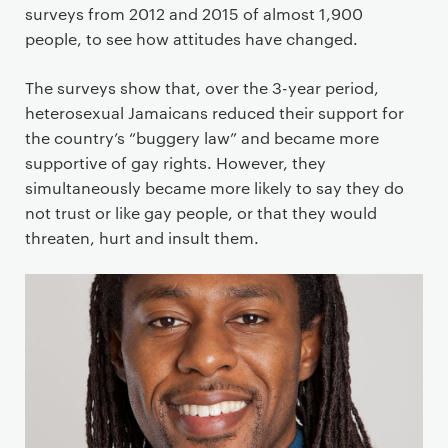
surveys from 2012 and 2015 of almost 1,900
people, to see how attitudes have changed.
The surveys show that, over the 3-year period,
heterosexual Jamaicans reduced their support for
the country’s “buggery law” and became more
supportive of gay rights. However, they
simultaneously became more likely to say they do
not trust or like gay people, or that they would
threaten, hurt and insult them.