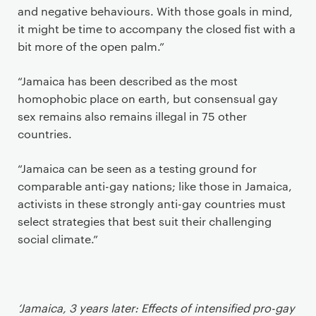
and negative behaviours. With those goals in mind,
it might be time to accompany the closed fist with a
bit more of the open palm.”
“Jamaica has been described as the most
homophobic place on earth, but consensual gay
sex remains also remains illegal in 75 other
countries.
“Jamaica can be seen as a testing ground for
comparable anti-gay nations; like those in Jamaica,
activists in these strongly anti-gay countries must
select strategies that best suit their challenging
social climate.”
‘Jamaica, 3 years later: Effects of intensified pro-gay