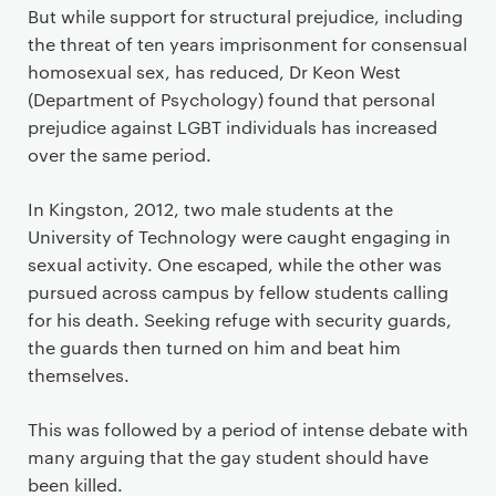
But while support for structural prejudice, including
the threat of ten years imprisonment for consensual
homosexual sex, has reduced, Dr Keon West
(Department of Psychology) found that personal
prejudice against LGBT individuals has increased
over the same period.
In Kingston, 2012, two male students at the
University of Technology were caught engaging in
sexual activity. One escaped, while the other was
pursued across campus by fellow students calling
for his death. Seeking refuge with security guards,
the guards then turned on him and beat him
themselves.
This was followed by a period of intense debate with
many arguing that the gay student should have
been killed.