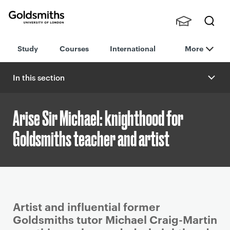
Goldsmiths -
Stude
Searc
University of
Study
Courses
International
More
nts,
h
London
Staff
and
In this section
Alumn
i
Arise Sir Michael: knighthood for
Goldsmiths teacher and artist
P
Artist and influential former
r
Goldsmiths tutor Michael Craig-Martin