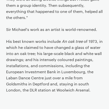
them a group identity. Then subsequently,
everything that happened to one of them, helped all
the others."
Sir Michael's work as an artist is world-renowned.
His best known works include
An oak tree
of 1973, in
which he claimed to have changed a glass of water
into an oak tree; his large-scale black and white wall
drawings; and his intensely coloured paintings,
installations, and commissions, including the
European Investment Bank in Luxembourg, the
Laban Dance Centre just over a mile from
Goldsmiths in Deptford and, staying in south
London, the DLR station at Woolwich Arsenal.