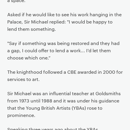
a space.
Asked if he would like to see his work hanging in the
Palace, Sir Michael replied: "I would be happy to
lend them something.
"Say if something was being restored and they had
a gap, I could offer to lend a work... I'd let them
choose which one.”
The knighthood followed a CBE awarded in 2000 for
services to art.
Sir Michael was an influential teacher at Goldsmiths
from 1973 until 1988 and it was under his guidance
that the Young British Artists (YBAs) rose to
prominence.
Speaking three years ago about the YBAs,