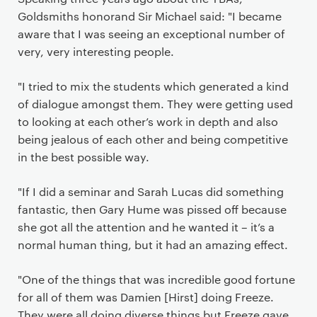
Goldsmiths honorand Sir Michael said: "I became
aware that I was seeing an exceptional number of
very, very interesting people.
"I tried to mix the students which generated a kind
of dialogue amongst them. They were getting used
to looking at each other’s work in depth and also
being jealous of each other and being competitive
in the best possible way.
"If I did a seminar and Sarah Lucas did something
fantastic, then Gary Hume was pissed off because
she got all the attention and he wanted it – it’s a
normal human thing, but it had an amazing effect.
"One of the things that was incredible good fortune
for all of them was Damien [Hirst] doing Freeze.
They were all doing diverse things but Freeze gave