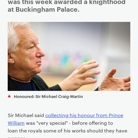
i
was this week awarded a knighthood
m
at Buckingham Palace.
a
r
y
p
a
g
e
c
o
n
t
Honoured: Sir Michael Craig-Martin
e
n
Sir Michael said
collecting his honour from Prince
t
William
was "very special" - before offering to
loan the royals some of his works should they have