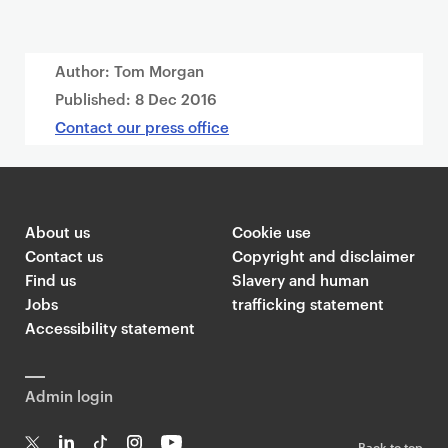
Author: Tom Morgan
Published:
8 Dec 2016
Contact our press office
About us
Cookie use
Contact us
Copyright and disclaimer
Find us
Slavery and human
Jobs
trafficking statement
Accessibility statement
Admin login
Back to top