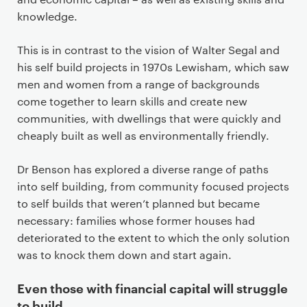
knowledge.
This is in contrast to the vision of Walter Segal and
his self build projects in 1970s Lewisham, which saw
men and women from a range of backgrounds
come together to learn skills and create new
communities, with dwellings that were quickly and
cheaply built as well as environmentally friendly.
Dr Benson has explored a diverse range of paths
into self building, from community focused projects
to self builds that weren’t planned but became
necessary: families whose former houses had
deteriorated to the extent to which the only solution
was to knock them down and start again.
Even those with financial capital will struggle
to build