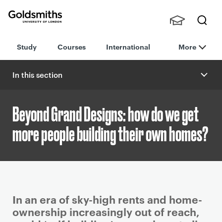
Goldsmiths -
Stude
Searc
University of
Study
Courses
International
More
nts,
h
London
Staff
and
In this section
Alumn
i
Beyond Grand Designs: how do we get
more people building their own homes?
P
In an era of sky-high rents and home-
r
ownership increasingly out of reach,