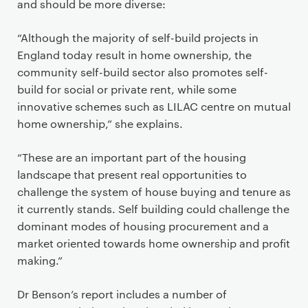
and should be more diverse:
“Although the majority of self-build projects in
England today result in home ownership, the
community self-build sector also promotes self-
build for social or private rent, while some
innovative schemes such as LILAC centre on mutual
home ownership,” she explains.
“These are an important part of the housing
landscape that present real opportunities to
challenge the system of house buying and tenure as
it currently stands. Self building could challenge the
dominant modes of housing procurement and a
market oriented towards home ownership and profit
making.”
Dr Benson’s report includes a number of