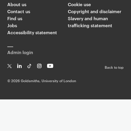
About us
Cookie use
Contact us
Copyright and disclaimer
Find us
Slavery and human
Jobs
trafficking statement
Accessibility statement
Admin login
Back to top
T
Li
Ti
In
Yo
w
n
k
st
uT
©
2026 Goldsmiths, University of London
it
k
T
a
ub
te
e
o
g
e
r
dI
k
ra
n
m