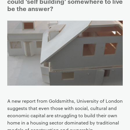
i
could ‘self building’ somewhere to live
m
be the answer?
a
r
y
p
a
g
e
c
o
n
t
e
A new report from Goldsmiths, University of London
n
suggests that even those with social, cultural and
t
economic capital are struggling to build their own
home in a housing sector dominated by traditional
models of construction and ownership.