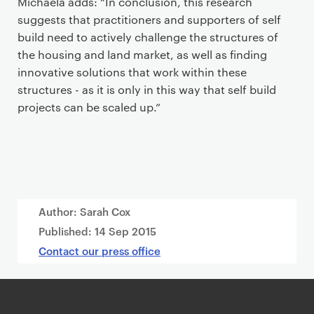
Michaela adds: “In conclusion, this research
suggests that practitioners and supporters of self
build need to actively challenge the structures of
the housing and land market, as well as finding
innovative solutions that work within these
structures - as it is only in this way that self build
projects can be scaled up.”
Author: Sarah Cox
Published:
14 Sep 2015
Contact our press office