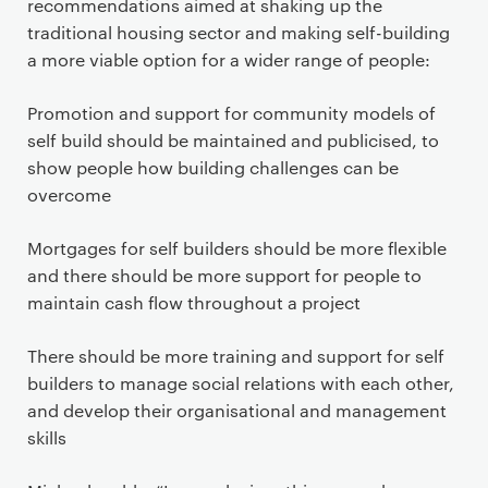
recommendations aimed at shaking up the
traditional housing sector and making self-building
a more viable option for a wider range of people:
Promotion and support for community models of
self build should be maintained and publicised, to
show people how building challenges can be
overcome
Mortgages for self builders should be more flexible
and there should be more support for people to
maintain cash flow throughout a project
There should be more training and support for self
builders to manage social relations with each other,
and develop their organisational and management
skills