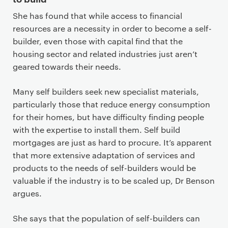
She has found that while access to financial
resources are a necessity in order to become a self-
builder, even those with capital find that the
housing sector and related industries just aren’t
geared towards their needs.
Many self builders seek new specialist materials,
particularly those that reduce energy consumption
for their homes, but have difficulty finding people
with the expertise to install them. Self build
mortgages are just as hard to procure. It’s apparent
that more extensive adaptation of services and
products to the needs of self-builders would be
valuable if the industry is to be scaled up, Dr Benson
argues.
She says that the population of self-builders can