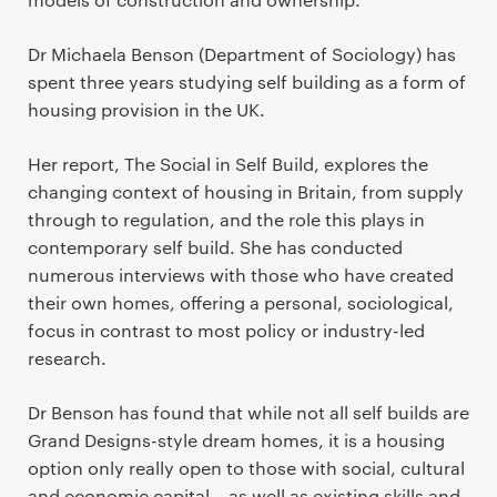
Dr Michaela Benson (Department of Sociology) has
spent three years studying self building as a form of
housing provision in the UK.
Her report, The Social in Self Build, explores the
changing context of housing in Britain, from supply
through to regulation, and the role this plays in
contemporary self build. She has conducted
numerous interviews with those who have created
their own homes, offering a personal, sociological,
focus in contrast to most policy or industry-led
research.
Dr Benson has found that while not all self builds are
Grand Designs-style dream homes, it is a housing
option only really open to those with social, cultural
and economic capital – as well as existing skills and